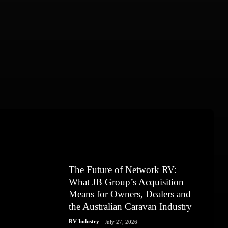
The Future of Network RV:
What JB Group’s Acquisition
Means for Owners, Dealers and
the Australian Caravan Industry
RV Industry
July 27, 2026