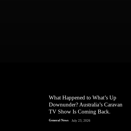
What Happened to What’s Up
Downunder? Australia’s Caravan
TV Show Is Coming Back.
General News
July 23, 2026