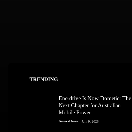
TRENDING
Enerdrive Is Now Dometic: The
Next Chapter for Australian
Mobile Power
General News
July 9, 2026