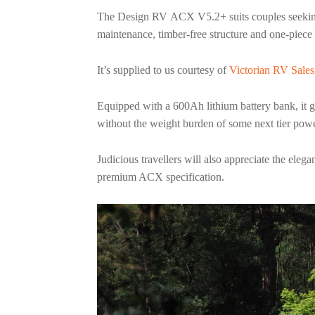
The Design RV ACX V5.2+ suits couples seeking 
maintenance, timber-free structure and one-piece
It’s supplied to us courtesy of
Victorian RV Sales
Equipped with a 600Ah lithium battery bank, it g
without the weight burden of some next tier po
Judicious travellers will also appreciate the ele
premium ACX specification.