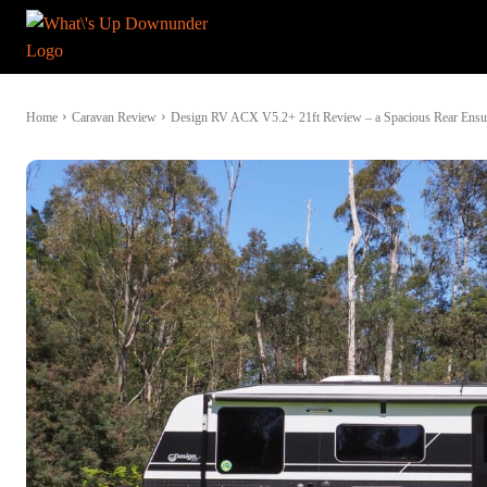
Home
Caravan Review
Design RV ACX V5.2+ 21ft Review – a Spacious Rear Ensui