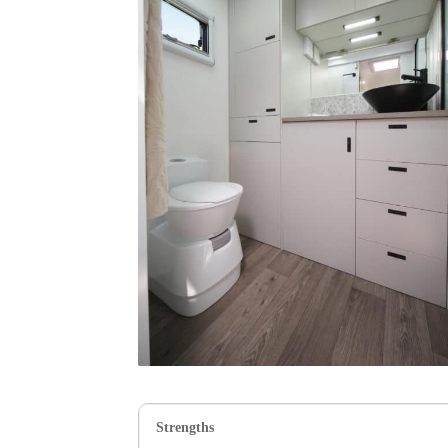
Strengths