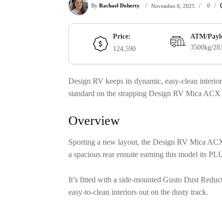
/
/
/
By
Rachael Doherty
0
November 6, 2025
Price:
ATM/Payl
3500kg/28
124,590
Design RV keeps its dynamic, easy-clean inter
standard on the strapping Design RV Mica AC
Overview
Sporting a new layout, the Design RV Mica ACX
a spacious rear ensuite earning this model its P
It’s fitted with a side-mounted Gusto Dust Red
easy-to-clean interiors out on the dusty track.