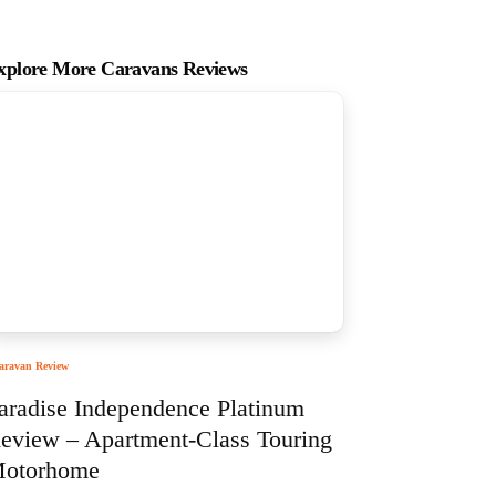
xplore More Caravans Reviews
aravan Review
aradise Independence Platinum
eview – Apartment-Class Touring
otorhome