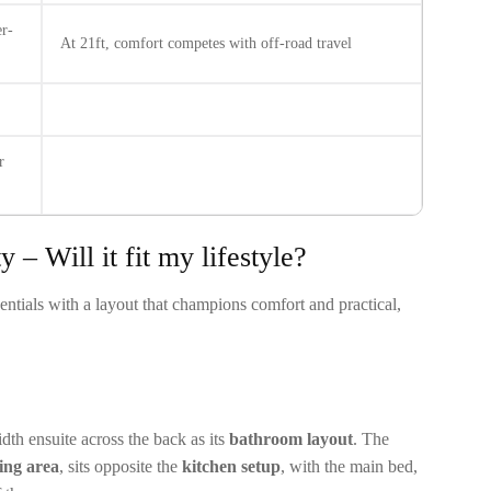
r-
At 21ft, comfort competes with off-road travel
r
 – Will it fit my lifestyle?
ntials with a layout that champions comfort and practical,
h ensuite across the back as its
bathroom layout
. The
ning area
, sits opposite the
kitchen setup
, with the main bed,