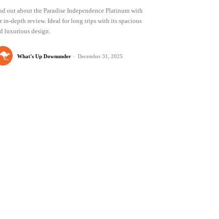
nd out about the Paradise Independence Platinum with
r in-depth review. Ideal for long trips with its spacious
d luxurious design.
What's Up Downunder
-
December 31, 2025