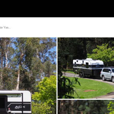
Watch
Research
Plan
Shop – Parts
Co
te Van...