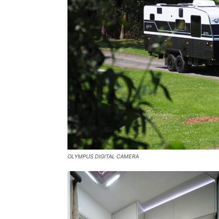
OLYMPUS DIGITAL CAMERA