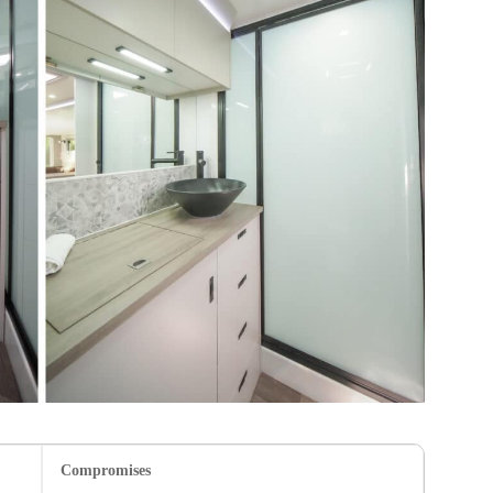
Compromises