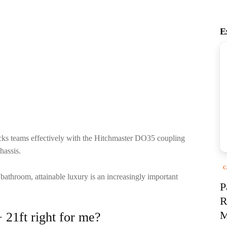
E
ks teams effectively with the Hitchmaster DO35 coupling
chassis.
C
 bathroom, attainable luxury is an increasingly important
P
R
M
21ft right for me?