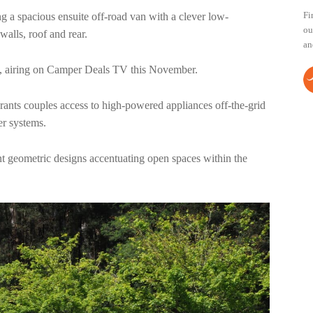
Fi
a spacious ensuite off-road van with a clever low-
ou
 walls, roof and rear.
an
, airing on Camper Deals TV this November.
rants couples access to high-powered appliances off-the-grid
wer systems.
gant geometric designs accentuating open spaces within the