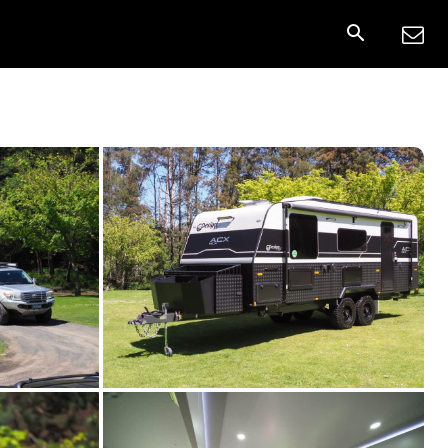
nnect
More
Share