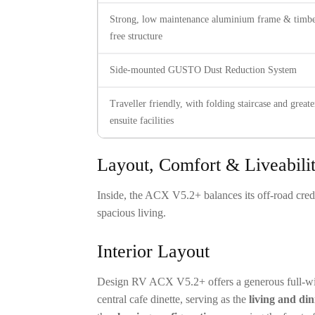
Strong, low maintenance aluminium frame & timbe
free structure
Side-mounted GUSTO Dust Reduction System
Traveller friendly, with folding staircase and greate
ensuite facilities
Layout, Comfort & Liveability
Inside, the ACX V5.2+ balances its off-road crede
spacious living.
Interior Layout
Design RV ACX V5.2+ offers a generous full-widt
central cafe dinette, serving as the
living and di