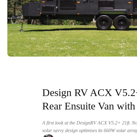
Design RV ACX V5.2+ 
Rear Ensuite Van wit
A first look at the DesignRV ACX V5.2+ 21ft. N
solar savvy design optimises its 660W solar arr