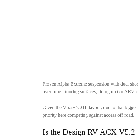
Proven Alpha Extreme suspension with dual shoc
over rough touring surfaces, riding on 6in ARV 
Given the V5.2+’s 21ft layout, due to that bigger
priority here competing against access off-road.
Is the Design RV ACX V5.2+ 