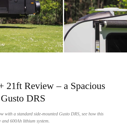
21ft Review – a Spacious
h Gusto DRS
ow with a standard side-mounted Gusto DRS, see how this
ay and 600Ah lithium system.