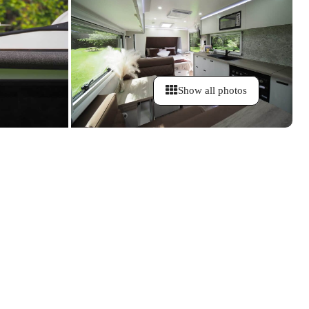
Show all photos