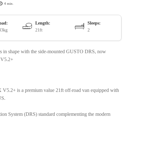
4
min.
oad:
Length:
Sleeps:
33kg
21ft
2
iors in shape with the side-mounted GUSTO DRS, now
X V5.2+
 V5.2+ is a premium value 21ft off-road van equipped with
LUS.
uction System (DRS) standard complementing the modern