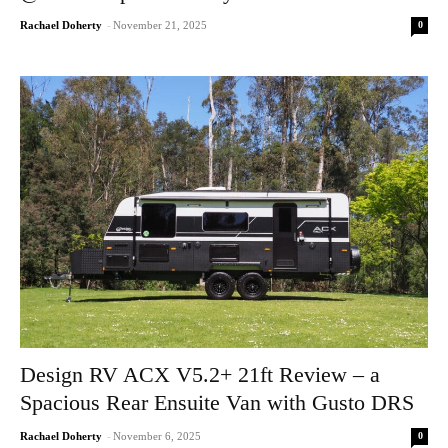
0
Rachael Doherty
-
November 21, 2025
Design RV ACX V5.2+ 21ft Review – a
Spacious Rear Ensuite Van with Gusto DRS
0
Rachael Doherty
-
November 6, 2025