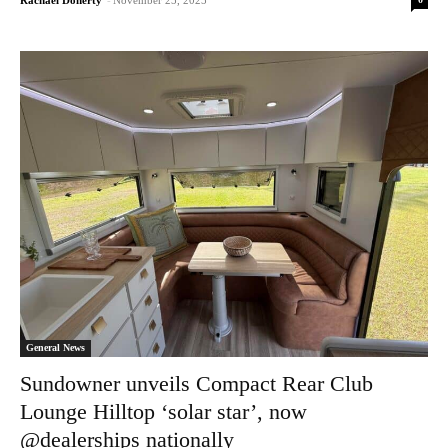
Rachael Doherty
-
November 25, 2025
General News
Sundowner unveils Compact Rear Club
Lounge Hilltop ‘solar star’, now
@dealerships nationally