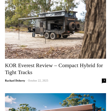
KOR Everest Review – Compact Hybrid for
Tight Tracks
3
Rachael Doherty
-
October 22, 2025