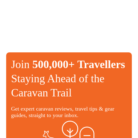
Join
500,000+ Travellers
Staying Ahead of the
Caravan Trail
Get expert caravan reviews, travel tips & gear
guides, straight to your inbox.