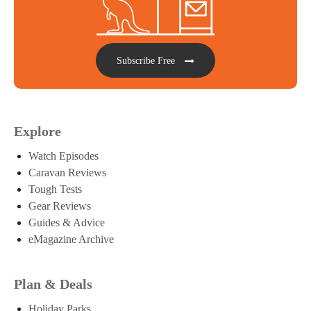
Subscribe Free
Explore
Watch Episodes
Caravan Reviews
Tough Tests
Gear Reviews
Guides & Advice
eMagazine Archive
Plan & Deals
Holiday Parks