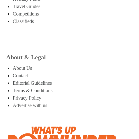
Travel Guides
Competitions
Classifieds
About & Legal
About Us
Contact
Editorial Guidelines
Terms & Conditions
Privacy Policy
Advertise with us