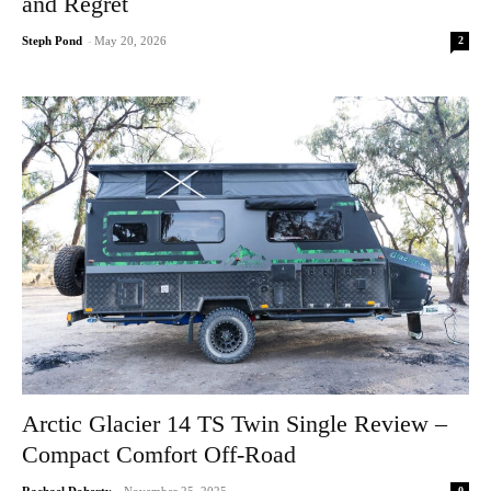
and Regret
2
Steph Pond
-
May 20, 2026
Arctic Glacier 14 TS Twin Single Review –
Compact Comfort Off-Road
0