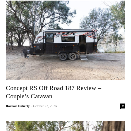
Concept RS Off Road 187 Review –
Couple’s Caravan
0
Rachael Doherty
-
October 22, 2025