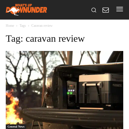
Home
Tags
Caravan review
Tag: caravan review
General News