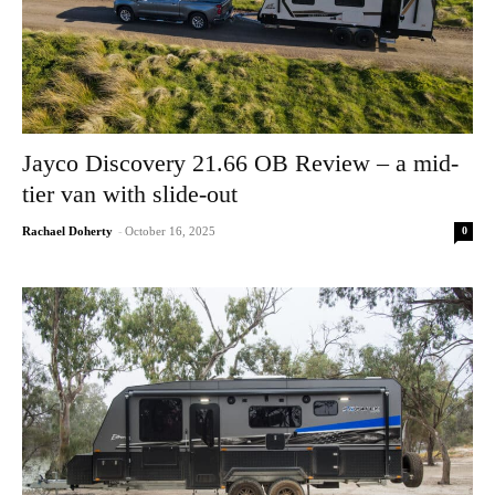
Jayco Discovery 21.66 OB Review – a mid-
tier van with slide-out
0
Rachael Doherty
-
October 16, 2025