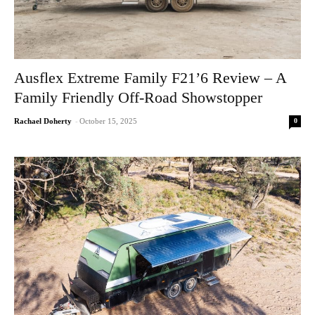
Ausflex Extreme Family F21’6 Review – A
Family Friendly Off-Road Showstopper
0
Rachael Doherty
-
October 15, 2025