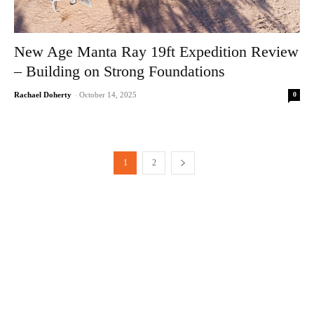
New Age Manta Ray 19ft Expedition Review
– Building on Strong Foundations
0
Rachael Doherty
-
October 14, 2025
1
2