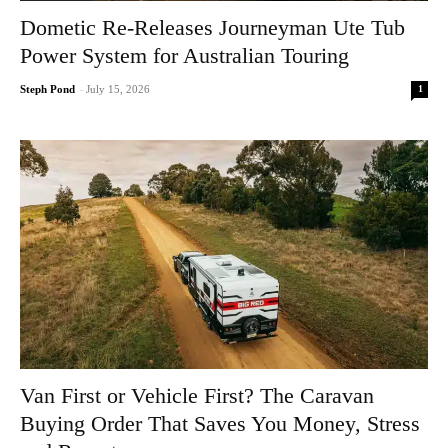
Dometic Re-Releases Journeyman Ute Tub
Power System for Australian Touring
1
Steph Pond
-
July 15, 2026
Van First or Vehicle First? The Caravan
Buying Order That Saves You Money, Stress