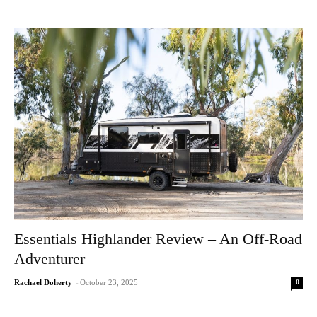
Essentials Highlander Review – An Off-Road
Adventurer
0
Rachael Doherty
-
October 23, 2025