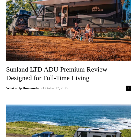
Sunland LTD ADU Premium Review –
Designed for Full-Time Living
0
What's Up Downunder
-
October 17, 2025