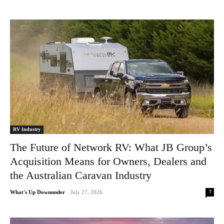
RV Industry
The Future of Network RV: What JB Group’s
Acquisition Means for Owners, Dealers and
the Australian Caravan Industry
7
What's Up Downunder
-
July 27, 2026