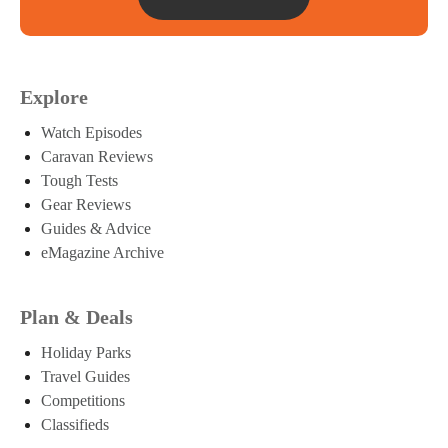
Explore
Watch Episodes
Caravan Reviews
Tough Tests
Gear Reviews
Guides & Advice
eMagazine Archive
Plan & Deals
Holiday Parks
Travel Guides
Competitions
Classifieds