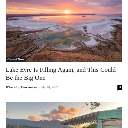
General News
Lake Eyre Is Filling Again, and This Could
Be the Big One
0
What's Up Downunder
-
July 10, 2026