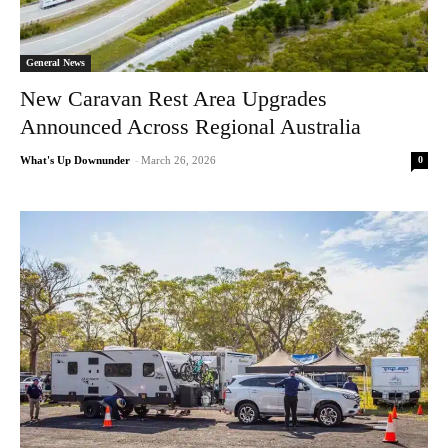
General News
New Caravan Rest Area Upgrades
Announced Across Regional Australia
0
What's Up Downunder
-
March 26, 2026