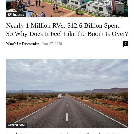
RV Industry
Nearly 1 Million RVs. $12.6 Billion Spent.
So Why Does It Feel Like the Boom Is Over?
3
What's Up Downunder
-
June 27, 2026
General News