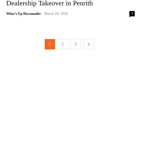
Dealership Takeover in Penrith
1
What's Up Downunder
-
March 20, 2026
1
2
3