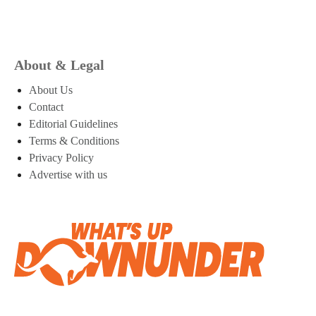
About & Legal
About Us
Contact
Editorial Guidelines
Terms & Conditions
Privacy Policy
Advertise with us