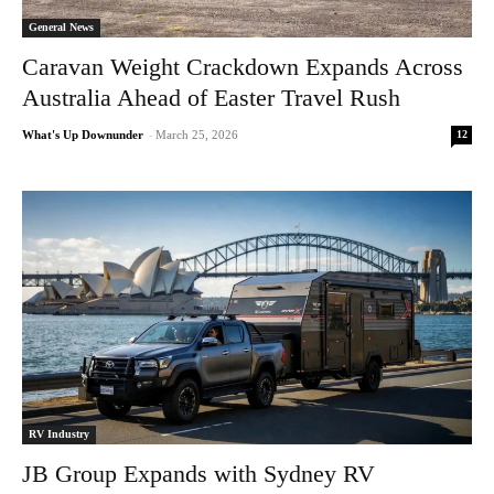
General News
Caravan Weight Crackdown Expands Across
Australia Ahead of Easter Travel Rush
12
What's Up Downunder
-
March 25, 2026
RV Industry
JB Group Expands with Sydney RV