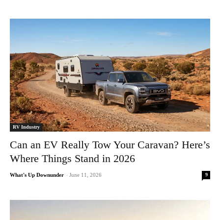
RV Industry
Can an EV Really Tow Your Caravan? Here’s
Where Things Stand in 2026
9
What's Up Downunder
-
June 11, 2026