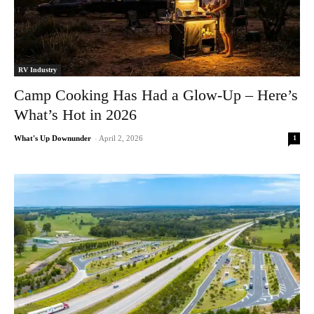
RV Industry
Camp Cooking Has Had a Glow-Up – Here’s
What’s Hot in 2026
1
What's Up Downunder
-
April 2, 2026