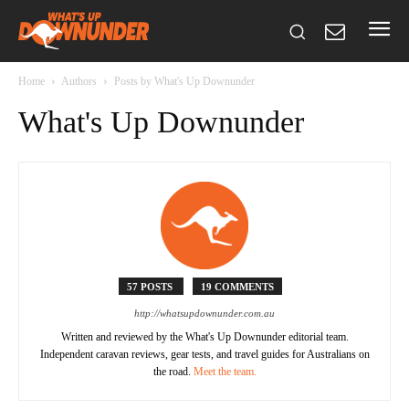
Home
Authors
Posts by What's Up Downunder
What's Up Downunder
57 POSTS
19 COMMENTS
http://whatsupdownunder.com.au
Written and reviewed by the What's Up Downunder editorial team.
Independent caravan reviews, gear tests, and travel guides for Australians on
the road.
Meet the team.