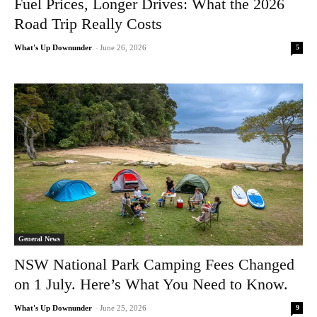
Fuel Prices, Longer Drives: What the 2026
Road Trip Really Costs
5
What's Up Downunder
-
June 26, 2026
General News
NSW National Park Camping Fees Changed
on 1 July. Here’s What You Need to Know.
9
What's Up Downunder
-
June 25, 2026