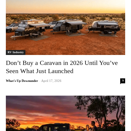
RV Industry
Don’t Buy a Caravan in 2026 Until You’ve
Seen What Just Launched
9
What's Up Downunder
-
April 17, 2026