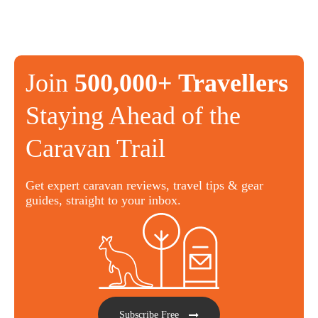
Join
500,000+ Travellers
Staying Ahead of the
Caravan Trail
Get expert caravan reviews, travel tips & gear
guides, straight to your inbox.
Subscribe Free