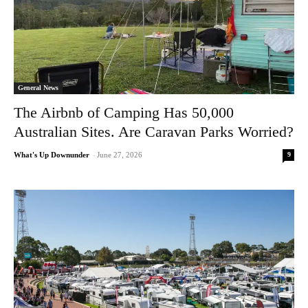
General News
The Airbnb of Camping Has 50,000
Australian Sites. Are Caravan Parks Worried?
9
What's Up Downunder
-
June 27, 2026