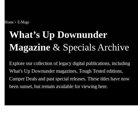
Home
E-Mags
What’s Up Downunder
Magazine
& Specials Archive
Explore our collection of legacy digital publications, including
What’s Up Downunder magazines, Tough Tested editions,
Camper Deals and past special releases. These titles have now
been sunset, but remain available for viewing here.