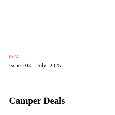
EMAG
Issue 103 – July 2025
Camper Deals