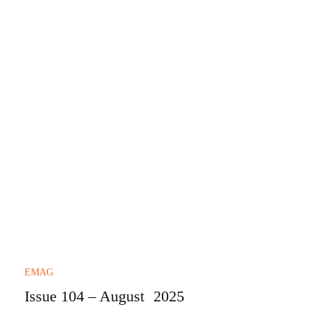
EMAG
Issue 104 – August 2025