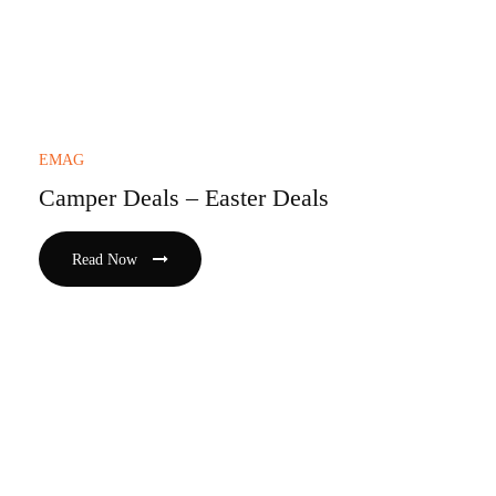
EMAG
Camper Deals – Easter Deals
Read Now