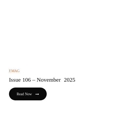
EMAG
Issue 106 – November 2025
Read Now