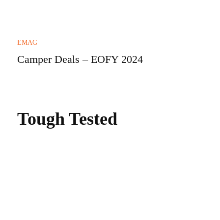
EMAG
Camper Deals – EOFY 2024
Tough Tested