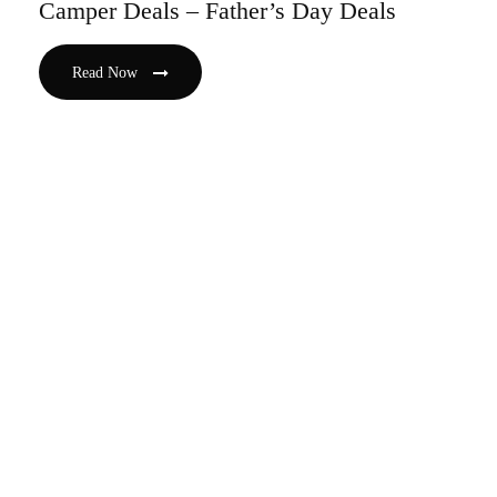
Camper Deals – Father’s Day Deals
Read Now