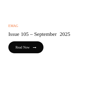
EMAG
Issue 105 – September 2025
Read Now