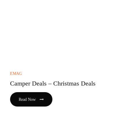
EMAG
Camper Deals – Christmas Deals
Read Now