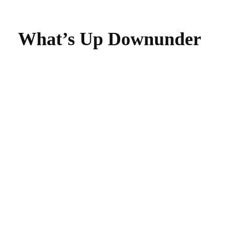
What’s Up Downunder