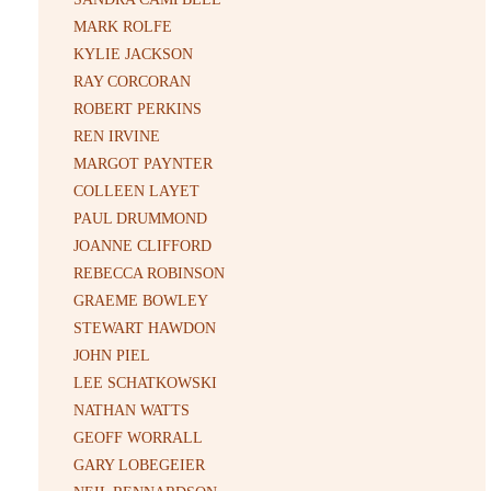
MARK ROLFE
KYLIE JACKSON
RAY CORCORAN
ROBERT PERKINS
REN IRVINE
MARGOT PAYNTER
COLLEEN LAYET
PAUL DRUMMOND
JOANNE CLIFFORD
REBECCA ROBINSON
GRAEME BOWLEY
STEWART HAWDON
JOHN PIEL
LEE SCHATKOWSKI
NATHAN WATTS
GEOFF WORRALL
GARY LOBEGEIER