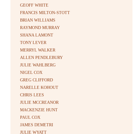
GEOFF WHITE
FRANCIS MILTON-STOTT
BRIAN WILLIAMS
RAYMOND MURRAY
SHANA LAMONT
TONY LEVER
MERRYL WALKER
ALLEN PENDLEBURY
JULIE WAHLBERG
NIGEL COX
GREG CLIFFORD
NARELLE KOHOUT
CHRIS LEES
JULIE MCCREANOR
MACKENZIE HUNT
PAUL COX
JAMES DEMETRI
JULIE WYATT