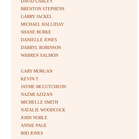
DAVID CARLEY
BRENTON STEPHENS
GARRY JACKEL
MICHAEL HALLIDAY
SHANE BURKE
DANIELLE JONES
DARRYL ROBINSON
WARREN SALMON
GARY MORGAN
KEVIN T
JAYME MCCUTCHEON
NAZMI AZIZAN
MICHELLE SMITH
NATALIE WOODCOCK
JOHN NOBLE
ANNIE PAGE
R0D JONES