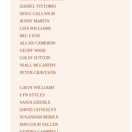
DANIEL VITTORIO
DOUG GALLASCH
JENNY MARTIN
LISA WILLIAMS
BEC LYON
ALLAN CAMERON
GEOFF WADE
COLIN SUTTON
NIALL MCCARTHY
PETER GRAVESON
GAVIN WILLIAMS
LYN STYLES
SANJA AJZERLE
DAVID LEIVESLEY
SUSANNAH RIDDLE
MALCOLM VALLER
SANDRA CAMPBELL