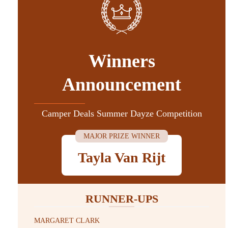
Winners
Announcement
Camper Deals Summer Dayze Competition
MAJOR PRIZE WINNER
Tayla Van Rijt
RUNNER-UPS
MARGARET CLARK