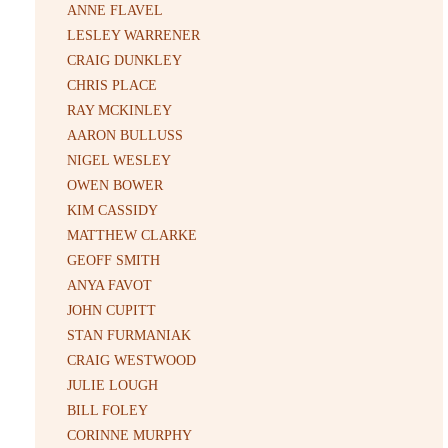
ANNE FLAVEL
LESLEY WARRENER
CRAIG DUNKLEY
CHRIS PLACE
RAY MCKINLEY
AARON BULLUSS
NIGEL WESLEY
OWEN BOWER
KIM CASSIDY
MATTHEW CLARKE
GEOFF SMITH
ANYA FAVOT
JOHN CUPITT
STAN FURMANIAK
CRAIG WESTWOOD
JULIE LOUGH
BILL FOLEY
CORINNE MURPHY