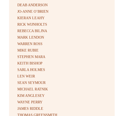
DEAB ANDERSON
JO-ANNE O’BRIEN
KIERAN LEAHY
RICK WIJNHOLTS
REBECCA BILJNA
MARK LENDON
WARREN ROSS
MIKE RUBIE
STEPHEN MARA
KEITH BISHOP
SARLA HOLMES
LEN WEIR
SEAN SEYMOUR
MICHAEL RATNIK
KIM ANGLESEY
WAYNE PERRY
JAMES RIDDLE
THOMAS GREENSMITH