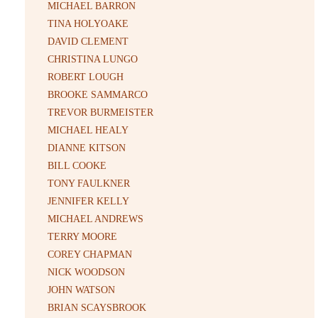
MICHAEL BARRON
TINA HOLYOAKE
DAVID CLEMENT
CHRISTINA LUNGO
ROBERT LOUGH
BROOKE SAMMARCO
TREVOR BURMEISTER
MICHAEL HEALY
DIANNE KITSON
BILL COOKE
TONY FAULKNER
JENNIFER KELLY
MICHAEL ANDREWS
TERRY MOORE
COREY CHAPMAN
NICK WOODSON
JOHN WATSON
BRIAN SCAYSBROOK