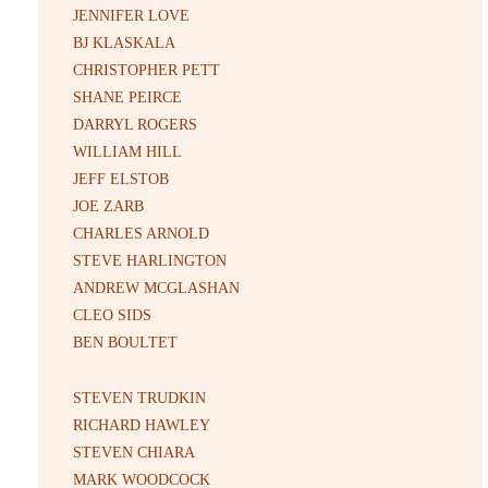
JENNIFER LOVE
BJ KLASKALA
CHRISTOPHER PETT
SHANE PEIRCE
DARRYL ROGERS
WILLIAM HILL
JEFF ELSTOB
JOE ZARB
CHARLES ARNOLD
STEVE HARLINGTON
ANDREW MCGLASHAN
CLEO SIDS
BEN BOULTET
STEVEN TRUDKIN
RICHARD HAWLEY
STEVEN CHIARA
MARK WOODCOCK