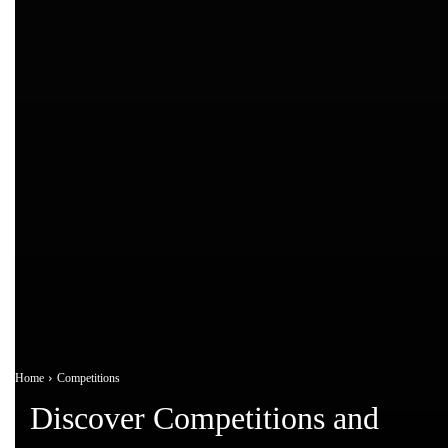
Home
Competitions
Discover Competitions and