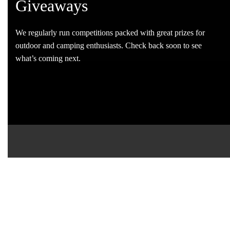
Giveaways
We regularly run competitions packed with great prizes for
outdoor and camping enthusiasts. Check back soon to see
what’s coming next.