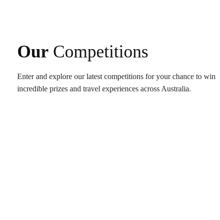
Our
Competitions
Enter and explore our latest competitions for your chance to win
incredible prizes and travel experiences across Australia.