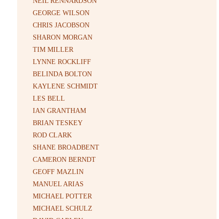
NEIL RENNARDSON
GEORGE WILSON
CHRIS JACOBSON
SHARON MORGAN
TIM MILLER
LYNNE ROCKLIFF
BELINDA BOLTON
KAYLENE SCHMIDT
LES BELL
IAN GRANTHAM
BRIAN TESKEY
ROD CLARK
SHANE BROADBENT
CAMERON BERNDT
GEOFF MAZLIN
MANUEL ARIAS
MICHAEL POTTER
MICHAEL SCHULZ