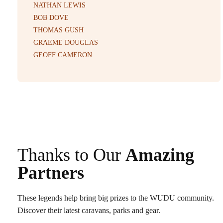
NATHAN LEWIS
BOB DOVE
THOMAS GUSH
GRAEME DOUGLAS
GEOFF CAMERON
Thanks to Our
Amazing
Partners
These legends help bring big prizes to the WUDU community.
Discover their latest caravans, parks and gear.