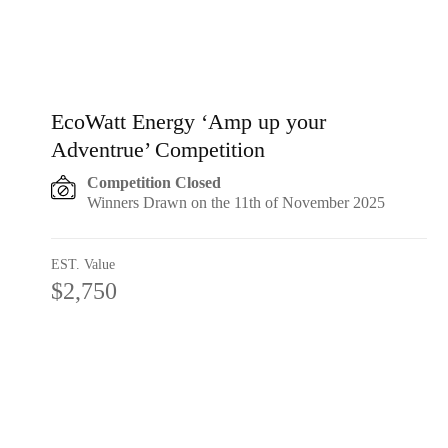
EcoWatt Energy ‘Amp up your
Adventrue’ Competition
Competition Closed
Winners Drawn on the 11th of November 2025
EST. Value
$2,750