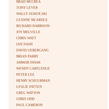
BRAD MCCREA
TONY LEVER
WALLY JASKOLSKI
LEANNE MCARDLE
RICHARD HARRISON
JOY MELVILLE
CHRIS WATT
IAN NASH
DAVID UEBERGANG
BRIAN PARRY
AMMAR ISHAK
WENDY CARTLEDGE
PETER LEE
HENRY SCHUURMAN
LESLIE PATTEN
GREG WATSON
CHRIS ODD
PAUL CAMERON