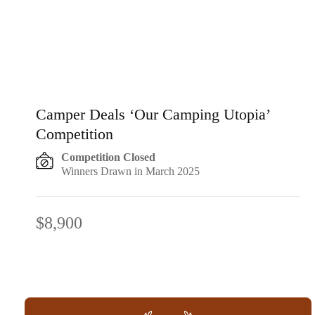
Camper Deals ‘Our Camping Utopia’
Competition
Competition Closed
Winners Drawn in March 2025
$8,900