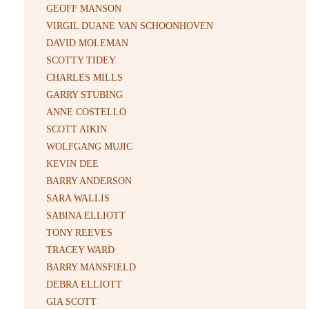
GEOFF MANSON
VIRGIL DUANE VAN SCHOONHOVEN
DAVID MOLEMAN
SCOTTY TIDEY
CHARLES MILLS
GARRY STUBING
ANNE COSTELLO
SCOTT AIKIN
WOLFGANG MUJIC
KEVIN DEE
BARRY ANDERSON
SARA WALLIS
SABINA ELLIOTT
TONY REEVES
TRACEY WARD
BARRY MANSFIELD
DEBRA ELLIOTT
GIA SCOTT