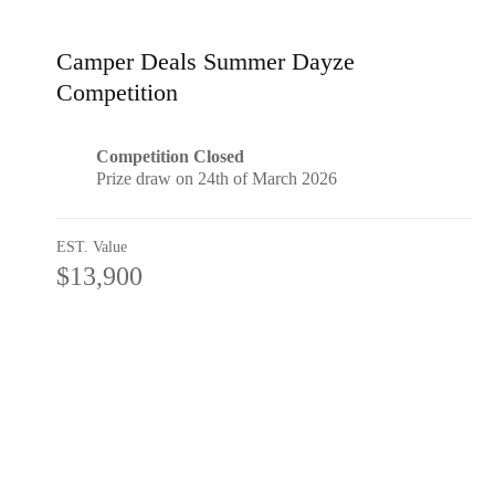
Camper Deals Summer Dayze
Competition
Competition Closed
Prize draw on 24th of March 2026
EST. Value
$13,900