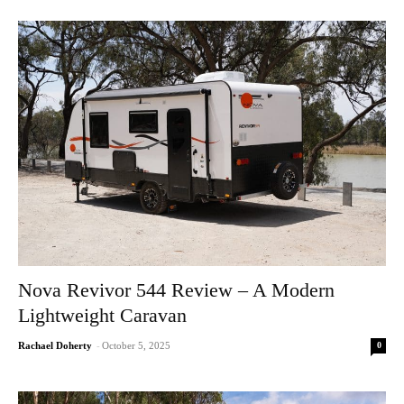
Nova Revivor 544 Review – A Modern
Lightweight Caravan
0
Rachael Doherty
-
October 5, 2025