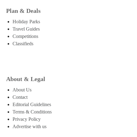
Plan & Deals
Holiday Parks
Travel Guides
Competitions
Classifieds
About & Legal
About Us
Contact
Editorial Guidelines
Terms & Conditions
Privacy Policy
Advertise with us