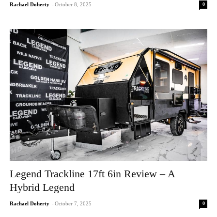
0
Rachael Doherty
-
October 8, 2025
Legend Trackline 17ft 6in Review – A
Hybrid Legend
0
Rachael Doherty
-
October 7, 2025