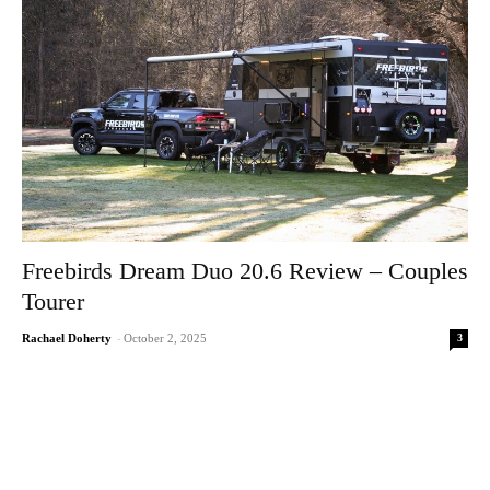
Freebirds Dream Duo 20.6 Review – Couples
Tourer
3
Rachael Doherty
-
October 2, 2025