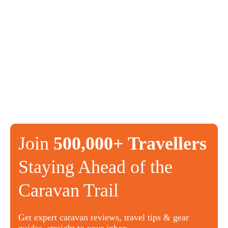
Join
500,000+ Travellers
Staying Ahead of the
Caravan Trail
Get expert caravan reviews, travel tips & gear
guides, straight to your inbox.