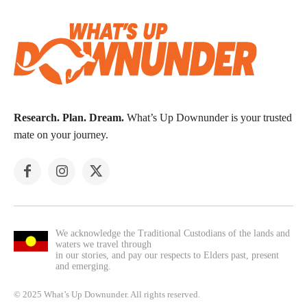
Research. Plan. Dream.
What’s Up Downunder is your trusted
mate on your journey.
We acknowledge the Traditional Custodians of the lands and
waters we travel through
in our stories, and pay our respects to Elders past, present
and emerging.
© 2025 What’s Up Downunder. All rights reserved.