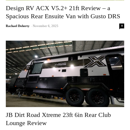
Design RV ACX V5.2+ 21ft Review – a
Spacious Rear Ensuite Van with Gusto DRS
0
Rachael Doherty
-
November 6, 2025
JB Dirt Road Xtreme 23ft 6in Rear Club
Lounge Review