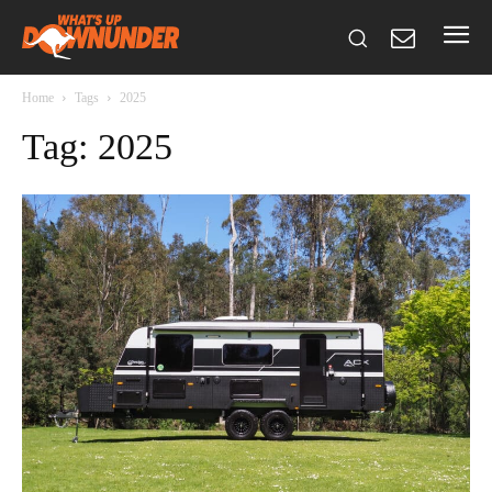
Home
Tags
2025
Tag: 2025