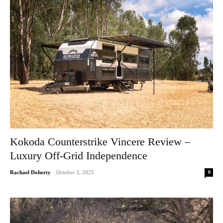
Kokoda Counterstrike Vincere Review –
Luxury Off-Grid Independence
0
Rachael Doherty
-
October 3, 2025