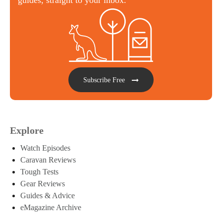
Subscribe Free
Explore
Watch Episodes
Caravan Reviews
Tough Tests
Gear Reviews
Guides & Advice
eMagazine Archive