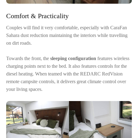
Comfort & Practicality
Couples will find it very comfortable, especially with CaraFan
Sahara dust reduction maintaining the interiors while travelling
on dirt roads.
Towards the front, the
sleeping configuration
features wireless
charging points next to the bed. It also features controls for the
diesel heating. When teamed with the REDARC RedVision
remote campsite controls, it delivers great climate control over
your living spaces.