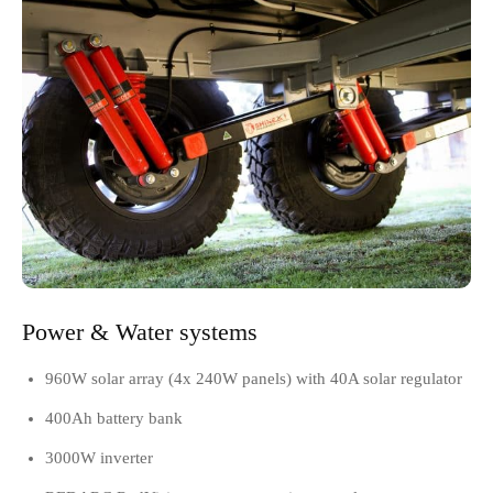
Power & Water systems
960W solar array (4x 240W panels) with 40A solar regulator
400Ah battery bank
3000W inverter