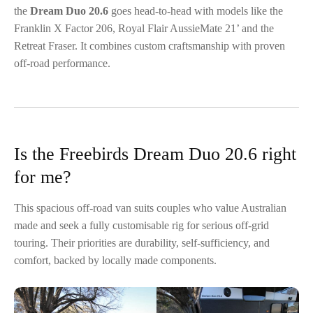
the
Dream Duo 20.6
goes head-to-head with models like the
Franklin X Factor 206, Royal Flair AussieMate 21’ and the
Retreat Fraser. It combines custom craftsmanship with proven
off-road performance.
Is the Freebirds Dream Duo 20.6 right
for me?
This spacious off-road van suits couples who value Australian
made and seek a fully customisable rig for serious off-grid
touring. Their priorities are durability, self-sufficiency, and
comfort, backed by locally made components.