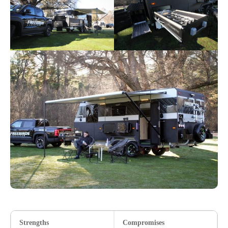
Strengths
Compromises