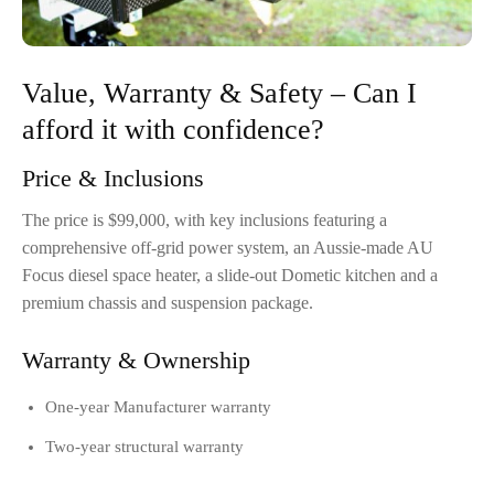
Value, Warranty & Safety – Can I
afford it with confidence?
Price & Inclusions
The price is $99,000, with key inclusions featuring a
comprehensive off-grid power system, an Aussie-made AU
Focus diesel space heater, a slide-out Dometic kitchen and a
premium chassis and suspension package.
Warranty & Ownership
One-year Manufacturer warranty
Two-year structural warranty