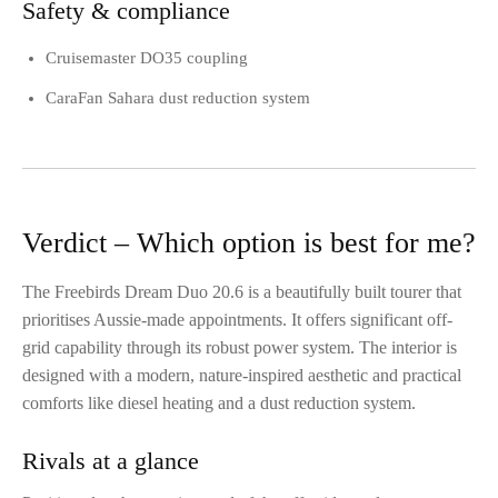
Safety & compliance
Cruisemaster DO35 coupling
CaraFan Sahara dust reduction system
Verdict – Which option is best for me?
The Freebirds Dream Duo 20.6 is a beautifully built tourer that
prioritises Aussie-made appointments. It offers significant off-
grid capability through its robust power system. The interior is
designed with a modern, nature-inspired aesthetic and practical
comforts like diesel heating and a dust reduction system.
Rivals at a glance