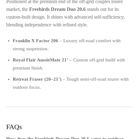
Positioned at the premium end of the off-grid couples tourer
market, the
Freebirds Dream Duo 20.6
stands out for its
custom-built design. It shines with advanced self-sufficiency,
blending independence with refined style.
Franklin X Factor 206
– Luxury off-road comfort with
strong suspension.
Royal Flair AussieMate 21’
– Custom off-grid build with
premium finish.
Retreat Fraser (20–21’)
– Tough semi-off-road tourer with
outdoor focus.
FAQs
How does the Freebirds Dream Duo 20.6 cater to outdoor