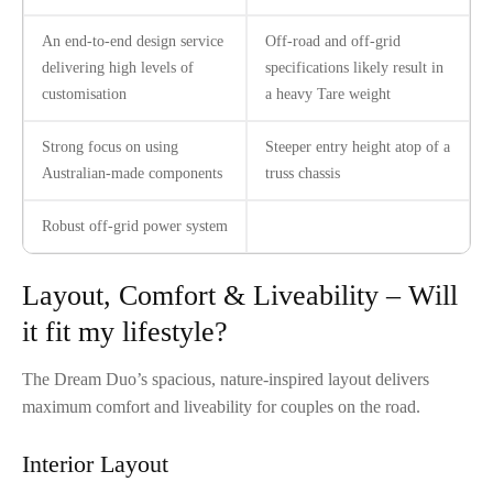
An end-to-end design service
Off-road and off-grid
delivering high levels of
specifications likely result in
customisation
a heavy Tare weight
Strong focus on using
Steeper entry height atop of a
Australian-made components
truss chassis
Robust off-grid power system
Layout, Comfort & Liveability – Will
it fit my lifestyle?
The Dream Duo’s spacious, nature-inspired layout delivers
maximum comfort and liveability for couples on the road.
Interior Layout