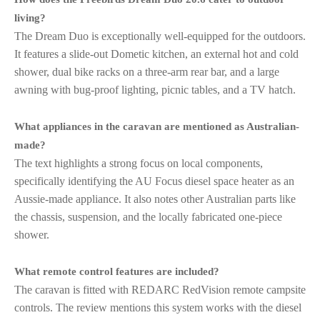
living?
The Dream Duo is exceptionally well-equipped for the outdoors.
It features a slide-out Dometic kitchen, an external hot and cold
shower, dual bike racks on a three-arm rear bar, and a large
awning with bug-proof lighting, picnic tables, and a TV hatch.
What appliances in the caravan are mentioned as Australian-
made?
The text highlights a strong focus on local components,
specifically identifying the AU Focus diesel space heater as an
Aussie-made appliance. It also notes other Australian parts like
the chassis, suspension, and the locally fabricated one-piece
shower.
What remote control features are included?
The caravan is fitted with REDARC RedVision remote campsite
controls. The review mentions this system works with the diesel