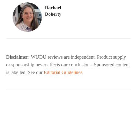
Rachael
Doherty
Disclaimer:
WUDU reviews are independent. Product supply
or sponsorship never affects our conclusions. Sponsored content
is labelled. See our
Editorial Guidelines
.