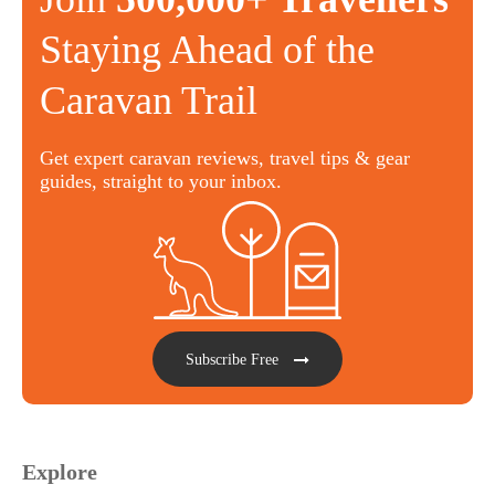
Staying Ahead of the
Caravan Trail
Get expert caravan reviews, travel tips & gear
guides, straight to your inbox.
Subscribe Free
Explore