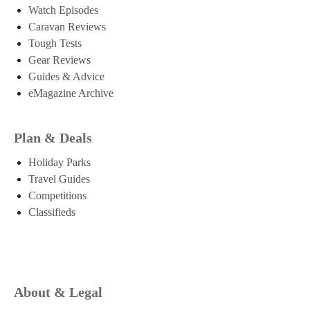
Watch Episodes
Caravan Reviews
Tough Tests
Gear Reviews
Guides & Advice
eMagazine Archive
Plan & Deals
Holiday Parks
Travel Guides
Competitions
Classifieds
About & Legal