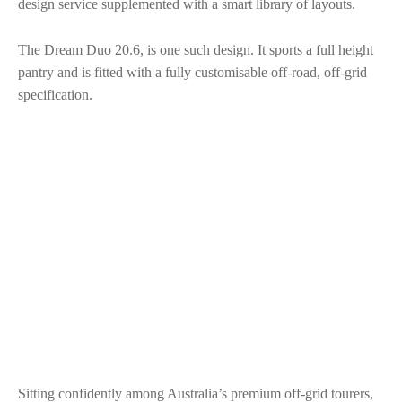
design service supplemented with a smart library of layouts.
The Dream Duo 20.6, is one such design. It sports a full height
pantry and is fitted with a fully customisable off-road, off-grid
specification.
Sitting confidently among Australia’s premium off-grid tourers,