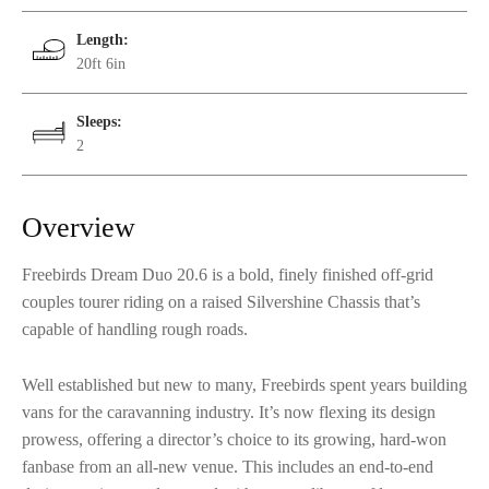
Length:
20ft 6in
Sleeps:
2
Overview
Freebirds Dream Duo 20.6 is a bold, finely finished off-grid
couples tourer riding on a raised Silvershine Chassis that’s
capable of handling rough roads.
Well established but new to many, Freebirds spent years building
vans for the caravanning industry. It’s now flexing its design
prowess, offering a director’s choice to its growing, hard-won
fanbase from an all-new venue. This includes an end-to-end