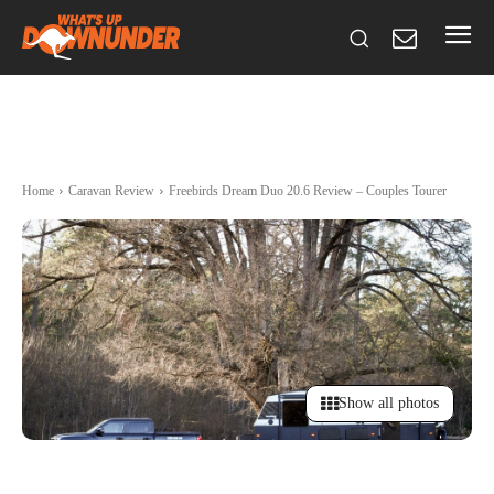
Home
Caravan Review
Freebirds Dream Duo 20.6 Review – Couples Tourer
Show all photos