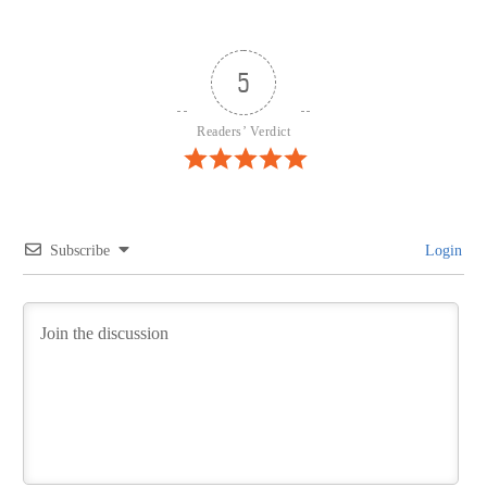
5
Readers’ Verdict
Subscribe
Login