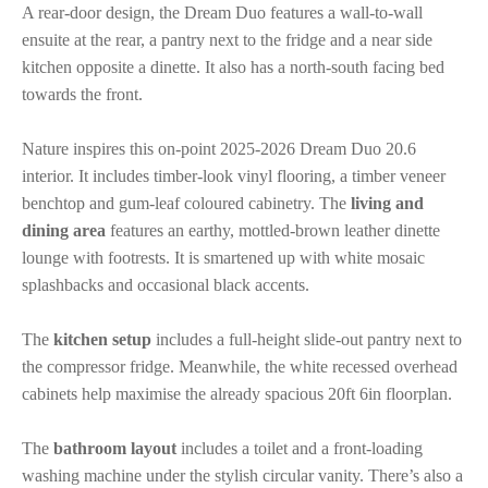
A rear-door design, the Dream Duo features a wall-to-wall
ensuite at the rear, a pantry next to the fridge and a near side
kitchen opposite a dinette. It also has a north-south facing bed
towards the front.
Nature inspires this on-point 2025-2026 Dream Duo 20.6
interior. It includes timber-look vinyl flooring, a timber veneer
benchtop and gum-leaf coloured cabinetry. The
living and
dining area
features an earthy, mottled-brown leather dinette
lounge with footrests. It is smartened up with white mosaic
splashbacks and occasional black accents.
The
kitchen setup
includes a full-height slide-out pantry next to
the compressor fridge. Meanwhile, the white recessed overhead
cabinets help maximise the already spacious 20ft 6in floorplan.
The
bathroom layout
includes a toilet and a front-loading
washing machine under the stylish circular vanity. There’s also a