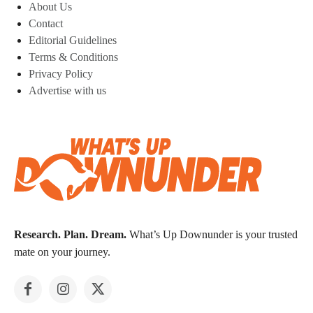
About Us
Contact
Editorial Guidelines
Terms & Conditions
Privacy Policy
Advertise with us
Research. Plan. Dream.
What’s Up Downunder is your trusted
mate on your journey.