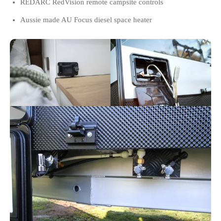
REDARC RedVision remote campsite controls
Aussie made AU Focus diesel space heater