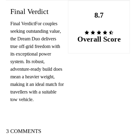
Final Verdict
8.7
Final VerdictFor couples
seeking outstanding value,
Overall Score
the Dream Duo delivers
true off-grid freedom with
its exceptional power
system. Its robust,
adventure-ready build does
mean a heavier weight,
making it an ideal match for
travellers with a suitable
tow vehicle.
3 COMMENTS