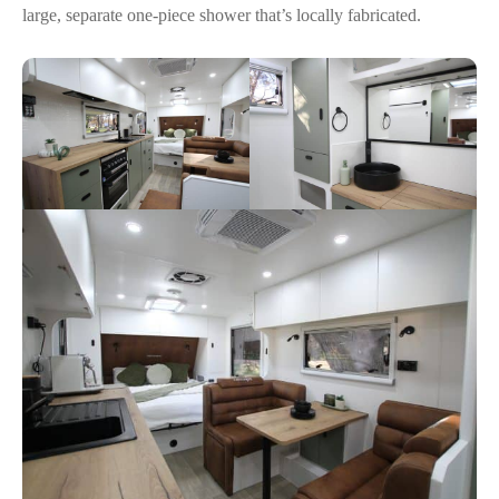
large, separate one-piece shower that’s locally fabricated.