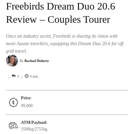
Freebirds Dream Duo 20.6
Review – Couples Tourer
Once an industry secret, Freebirds is sharing its vision with
more Aussie travellers, equipping this Dream Duo 20.6 for off-
grid travel.
By
Rachael Doherty
3
4
min.
/
/
Price:
99,000
ATM/Payload:
3500kg/2755kg