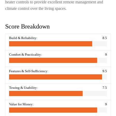
heater controls to provide excellent remote management and
climate control over the living spaces.
Score Breakdown
Build & Reliability:
8.5
Comfort & Practicality:
9
Features & Self-Sufficiency:
9.5
Towing & Usability:
7.5
Value for Money:
9