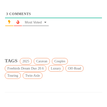
3
COMMENTS
Most Voted
TAGS
2025
Caravan
Couples
Freebirds Dream Duo 20.6
Luxury
Off-Road
Touring
Twin-Axle