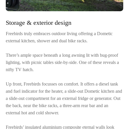
Storage & exterior design
Freebirds truly embraces outdoor living offering a Dometic
external kitchen, shower and dual bike racks.
There’s ample space beneath a long awning lit with bug-proof
lighting, with picnic tables side-by-side. One of these reveals a
nifty TV hatch.
Up front, Freebirds focusses on comfort. It offers a diesel tank
and fuel indicator for the heater, a slide-out Dometic kitchen and
a slide-out compartment for an external fridge or generator. Out
the back, near the bike racks, a three-arm rear bar and an
external hot and cold shower.
Freebirds’ insulated aluminium composite eternal walls look