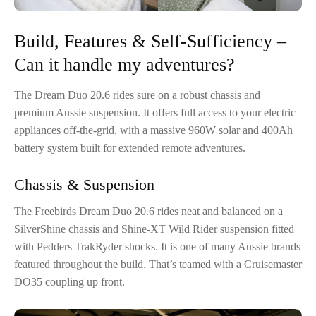
Build, Features & Self-Sufficiency –
Can it handle my adventures?
The Dream Duo 20.6 rides sure on a robust chassis and
premium Aussie suspension. It offers full access to your electric
appliances off-the-grid, with a massive 960W solar and 400Ah
battery system built for extended remote adventures.
Chassis & Suspension
The Freebirds Dream Duo 20.6 rides neat and balanced on a
SilverShine chassis and Shine-XT Wild Rider suspension fitted
with Pedders TrakRyder shocks. It is one of many Aussie brands
featured throughout the build. That’s teamed with a Cruisemaster
DO35 coupling up front.