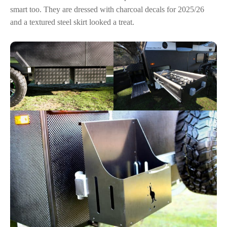
smart too. They are dressed with charcoal decals for 2025/26
and a textured steel skirt looked a treat.