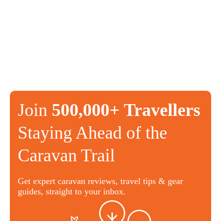
Join
500,000+ Travellers
Staying Ahead of the
Caravan Trail
Get expert caravan reviews, travel tips & gear
guides, straight to your inbox.