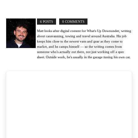
6 POSTS
0 COMMENTS
Matt looks after digital content for What's Up Downunder, writing
about caravanning, towing and travel around Australia. His job
keeps him close to the newest vans and gear as they come to
market, and he camps himself — so the writing comes from
someone who's actually out there, not just working off a spec
sheet. Outside work, he's usually in the garage tuning his own car.