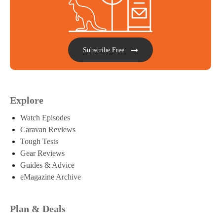
Subscribe Free
Explore
Watch Episodes
Caravan Reviews
Tough Tests
Gear Reviews
Guides & Advice
eMagazine Archive
Plan & Deals