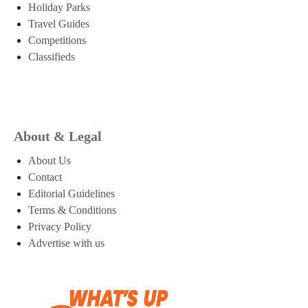
Holiday Parks
Travel Guides
Competitions
Classifieds
About & Legal
About Us
Contact
Editorial Guidelines
Terms & Conditions
Privacy Policy
Advertise with us