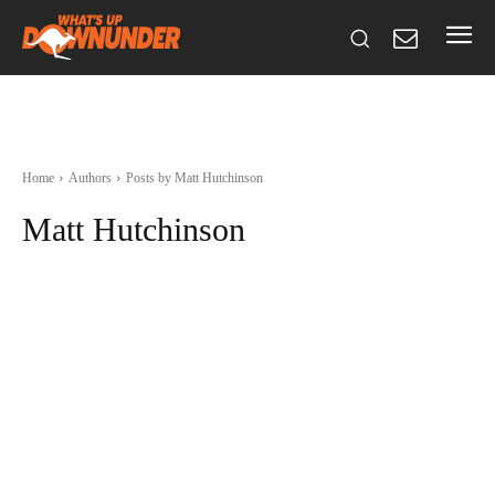
Home
Authors
Posts by Matt Hutchinson
Matt Hutchinson