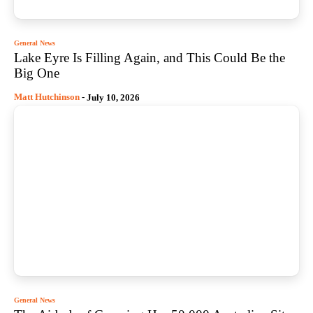
General News
Lake Eyre Is Filling Again, and This Could Be the
Big One
Matt Hutchinson
-
July 10, 2026
General News