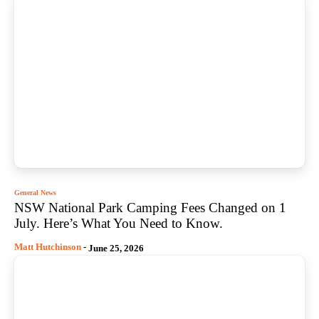
General News
NSW National Park Camping Fees Changed on 1
July. Here’s What You Need to Know.
Matt Hutchinson
-
June 25, 2026