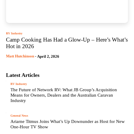
RV Industry
Camp Cooking Has Had a Glow-Up – Here’s What’s
Hot in 2026
Matt Hutchinson
-
April 2, 2026
Latest Articles
RV Industry
The Future of Network RV: What JB Group’s Acquisition
Means for Owners, Dealers and the Australian Caravan
Industry
General News
Ariarne Titmus Joins What’s Up Downunder as Host for New
One-Hour TV Show