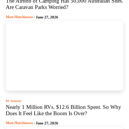
The Airbnb of Camping Has 50,000 Australian Sites.
Are Caravan Parks Worried?
Matt Hutchinson
-
June 27, 2026
RV Industry
Nearly 1 Million RVs. $12.6 Billion Spent. So Why
Does It Feel Like the Boom Is Over?
Matt Hutchinson
-
June 27, 2026