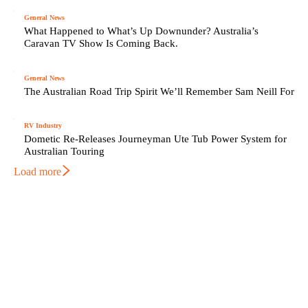
General News
What Happened to What’s Up Downunder? Australia’s
Caravan TV Show Is Coming Back.
General News
The Australian Road Trip Spirit We’ll Remember Sam Neill For
RV Industry
Dometic Re-Releases Journeyman Ute Tub Power System for
Australian Touring
Load more