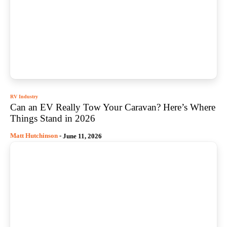
RV Industry
Can an EV Really Tow Your Caravan? Here’s Where
Things Stand in 2026
Matt Hutchinson
-
June 11, 2026