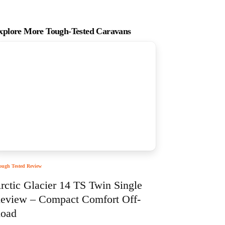
xplore More Tough-Tested Caravans
ough Tested Review
rctic Glacier 14 TS Twin Single
eview – Compact Comfort Off-
oad