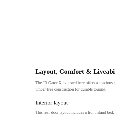
Layout, Comfort & Liveabil
The JB Gator X ev tested here offers a spacious 
timber-free construction for durable touring.
Interior layout
This rear-door layout includes a front island bed,