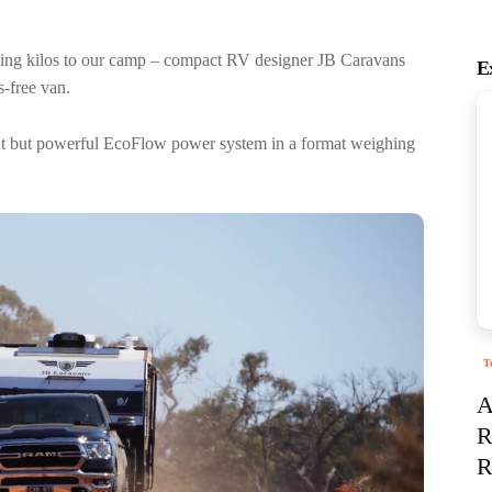
ing kilos to our camp – compact RV designer JB Caravans
E
s-free van.
ight but powerful EcoFlow power system in a format weighing
T
A
R
R