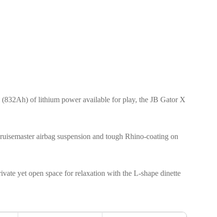
(832Ah) of lithium power available for play, the JB Gator X
l, Cruisemaster airbag suspension and tough Rhino-coating on
private yet open space for relaxation with the L-shape dinette