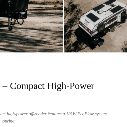
w – Compact High-Power
pact high-power off-roader features a 10kW EcoFlow system
 touring.