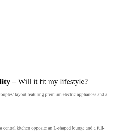
ity
– Will it fit my lifestyle?
couples’ layout featuring premium electric appliances and a
 a central kitchen opposite an L-shaped lounge and a full-