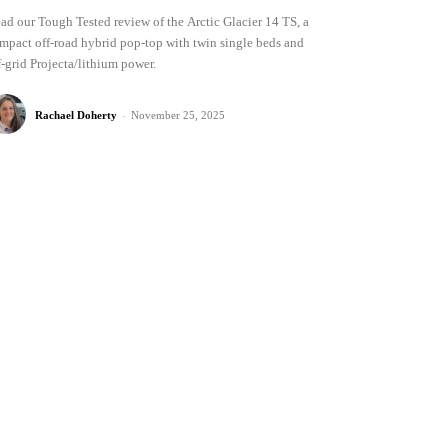
ad our Tough Tested review of the Arctic Glacier 14 TS, a
mpact off-road hybrid pop-top with twin single beds and
f-grid Projecta/lithium power.
Rachael Doherty
-
November 25, 2025