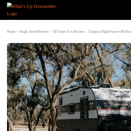
Home
Tough Tested Review
JB Gator X ev Review – Compact High-Power Off-Ro