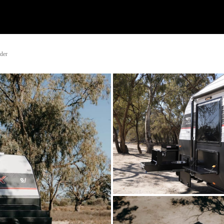
Watch
Research
Plan
Shop – Parts
Co
ader