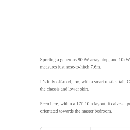
Sporting a generous 800W array atop, and 10kW 
measures just nose-to-hitch 7.6m.
It’s fully off-road, too, with a smart up-tick tai
the chassis and lower skirt.
Seen here, within a 17ft 10in layout, it calves a 
orientated towards the master bedroom.