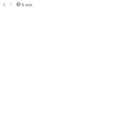
/
1
6
min.