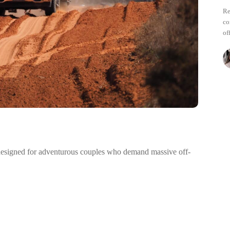
Re
co
of
 designed for adventurous couples who demand massive off-