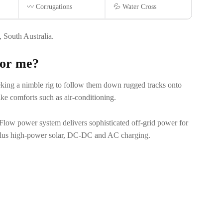
〰️ Corrugations
💦 Water Cross
South Australia.
 for me?
king a nimble rig to follow them down rugged tracks onto
ike comforts such as air-conditioning.
oFlow power system delivers sophisticated off-grid power for
 plus high-power solar, DC-DC and AC charging.