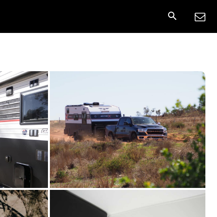
nnect
More
Share