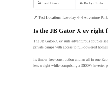
🏜️ Sand Dunes
⛰️ Rocky Climbs
📍
Test Location:
Loveday 4×4 Adventure Park, 
Is the JB Gator X ev right
The JB Gator-X ev suits adventurous couples see
private camps with access to full-powered homel
Its timber-free construction and an all-in-one Ec
less weight while comprising a 3600W inverter