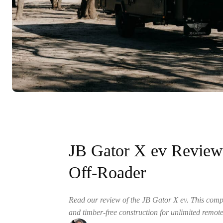
JB Gator X ev Revie
Off-Roader
Read our review of the JB Gator X ev. This com
and timber-free construction for unlimited remote