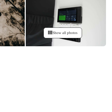
Show all photos