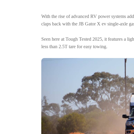
With the rise of advanced RV power systems add
claps back with the JB Gator X ev single-axle ga
Seen here at Tough Tested 2025, it features a l
less than 2.5T tare for easy towing.