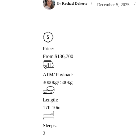
/
/
By
Rachael Doherty
December 5, 2025
Price:
From $136,700
ATM/ Payload:
3000kg/ 500kg
Length:
17ft 10in
Sleeps:
2