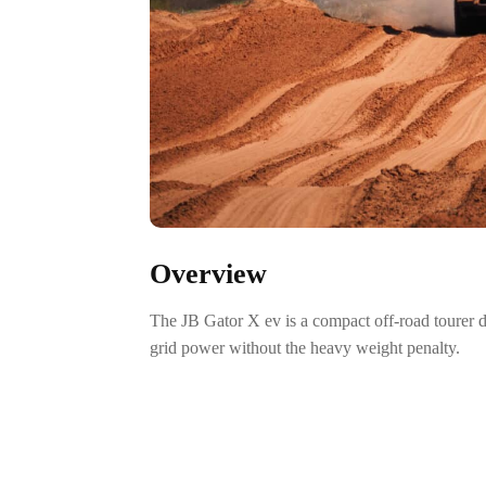
Overview
The JB Gator X ev is a compact off-road tourer
grid power without the heavy weight penalty.