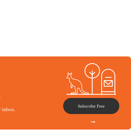
l
Subscribe Free
r inbox.