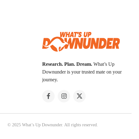
Research. Plan. Dream.
What’s Up
Downunder is your trusted mate on your
journey.
© 2025 What’s Up Downunder. All rights reserved.