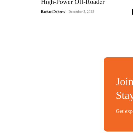
High-Power Off-Roader
Rachael Doherty
-
December 5, 2025
Joi
Sta
Get expe