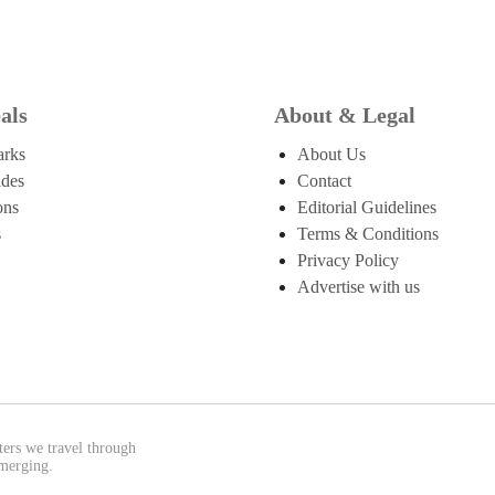
als
About & Legal
arks
About Us
ides
Contact
ons
Editorial Guidelines
s
Terms & Conditions
Privacy Policy
Advertise with us
ters we travel through
emerging.