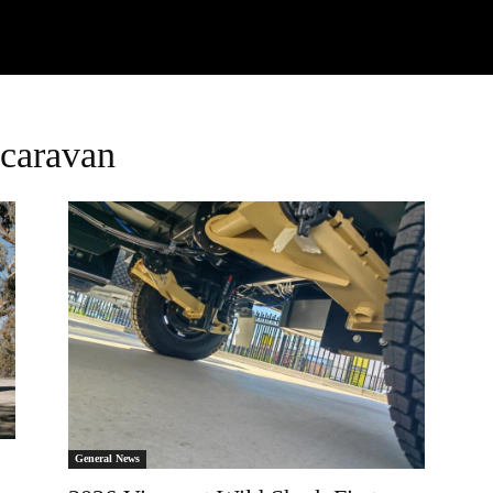
Watch
Research
Plan
Shop – Parts
C
 caravan
General News