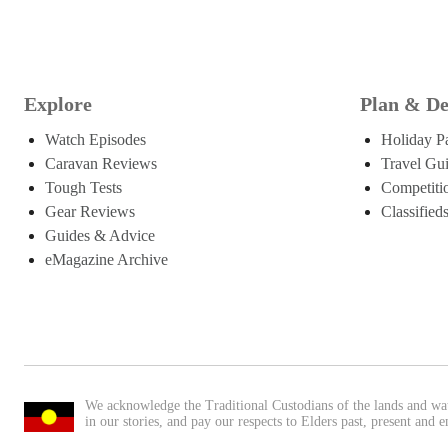
Explore
Plan & De
Watch Episodes
Holiday P
Caravan Reviews
Travel Gu
Tough Tests
Competiti
Gear Reviews
Classified
Guides & Advice
eMagazine Archive
We acknowledge the Traditional Custodians of the lands and wa
in our stories, and pay our respects to Elders past, present and 