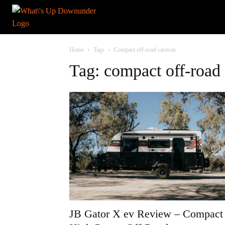
Home
Tags
Compact off-road caravan
Tag: compact off-road
JB Gator X ev Review – Compact