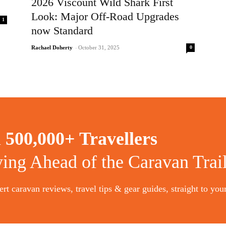
2026 Viscount Wild Shark First
Look: Major Off-Road Upgrades
1
now Standard
0
Rachael Doherty
-
October 31, 2025
n
500,000+ Travellers
ying Ahead of the Caravan Trai
rt caravan reviews, travel tips & gear guides, straight to you