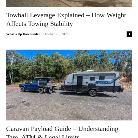
Towball Leverage Explained – How Weight
Affects Towing Stability
1
What's Up Downunder
-
October 20, 2025
Caravan Payload Guide – Understanding
Tare, ATM & Legal Limits