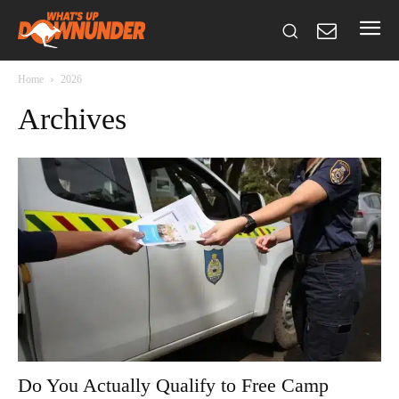
Home
2026
Archives
Do You Actually Qualify to Free Camp