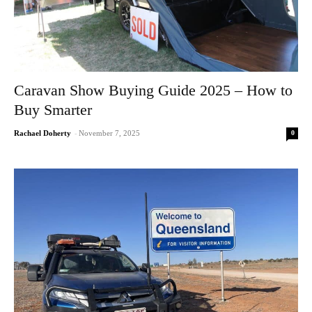
Caravan Show Buying Guide 2025 – How to
Buy Smarter
0
Rachael Doherty
-
November 7, 2025