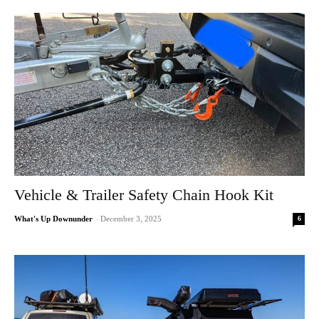
Vehicle & Trailer Safety Chain Hook Kit
6
What's Up Downunder
-
December 3, 2025