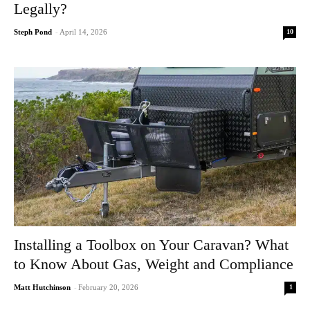
Legally?
10
Steph Pond
-
April 14, 2026
Installing a Toolbox on Your Caravan? What
to Know About Gas, Weight and Compliance
1
Matt Hutchinson
-
February 20, 2026