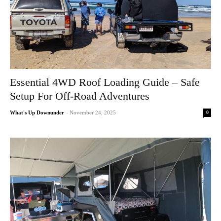
Essential 4WD Roof Loading Guide – Safe
Setup For Off-Road Adventures
0
What's Up Downunder
-
November 24, 2025