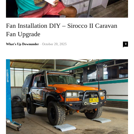
Fan Installation DIY – Sirocco II Caravan
Fan Upgrade
0
What's Up Downunder
-
October 20, 2025