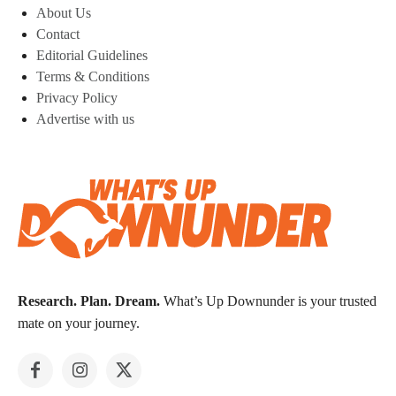
About Us
Contact
Editorial Guidelines
Terms & Conditions
Privacy Policy
Advertise with us
Research. Plan. Dream.
What’s Up Downunder is your trusted
mate on your journey.