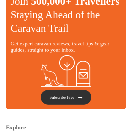
Join
500,000+ Travellers
Staying Ahead of the
Caravan Trail
Get expert caravan reviews, travel tips & gear
guides, straight to your inbox.
Subscribe Free
Explore