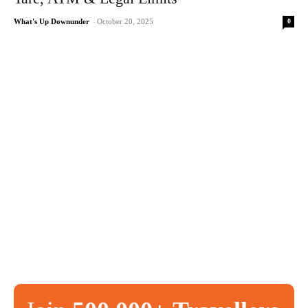
0
What's Up Downunder
-
October 20, 2025