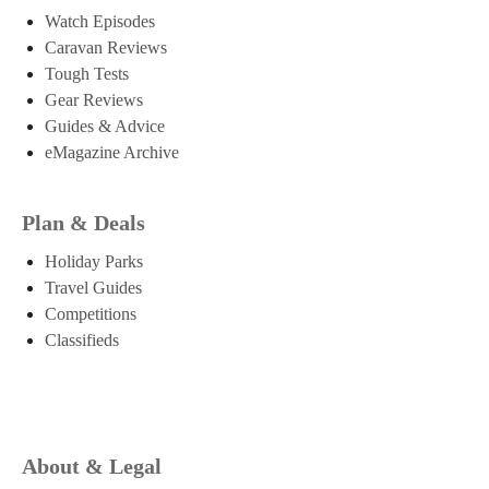
Watch Episodes
Caravan Reviews
Tough Tests
Gear Reviews
Guides & Advice
eMagazine Archive
Plan & Deals
Holiday Parks
Travel Guides
Competitions
Classifieds
About & Legal