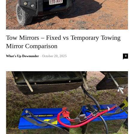
Tow Mirrors – Fixed vs Temporary Towing
Mirror Comparison
0
What's Up Downunder
-
October 20, 2025