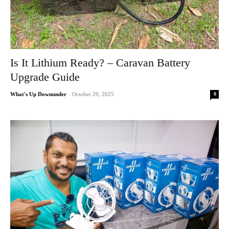
Is It Lithium Ready? – Caravan Battery
Upgrade Guide
0
What's Up Downunder
-
October 20, 2025