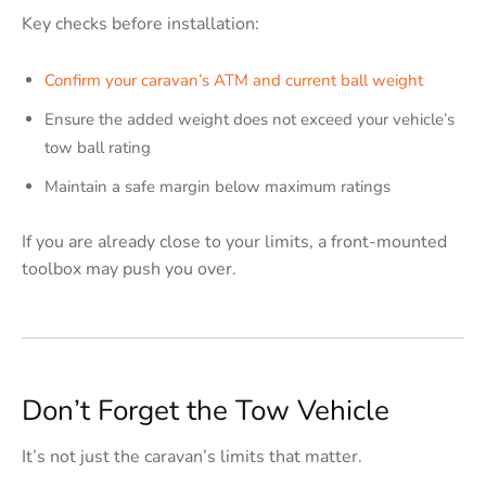
Key checks before installation:
Confirm your caravan’s ATM and current ball weight
Ensure the added weight does not exceed your vehicle’s
tow ball rating
Maintain a safe margin below maximum ratings
If you are already close to your limits, a front-mounted
toolbox may push you over.
Don’t Forget the Tow Vehicle
It’s not just the caravan’s limits that matter.