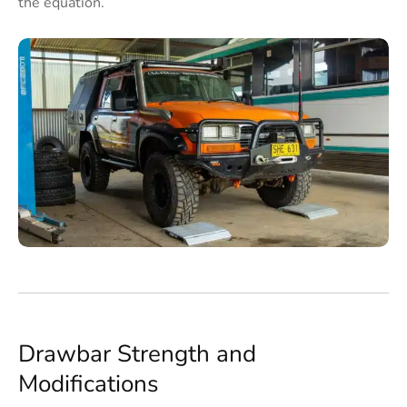
the equation.
Drawbar Strength and
Modifications