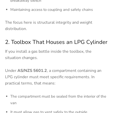
breakaway switch
Maintaining access to coupling and safety chains
The focus here is structural integrity and weight
distribution.
2. Toolbox That Houses an LPG Cylinder
If you install a gas bottle inside the toolbox, the
situation changes.
Under
AS/NZS 5601.2
, a compartment containing an
LPG cylinder must meet specific requirements. In
practical terms, that means:
The compartment must be sealed from the interior of the
van
It must allow gas to vent safely to the outside