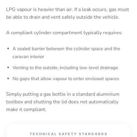
LPG vapour is heavier than air. If a leak occurs, gas must
be able to drain and vent safely outside the vehicle.
A compliant cylinder compartment typically requires:
A sealed barrier between the cylinder space and the
caravan interior
Venting to the outside, including low-level drainage
No gaps that allow vapour to enter enclosed spaces
Simply putting a gas bottle in a standard aluminium
toolbox and shutting the lid does not automatically
make it compliant.
TECHNICAL SAFETY STANDARDS