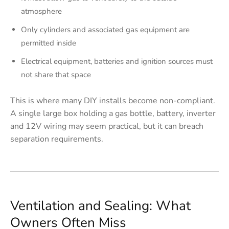
atmosphere
Only cylinders and associated gas equipment are
permitted inside
Electrical equipment, batteries and ignition sources must
not share that space
This is where many DIY installs become non-compliant.
A single large box holding a gas bottle, battery, inverter
and 12V wiring may seem practical, but it can breach
separation requirements.
Ventilation and Sealing: What
Owners Often Miss