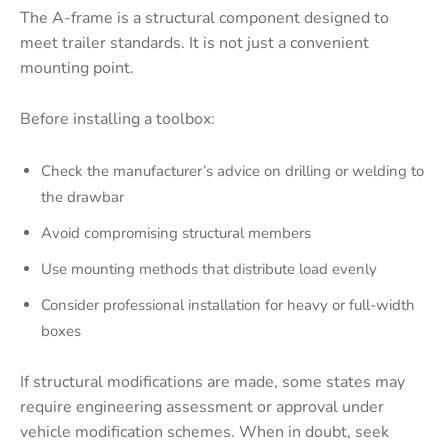
The A-frame is a structural component designed to
meet trailer standards. It is not just a convenient
mounting point.
Before installing a toolbox:
Check the manufacturer’s advice on drilling or welding to
the drawbar
Avoid compromising structural members
Use mounting methods that distribute load evenly
Consider professional installation for heavy or full-width
boxes
If structural modifications are made, some states may
require engineering assessment or approval under
vehicle modification schemes. When in doubt, seek