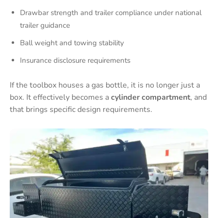
Drawbar strength and trailer compliance under national
trailer guidance
Ball weight and towing stability
Insurance disclosure requirements
If the toolbox houses a gas bottle, it is no longer just a
box. It effectively becomes a
cylinder compartment
, and
that brings specific design requirements.