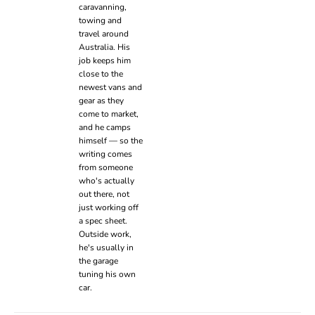
caravanning,
towing and
travel around
Australia. His
job keeps him
close to the
newest vans and
gear as they
come to market,
and he camps
himself — so the
writing comes
from someone
who's actually
out there, not
just working off
a spec sheet.
Outside work,
he's usually in
the garage
tuning his own
car.