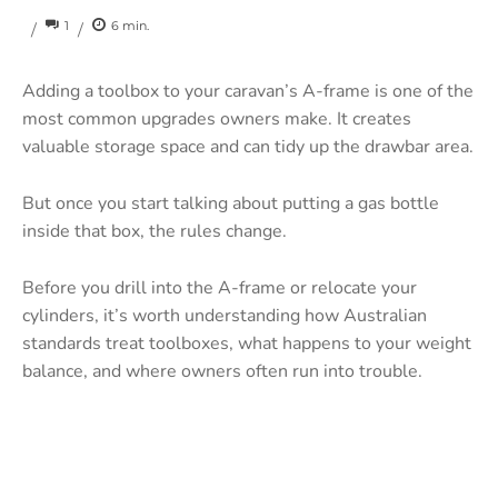
1
6
min.
/
/
Adding a toolbox to your caravan’s A-frame is one of the
most common upgrades owners make. It creates
valuable storage space and can tidy up the drawbar area.
But once you start talking about putting a gas bottle
inside that box, the rules change.
Before you drill into the A-frame or relocate your
cylinders, it’s worth understanding how Australian
standards treat toolboxes, what happens to your weight
balance, and where owners often run into trouble.