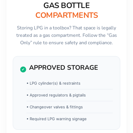
GAS BOTTLE
COMPARTMENTS
Storing LPG in a toolbox? That space is legally
treated as a gas compartment. Follow the “Gas
Only” rule to ensure safety and compliance.
APPROVED STORAGE
✔
• LPG cylinder(s) & restraints
• Approved regulators & pigtails
• Changeover valves & fittings
• Required LPG warning signage