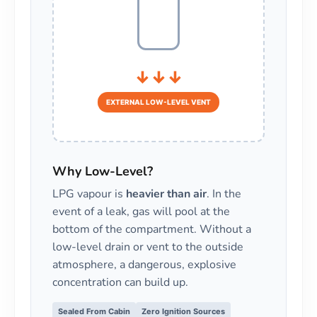
↓↓↓
EXTERNAL LOW-LEVEL VENT
Why Low-Level?
LPG vapour is
heavier than air
. In the
event of a leak, gas will pool at the
bottom of the compartment. Without a
low-level drain or vent to the outside
atmosphere, a dangerous, explosive
concentration can build up.
Sealed From Cabin
Zero Ignition Sources