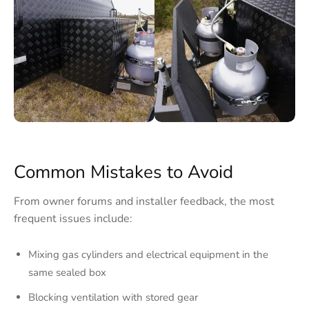
Common Mistakes to Avoid
From owner forums and installer feedback, the most
frequent issues include:
Mixing gas cylinders and electrical equipment in the
same sealed box
Blocking ventilation with stored gear