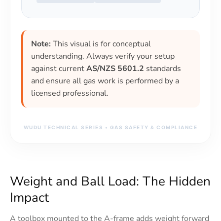
Note:
This visual is for conceptual
understanding. Always verify your setup
against current
AS/NZS 5601.2
standards
and ensure all gas work is performed by a
licensed professional.
WUDU TECHNICAL SERIES • GAS SAFETY & COMPLIANCE
Weight and Ball Load: The Hidden
Impact
A toolbox mounted to the A-frame adds weight forward