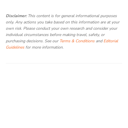
Disclaimer:
This content is for general informational purposes
only. Any actions you take based on this information are at your
own risk. Please conduct your own research and consider your
individual circumstances before making travel, safety, or
purchasing decisions. See our
Terms & Conditions
and
Editorial
Guidelines
for more information.