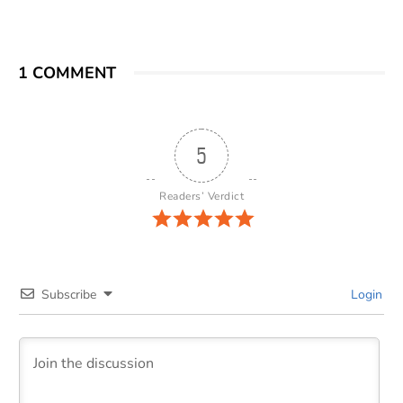
1 COMMENT
5
Readers’ Verdict
Subscribe
Login