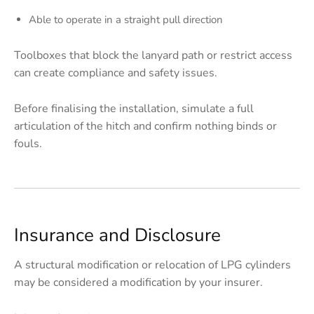
Able to operate in a straight pull direction
Toolboxes that block the lanyard path or restrict access
can create compliance and safety issues.
Before finalising the installation, simulate a full
articulation of the hitch and confirm nothing binds or
fouls.
Insurance and Disclosure
A structural modification or relocation of LPG cylinders
may be considered a modification by your insurer.