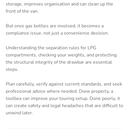
storage, improves organisation and can clean up the
front of the van.
But once gas bottles are involved, it becomes a
compliance issue, not just a convenience decision.
Understanding the separation rules for LPG
compartments, checking your weights, and protecting
the structural integrity of the drawbar are essential
steps.
Plan carefully, verify against current standards, and seek
professional advice where needed. Done properly, a
toolbox can improve your touring setup. Done poorly, it
can create safety and legal headaches that are difficult to
unwind later.