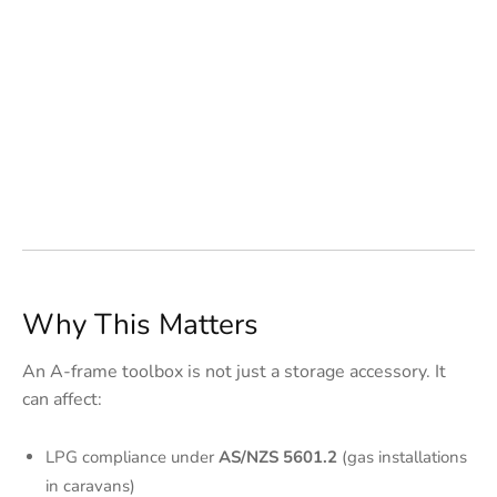
Why This Matters
An A-frame toolbox is not just a storage accessory. It
can affect:
LPG compliance under
AS/NZS 5601.2
(gas installations
in caravans)