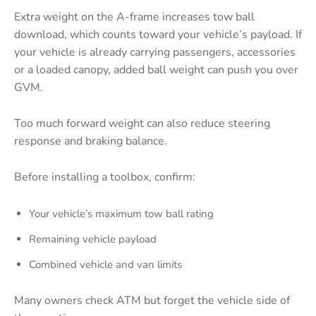
Extra weight on the A-frame increases tow ball
download, which counts toward your vehicle’s payload. If
your vehicle is already carrying passengers, accessories
or a loaded canopy, added ball weight can push you over
GVM.
Too much forward weight can also reduce steering
response and braking balance.
Before installing a toolbox, confirm:
Your vehicle’s maximum tow ball rating
Remaining vehicle payload
Combined vehicle and van limits
Many owners check ATM but forget the vehicle side of