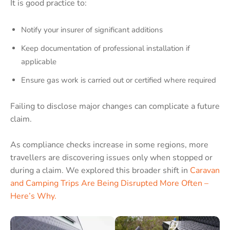
It is good practice to:
Notify your insurer of significant additions
Keep documentation of professional installation if
applicable
Ensure gas work is carried out or certified where required
Failing to disclose major changes can complicate a future
claim.
As compliance checks increase in some regions, more
travellers are discovering issues only when stopped or
during a claim. We explored this broader shift in
Caravan
and Camping Trips Are Being Disrupted More Often –
Here’s Why.