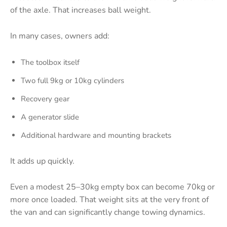
of the axle. That increases ball weight.
In many cases, owners add:
The toolbox itself
Two full 9kg or 10kg cylinders
Recovery gear
A generator slide
Additional hardware and mounting brackets
It adds up quickly.
Even a modest 25–30kg empty box can become 70kg or
more once loaded. That weight sits at the very front of
the van and can significantly change towing dynamics.