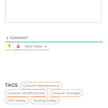
1
COMMENT
Most Voted
TAGS
Caravan Maintenance
Caravan Modifications
Caravan Storage
LPG Safety
Towing Safety