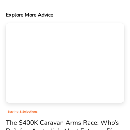
Explore More Advice
Buying & Selections
The $400K Caravan Arms Race: Who’s