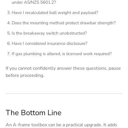
under AS/NZS 5601.2?
Have I recalculated ball weight and payload?
Does the mounting method protect drawbar strength?
Is the breakaway switch unobstructed?
Have I considered insurance disclosure?
If gas plumbing is altered, is licensed work required?
If you cannot confidently answer these questions, pause
before proceeding.
The Bottom Line
An A-frame toolbox can be a practical upgrade. It adds