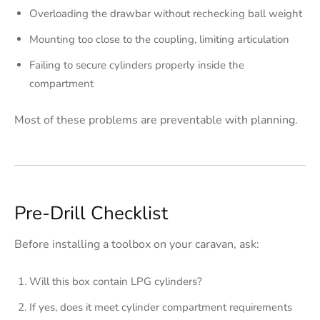
Overloading the drawbar without rechecking ball weight
Mounting too close to the coupling, limiting articulation
Failing to secure cylinders properly inside the
compartment
Most of these problems are preventable with planning.
Pre-Drill Checklist
Before installing a toolbox on your caravan, ask:
Will this box contain LPG cylinders?
If yes, does it meet cylinder compartment requirements