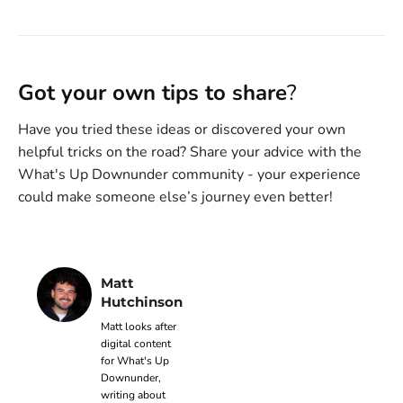
Got your own tips to share
?
Have you tried these ideas or discovered your own
helpful tricks on the road? Share your advice with the
What's Up Downunder community - your experience
could make someone else’s journey even better!
Matt
Hutchinson
Matt looks after
digital content
for What's Up
Downunder,
writing about