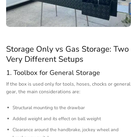
Storage Only vs Gas Storage: Two
Very Different Setups
1. Toolbox for General Storage
If the box is used only for tools, hoses, chocks or general
gear, the main considerations are:
Structural mounting to the drawbar
Added weight and its effect on ball weight
Clearance around the handbrake, jockey wheel and