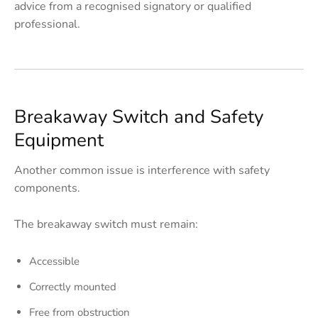
advice from a recognised signatory or qualified
professional.
Breakaway Switch and Safety
Equipment
Another common issue is interference with safety
components.
The breakaway switch must remain:
Accessible
Correctly mounted
Free from obstruction