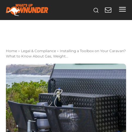
Home
Legal & Compliance
Installing a Toolbox on Your Caravan?
What to Know About Gas, Weight...