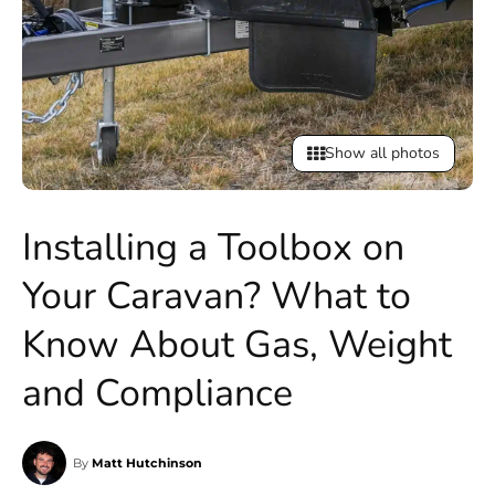
Show all photos
Installing a Toolbox on
Your Caravan? What to
Know About Gas, Weight
and Compliance
By
Matt Hutchinson