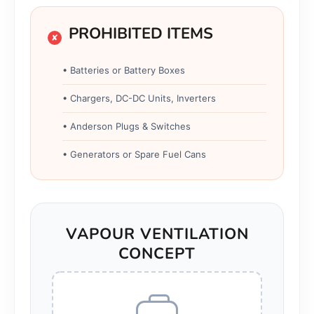
PROHIBITED ITEMS
✘
• Batteries or Battery Boxes
• Chargers, DC-DC Units, Inverters
• Anderson Plugs & Switches
• Generators or Spare Fuel Cans
VAPOUR VENTILATION
CONCEPT