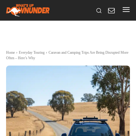
Home
Everyday Touring
Caravan and Camping Trips Are Being Disrupted More
Often – Here’s Why