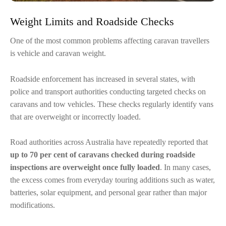
Weight Limits and Roadside Checks
One of the most common problems affecting caravan travellers
is vehicle and caravan weight.
Roadside enforcement has increased in several states, with
police and transport authorities conducting targeted checks on
caravans and tow vehicles. These checks regularly identify vans
that are overweight or incorrectly loaded.
Road authorities across Australia have repeatedly reported that
up to 70 per cent of caravans checked during roadside
inspections are overweight once fully loaded
. In many cases,
the excess comes from everyday touring additions such as water,
batteries, solar equipment, and personal gear rather than major
modifications.