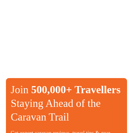
Join
500,000+ Travellers
Staying Ahead of the
Caravan Trail
Get expert caravan reviews, travel tips & gear