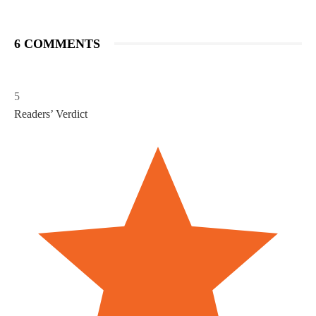
6 COMMENTS
5
Readers’ Verdict