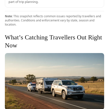
part of trip planning.
Note:
This snapshot reflects common issues reported by travellers and
authorities. Conditions and enforcement vary by state, season and
location.
What’s Catching Travellers Out Right
Now