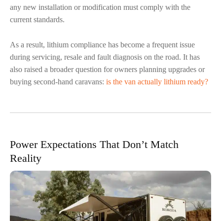
any new installation or modification must comply with the
current standards.
As a result, lithium compliance has become a frequent issue
during servicing, resale and fault diagnosis on the road. It has
also raised a broader question for owners planning upgrades or
buying second-hand caravans:
is the van actually lithium ready?
Power Expectations That Don’t Match
Reality