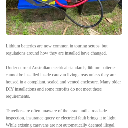
Lithium batteries are now common in touring setups, but
regulations around how they are installed have changed.
Under current Australian electrical standards, lithium batteries
cannot be installed inside caravan living areas unless they are
housed in a compliant, sealed and vented enclosure. Many older
DIY installations and some retrofits do not meet these
requirements.
Travellers are often unaware of the issue until a roadside
inspection, insurance query or electrical fault brings it to light.
While existing caravans are not automatically deemed illegal,