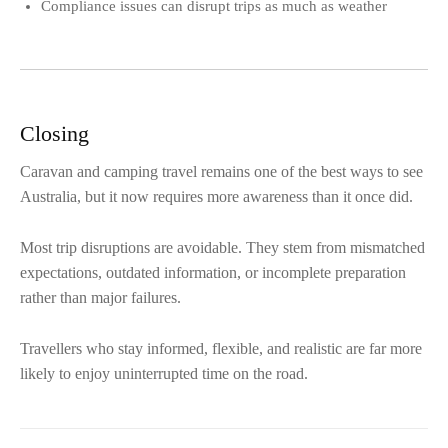
Compliance issues can disrupt trips as much as weather
Closing
Caravan and camping travel remains one of the best ways to see
Australia, but it now requires more awareness than it once did.
Most trip disruptions are avoidable. They stem from mismatched
expectations, outdated information, or incomplete preparation
rather than major failures.
Travellers who stay informed, flexible, and realistic are far more
likely to enjoy uninterrupted time on the road.