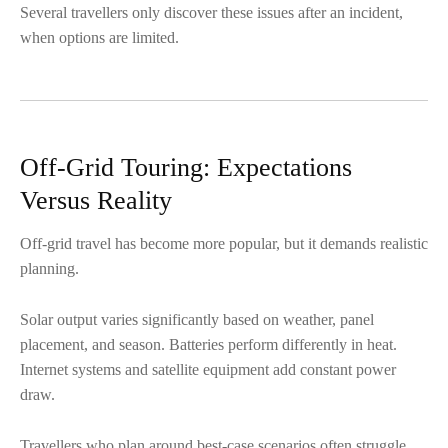
Several travellers only discover these issues after an incident,
when options are limited.
Off-Grid Touring: Expectations
Versus Reality
Off-grid travel has become more popular, but it demands realistic
planning.
Solar output varies significantly based on weather, panel
placement, and season. Batteries perform differently in heat.
Internet systems and satellite equipment add constant power
draw.
Travellers who plan around best-case scenarios often struggle