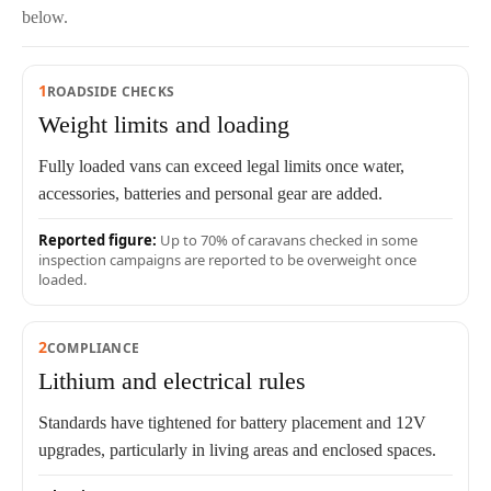
below.
1
ROADSIDE CHECKS
Weight limits and loading
Fully loaded vans can exceed legal limits once water,
accessories, batteries and personal gear are added.
Reported figure:
Up to 70% of caravans checked in some
inspection campaigns are reported to be overweight once
loaded.
2
COMPLIANCE
Lithium and electrical rules
Standards have tightened for battery placement and 12V
upgrades, particularly in living areas and enclosed spaces.