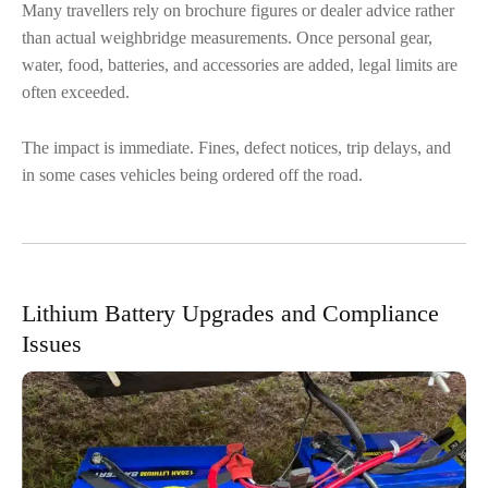
Many travellers rely on brochure figures or dealer advice rather
than actual weighbridge measurements. Once personal gear,
water, food, batteries, and accessories are added, legal limits are
often exceeded.
The impact is immediate. Fines, defect notices, trip delays, and
in some cases vehicles being ordered off the road.
Lithium Battery Upgrades and Compliance
Issues