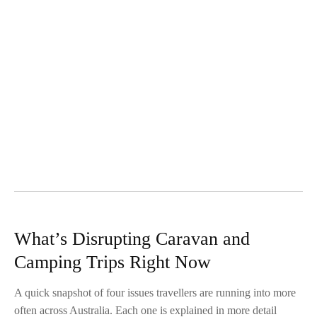
What’s Disrupting Caravan and
Camping Trips Right Now
A quick snapshot of four issues travellers are running into more
often across Australia. Each one is explained in more detail