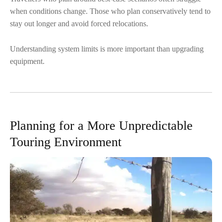
when conditions change. Those who plan conservatively tend to
stay out longer and avoid forced relocations.
Understanding system limits is more important than upgrading
equipment.
Planning for a More Unpredictable
Touring Environment