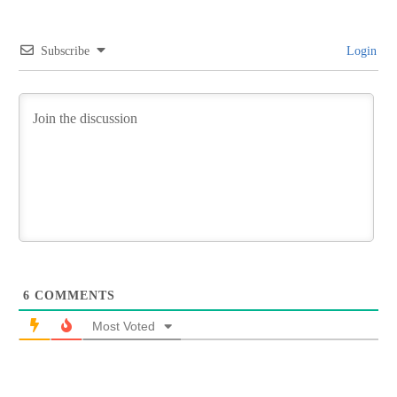
Subscribe
Login
6
COMMENTS
Most Voted