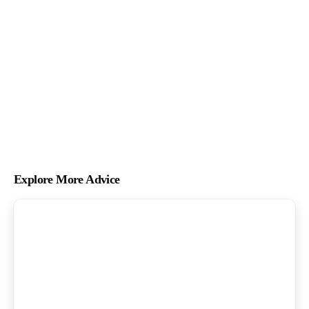
Explore More Advice