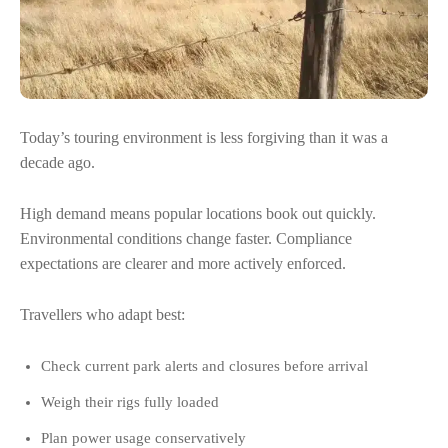
Today’s touring environment is less forgiving than it was a
decade ago.
High demand means popular locations book out quickly.
Environmental conditions change faster. Compliance
expectations are clearer and more actively enforced.
Travellers who adapt best:
Check current park alerts and closures before arrival
Weigh their rigs fully loaded
Plan power usage conservatively