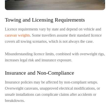
Towing and Licensing Requirements
Licence requirements vary by state and depend on vehicle and
caravan weights
. Some travellers assume their standard licence
covers all towing scenarios, which is not always the case.
Misunderstanding licence limits, combined with overweight rigs,
increases legal risk and insurance exposure.
Insurance and Non-Compliance
Insurance policies may be affected by non-compliant setups.
Overweight caravans, unapproved electrical modifications, or
unsafe installations can complicate claims after accidents or
breakdowns.