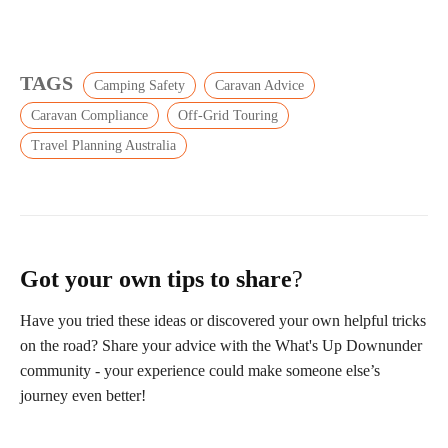
TAGS
Camping Safety
Caravan Advice
Caravan Compliance
Off-Grid Touring
Travel Planning Australia
Got your own tips to share
?
Have you tried these ideas or discovered your own helpful tricks
on the road? Share your advice with the What's Up Downunder
community - your experience could make someone else’s
journey even better!