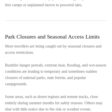
free camps or unplanned moves to powered sites.
Park Closures and Seasonal Access Limits
More travellers are being caught out by seasonal closures and
access restrictions.
Bushfire danger periods, extreme heat, flooding, and wet-season
conditions are leading to temporary and sometimes sudden
closures of national parks, state forests, and popular
campgrounds.
Some areas, such as desert regions and remote tracks, close
entirely during summer months for safety reasons. Others may
shut with little notice due to fire risk or weather events.