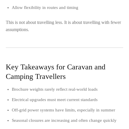
Allow flexibility in routes and timing
This is not about travelling less. It is about travelling with fewer
assumptions.
Key Takeaways for Caravan and
Camping Travellers
Brochure weights rarely reflect real-world loads
Electrical upgrades must meet current standards
Off-grid power systems have limits, especially in summer
Seasonal closures are increasing and often change quickly