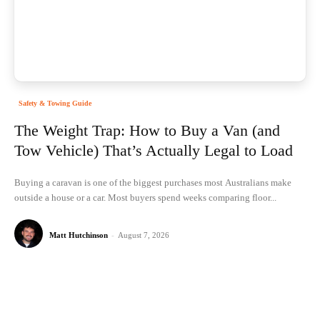
Safety & Towing Guide
The Weight Trap: How to Buy a Van (and
Tow Vehicle) That’s Actually Legal to Load
Buying a caravan is one of the biggest purchases most Australians make
outside a house or a car. Most buyers spend weeks comparing floor...
Matt Hutchinson
-
August 7, 2026