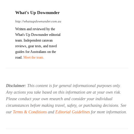
What's Up Downunder
http://whatsupdownunder.com.au
Written and reviewed by the
What's Up Downunder editorial
team. Independent caravan
reviews, gear tests, and travel
guides for Australians on the
road.
Meet the team.
Disclaimer:
This content is for general informational purposes only.
Any actions you take based on this information are at your own risk.
Please conduct your own research and consider your individual
circumstances before making travel, safety, or purchasing decisions. See
our
Terms & Conditions
and
Editorial Guidelines
for more information.