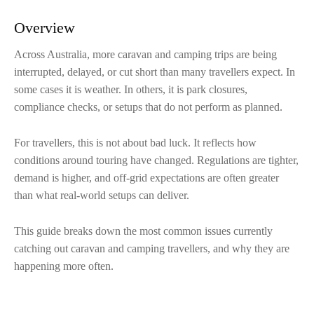
Overview
Across Australia, more caravan and camping trips are being
interrupted, delayed, or cut short than many travellers expect. In
some cases it is weather. In others, it is park closures,
compliance checks, or setups that do not perform as planned.
For travellers, this is not about bad luck. It reflects how
conditions around touring have changed. Regulations are tighter,
demand is higher, and off-grid expectations are often greater
than what real-world setups can deliver.
This guide breaks down the most common issues currently
catching out caravan and camping travellers, and why they are
happening more often.