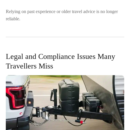
Relying on past experience or older travel advice is no longer
reliable.
Legal and Compliance Issues Many
Travellers Miss