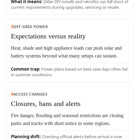
What it means:
Older DIY installs and retrofits can fall short of
current requirements during upgrades, servicing or resale.
3
OFF-GRID POWER
Expectations versus reality
Heat, shade and high appliance loads can push solar and
battery systems beyond what many setups can sustain.
Common trap:
Power plans based on best-case days often fail
in summer conditions.
4
ACCESS CHANGES
Closures, bans and alerts
Fire danger, flooding and seasonal restrictions are closing
parks and tracks with short notice in some regions.
Planning shift:
Checking official alerts before arrival is now