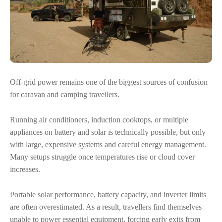
Off-grid power remains one of the biggest sources of confusion
for caravan and camping travellers.
Running air conditioners, induction cooktops, or multiple
appliances on battery and solar is technically possible, but only
with large, expensive systems and careful energy management.
Many setups struggle once temperatures rise or cloud cover
increases.
Portable solar performance, battery capacity, and inverter limits
are often overestimated. As a result, travellers find themselves
unable to power essential equipment, forcing early exits from