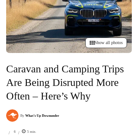
Show all photos
Caravan and Camping Trips
Are Being Disrupted More
Often – Here’s Why
By
What's Up Downunder
6
5
min.
/
/