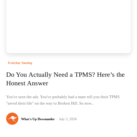
Everyday Touring
Do You Actually Need a TPMS? Here’s the
Honest Answer
You've seen the ads. You've probably had a mate tell you their TPMS
"saved their life" on the way to Broken Hill. So now...
What's Up Downunder
-
July 3, 2026