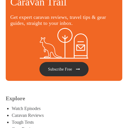
Caravan Trail
Get expert caravan reviews, travel tips & gear
guides, straight to your inbox.
Subscribe Free
Explore
Watch Episodes
Caravan Reviews
Tough Tests