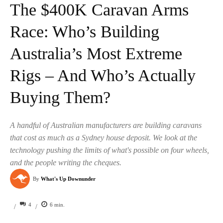
The $400K Caravan Arms
Race: Who’s Building
Australia’s Most Extreme
Rigs – And Who’s Actually
Buying Them?
A handful of Australian manufacturers are building caravans
that cost as much as a Sydney house deposit. We look at the
technology pushing the limits of what's possible on four wheels,
and the people writing the cheques.
By
What's Up Downunder
4
6
min.
/
/