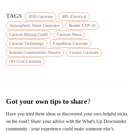
TAGS
2026 Caravans
48V Electrical
Atmospheric Water Generator
Bruder EXP-10
Caravan Buying Guide
Caravan News
Caravan Technology
Expedition Caravans
Kokoda Counterstrike Vincere
Luxury Caravans
Off-Grid Caravans
Got your own tips to share
?
Have you tried these ideas or discovered your own helpful tricks
on the road? Share your advice with the What's Up Downunder
community - your experience could make someone else’s