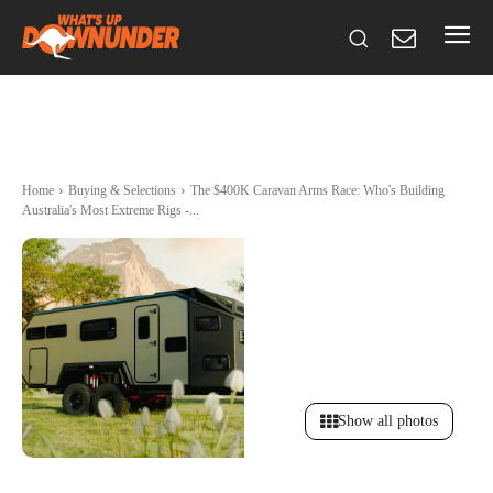
Home
Buying & Selections
The $400K Caravan Arms Race: Who's Building
Australia's Most Extreme Rigs -...
Show all photos