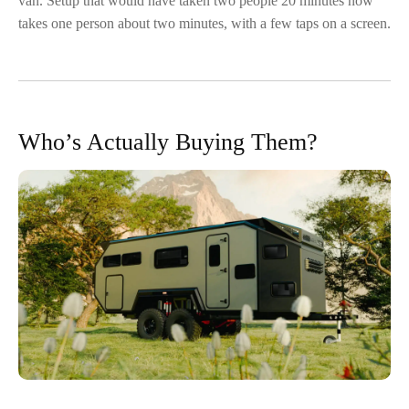
van. Setup that would have taken two people 20 minutes now
takes one person about two minutes, with a few taps on a screen.
Who’s Actually Buying Them?