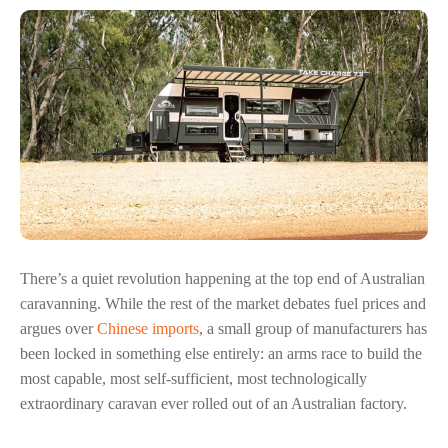
There’s a quiet revolution happening at the top end of Australian
caravanning. While the rest of the market debates fuel prices and
argues over
Chinese imports
, a small group of manufacturers has
been locked in something else entirely: an arms race to build the
most capable, most self-sufficient, most technologically
extraordinary caravan ever rolled out of an Australian factory.