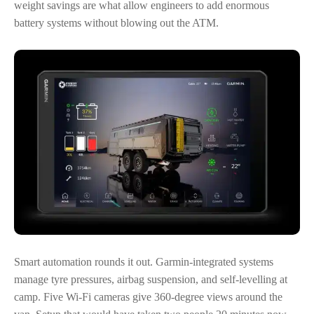
weight savings are what allow engineers to add enormous
battery systems without blowing out the ATM.
Smart automation rounds it out. Garmin-integrated systems
manage tyre pressures, airbag suspension, and self-levelling at
camp. Five Wi-Fi cameras give 360-degree views around the