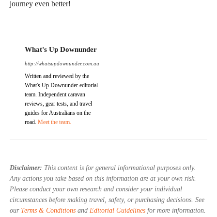
journey even better!
What's Up Downunder
http://whatsupdownunder.com.au
Written and reviewed by the
What's Up Downunder editorial
team. Independent caravan
reviews, gear tests, and travel
guides for Australians on the
road.
Meet the team.
Disclaimer:
This content is for general informational purposes only.
Any actions you take based on this information are at your own risk.
Please conduct your own research and consider your individual
circumstances before making travel, safety, or purchasing decisions. See
our
Terms & Conditions
and
Editorial Guidelines
for more information.