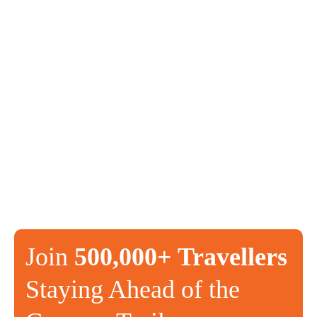
Join
500,000+ Travellers
Staying Ahead of the