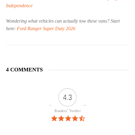
Independence
Wondering what vehicles can actually tow these vans? Start
here:
Ford Ranger Super Duty 2026
4 COMMENTS
4.3
Readers’ Verdict