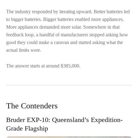
The industry responded by iterating upward. Better batteries led
to bigger batteries. Bigger batteries enabled more appliances.
More appliances demanded more solar. Somewhere in that
feedback loop, a handful of manufacturers stopped asking how
good they could make a caravan and started asking what the
actual limits were.
The answer starts at around $385,000.
The Contenders
Bruder EXP-10: Queensland’s Expedition-
Grade Flagship