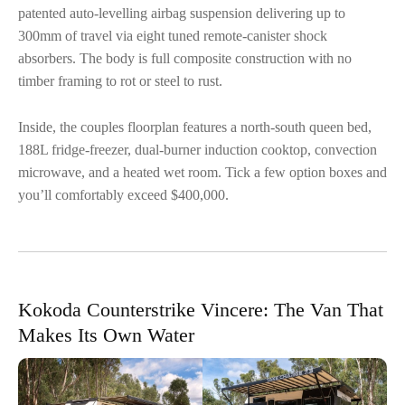
patented auto-levelling airbag suspension delivering up to
300mm of travel via eight tuned remote-canister shock
absorbers. The body is full composite construction with no
timber framing to rot or steel to rust.
Inside, the couples floorplan features a north-south queen bed,
188L fridge-freezer, dual-burner induction cooktop, convection
microwave, and a heated wet room. Tick a few option boxes and
you’ll comfortably exceed $400,000.
Kokoda Counterstrike Vincere: The Van That
Makes Its Own Water