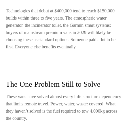
Technologies that debut at $400,000 tend to reach $150,000
builds within three to five years. The atmospheric water
generator, the incinerator toilet, the Garmin smart systems:
buyers of mainstream premium vans in 2029 will likely be
choosing these as standard options. Someone paid a lot to be
first. Everyone else benefits eventually.
The One Problem Still to Solve
These vans have solved almost every infrastructure dependency
that limits remote travel. Power, water, waste: covered. What
they haven’t solved is the fuel required to tow 4,000kg across
the country.