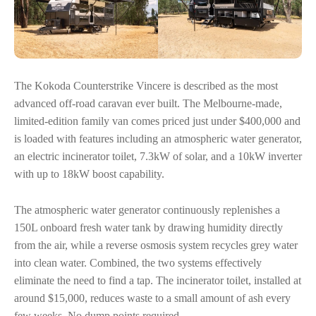
The Kokoda Counterstrike Vincere is described as the most
advanced off-road caravan ever built. The Melbourne-made,
limited-edition family van comes priced just under $400,000 and
is loaded with features including an atmospheric water generator,
an electric incinerator toilet, 7.3kW of solar, and a 10kW inverter
with up to 18kW boost capability.
The atmospheric water generator continuously replenishes a
150L onboard fresh water tank by drawing humidity directly
from the air, while a reverse osmosis system recycles grey water
into clean water. Combined, the two systems effectively
eliminate the need to find a tap. The incinerator toilet, installed at
around $15,000, reduces waste to a small amount of ash every
few weeks. No dump points required.