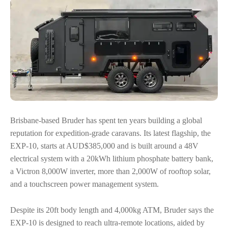
Brisbane-based Bruder has spent ten years building a global
reputation for expedition-grade caravans. Its latest flagship, the
EXP-10, starts at AUD$385,000 and is built around a 48V
electrical system with a 20kWh lithium phosphate battery bank,
a Victron 8,000W inverter, more than 2,000W of rooftop solar,
and a touchscreen power management system.
Despite its 20ft body length and 4,000kg ATM, Bruder says the
EXP-10 is designed to reach ultra-remote locations, aided by