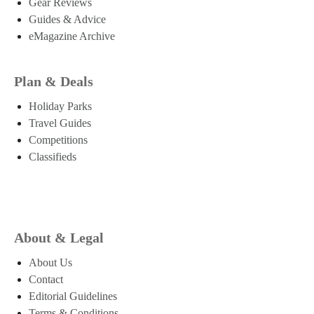
Gear Reviews
Guides & Advice
eMagazine Archive
Plan & Deals
Holiday Parks
Travel Guides
Competitions
Classifieds
About & Legal
About Us
Contact
Editorial Guidelines
Terms & Conditions