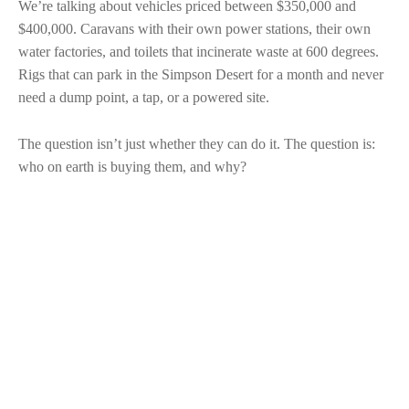
We’re talking about vehicles priced between $350,000 and
$400,000. Caravans with their own power stations, their own
water factories, and toilets that incinerate waste at 600 degrees.
Rigs that can park in the Simpson Desert for a month and never
need a dump point, a tap, or a powered site.
The question isn’t just whether they can do it. The question is:
who on earth is buying them, and why?