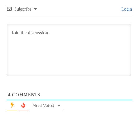
Subscribe
Login
4
COMMENTS
Most Voted