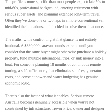
The profile is more specific than most people expect: late 50s to
mid-60s, professional background, entering retirement with
serious super assets, and planning extended long-term travel.
Often they’ve done one or two laps in a more conventional van,
identified the limitations, and decided to solve them all at once.
The maths, while confronting at first glance, is not entirely
irrational. A $380,000 caravan sounds extreme until you
consider that the same buyer might otherwise purchase a holiday
property, fund multiple international trips, or sink money into a
boat. For someone planning 18 months of continuous remote
touring, a self-sufficient rig that eliminates site fees, generator
costs, and constant power and water budgeting has genuine
economic logic.
There’s also the factor of what it enables. Serious remote
Australia becomes genuinely accessible when you’re not
constrained by infrastructure. Trevor Price, owner and designer