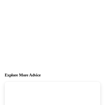
Explore More Advice