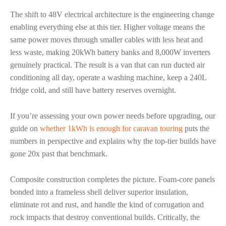
The shift to 48V electrical architecture is the engineering change
enabling everything else at this tier. Higher voltage means the
same power moves through smaller cables with less heat and
less waste, making 20kWh battery banks and 8,000W inverters
genuinely practical. The result is a van that can run ducted air
conditioning all day, operate a washing machine, keep a 240L
fridge cold, and still have battery reserves overnight.
If you’re assessing your own power needs before upgrading, our
guide on
whether 1kWh is enough for caravan touring
puts the
numbers in perspective and explains why the top-tier builds have
gone 20x past that benchmark.
Composite construction completes the picture. Foam-core panels
bonded into a frameless shell deliver superior insulation,
eliminate rot and rust, and handle the kind of corrugation and
rock impacts that destroy conventional builds. Critically, the