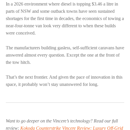
In a 2026 environment where diesel is topping $3.46 a litre in
parts of NSW and some outback towns have seen sustained
shortages for the first time in decades, the economics of towing a
near-four-tonne van look very different to when these builds
were conceived.
The manufacturers building gasless, self-sufficient caravans have
answered almost every question. Except the one at the front of
the tow hitch.
That’s the next frontier. And given the pace of innovation in this
space, it probably won’t stay unanswered for long.
Want to go deeper on the Vincere’s technology? Read our full
review:
Kokoda Counterstrike Vincere Review: Luxury Off-Grid