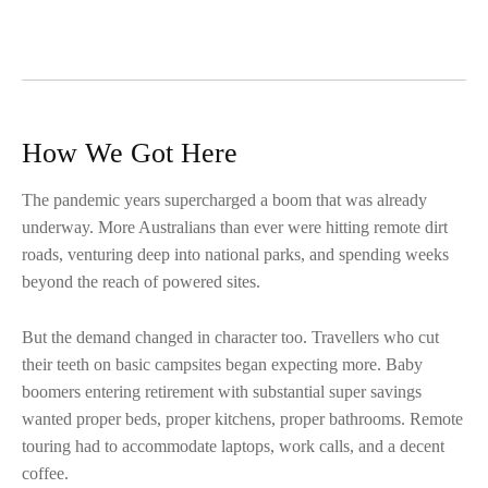
How We Got Here
The pandemic years supercharged a boom that was already
underway. More Australians than ever were hitting remote dirt
roads, venturing deep into national parks, and spending weeks
beyond the reach of powered sites.
But the demand changed in character too. Travellers who cut
their teeth on basic campsites began expecting more. Baby
boomers entering retirement with substantial super savings
wanted proper beds, proper kitchens, proper bathrooms. Remote
touring had to accommodate laptops, work calls, and a decent
coffee.