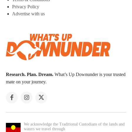
Privacy Policy
Advertise with us
Research. Plan. Dream.
What’s Up Downunder is your trusted
mate on your journey.
We acknowledge the Traditional Custodians of the lands and
waters we travel through