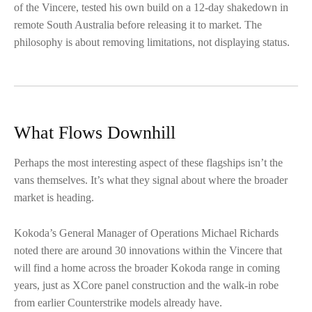
of the Vincere, tested his own build on a 12-day shakedown in
remote South Australia before releasing it to market. The
philosophy is about removing limitations, not displaying status.
What Flows Downhill
Perhaps the most interesting aspect of these flagships isn’t the
vans themselves. It’s what they signal about where the broader
market is heading.
Kokoda’s General Manager of Operations Michael Richards
noted there are around 30 innovations within the Vincere that
will find a home across the broader Kokoda range in coming
years, just as XCore panel construction and the walk-in robe
from earlier Counterstrike models already have.