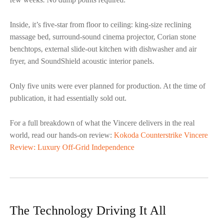
Inside, it’s five-star from floor to ceiling: king-size reclining
massage bed, surround-sound cinema projector, Corian stone
benchtops, external slide-out kitchen with dishwasher and air
fryer, and SoundShield acoustic interior panels.
Only five units were ever planned for production. At the time of
publication, it had essentially sold out.
For a full breakdown of what the Vincere delivers in the real
world, read our hands-on review:
Kokoda Counterstrike Vincere
Review: Luxury Off-Grid Independence
The Technology Driving It All