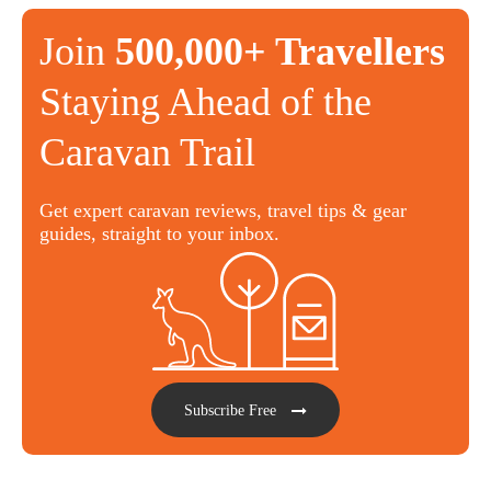
Join
500,000+ Travellers
Staying Ahead of the
Caravan Trail
Get expert caravan reviews, travel tips & gear
guides, straight to your inbox.
Subscribe Free