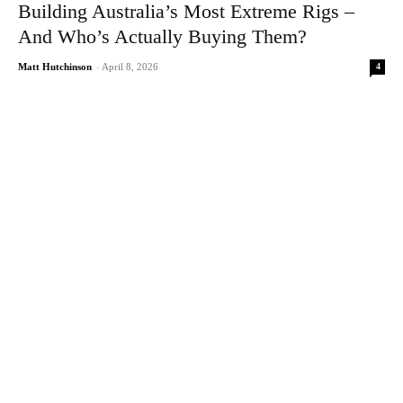
Building Australia’s Most Extreme Rigs –
And Who’s Actually Buying Them?
4
Matt Hutchinson
-
April 8, 2026