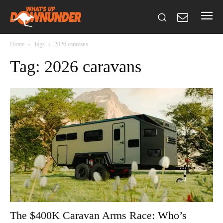
Home
Tags
2026 caravans
Tag: 2026 caravans
The $400K Caravan Arms Race: Who’s