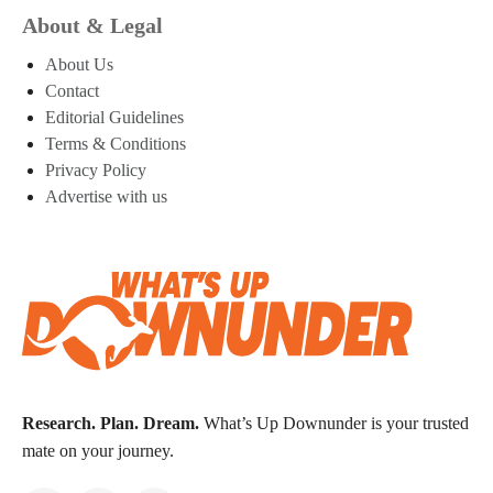
About & Legal
About Us
Contact
Editorial Guidelines
Terms & Conditions
Privacy Policy
Advertise with us
Research. Plan. Dream.
What’s Up Downunder is your trusted
mate on your journey.