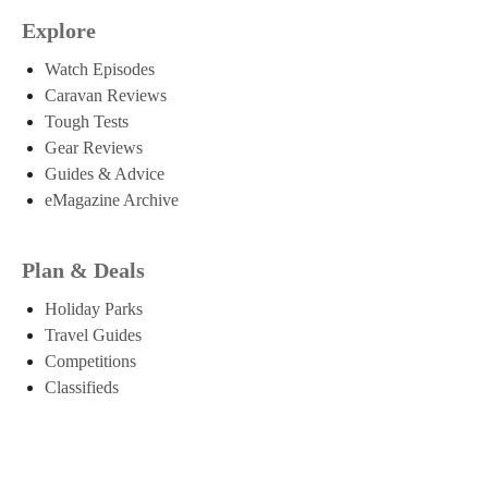
Explore
Watch Episodes
Caravan Reviews
Tough Tests
Gear Reviews
Guides & Advice
eMagazine Archive
Plan & Deals
Holiday Parks
Travel Guides
Competitions
Classifieds