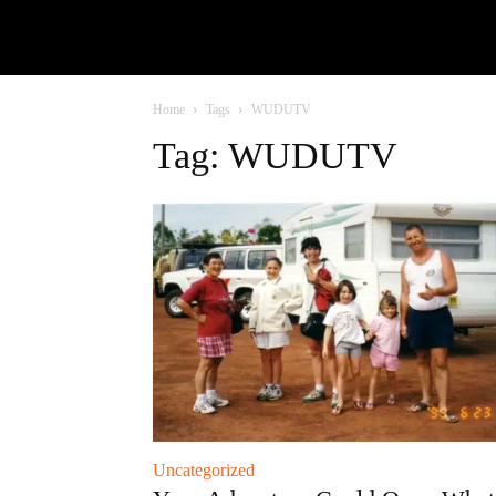
Home
Tags
WUDUTV
Tag: WUDUTV
Uncategorized