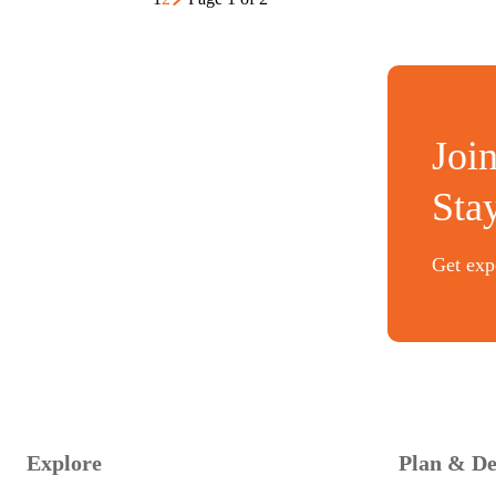
Joi
Sta
Get expe
Explore
Plan & De