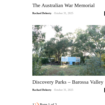
The Australian War Memorial
Rachael Doherty
-
October 31, 2025
Discovery Parks – Barossa Valley
Rachael Doherty
-
October 31, 2025
1
2
Page 1 of 2