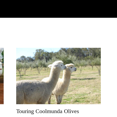
Watch
Research
Plan
Shop – Parts
C
Touring Coolmunda Olives