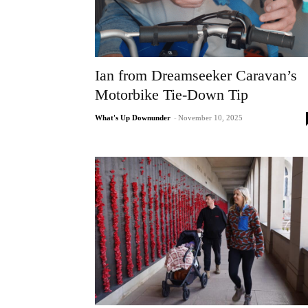
Ian from Dreamseeker Caravan’s
Motorbike Tie-Down Tip
What's Up Downunder
-
November 10, 2025