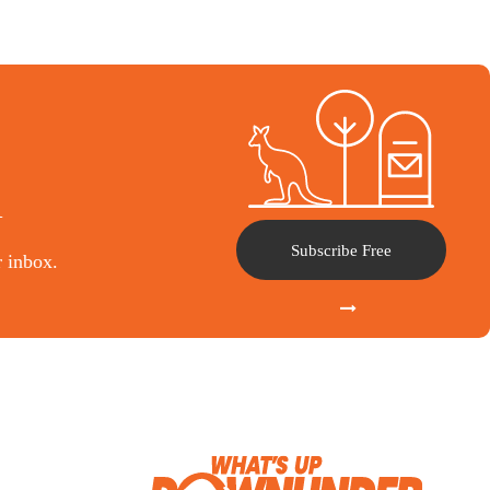
l
Subscribe Free
r inbox.