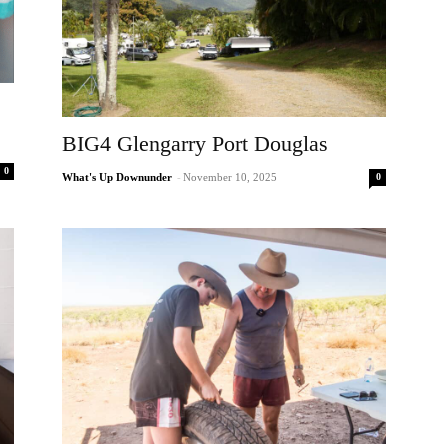
BIG4 Glengarry Port Douglas
0
0
What's Up Downunder
-
November 10, 2025