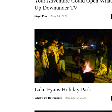
Your Adventure Could Open What
Up Downunder TV
Steph Pond
-
May 14, 2026
Lake Fyans Holiday Park
What's Up Downunder
-
December 2, 2025