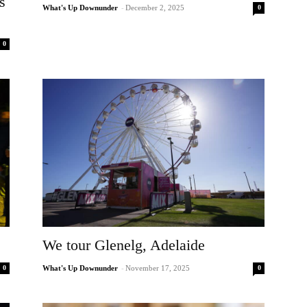
s
0
What's Up Downunder
-
December 2, 2025
0
We tour Glenelg, Adelaide
0
0
What's Up Downunder
-
November 17, 2025