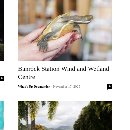
Banrock Station Wind and Wetland
Centre
0
0
What's Up Downunder
-
November 17, 2025