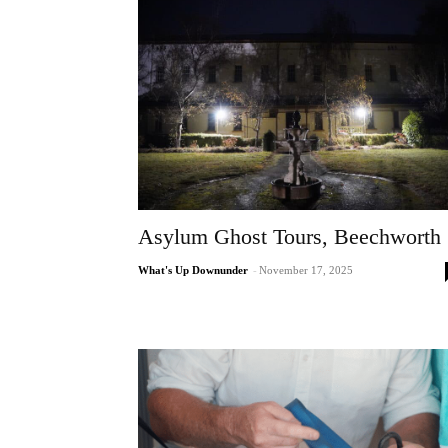
Asylum Ghost Tours, Beechworth
What's Up Downunder
-
November 17, 2025