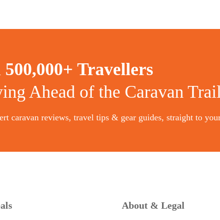
n
500,000+ Travellers
ying Ahead of the Caravan Trai
rt caravan reviews, travel tips & gear guides, straight to you
als
About & Legal