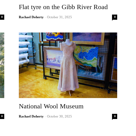
Flat tyre on the Gibb River Road
0
0
Rachael Doherty
-
October 31, 2025
National Wool Museum
0
0
Rachael Doherty
-
October 30, 2025