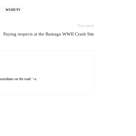
WUDUTV
Next article
Paying respects at the Bamaga WWII Crash Site
stralians on the road. <a