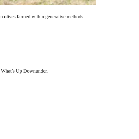
m olives farmed with regenerative methods.
, What’s Up Downunder.