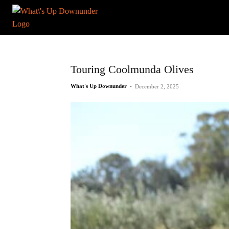
Touring Coolmunda Olives
What's Up Downunder
-
December 2, 2025