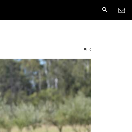
onnect
More
0