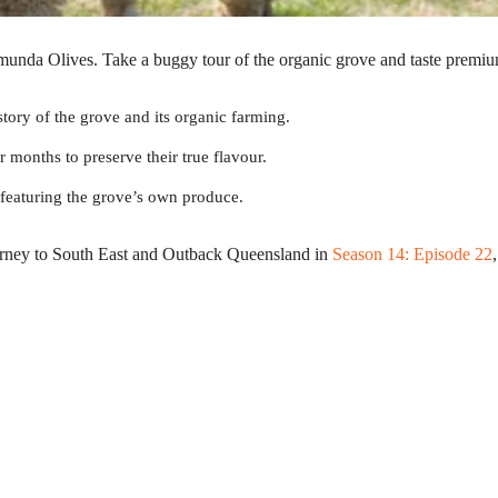
munda Olives. Take a buggy tour of the organic grove and taste premiu
story of the grove and its organic farming.
r months to preserve their true flavour.
r featuring the grove’s own produce.
urney to South East and Outback Queensland in
Season 14: Episode 22