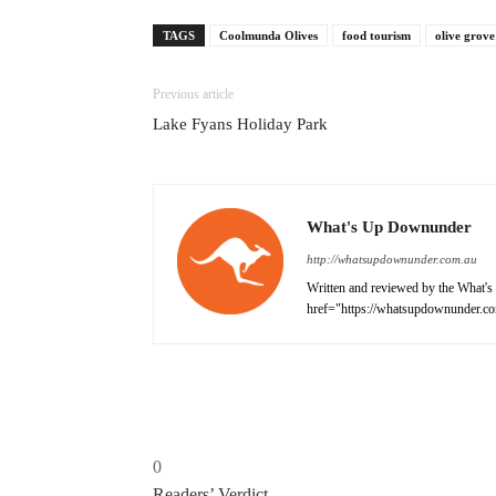
TAGS
Coolmunda Olives
food tourism
olive grove
Previous article
Lake Fyans Holiday Park
What's Up Downunder
http://whatsupdownunder.com.au
Written and reviewed by the What's 
href="https://whatsupdownunder.co
0
Readers’ Verdict