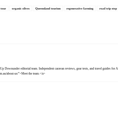
 tour
organic olives
Queensland tourism
regenerative farming
road trip stop
Up Downunder editorial team. Independent caravan reviews, gear tests, and travel guides for Au
m.au/about-us/">Meet the team.</a>