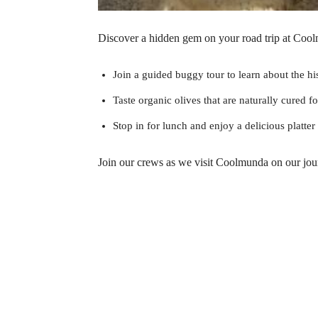
Discover a hidden gem on your road trip at Cool
Join a guided buggy tour to learn about the hi
Taste organic olives that are naturally cured fo
Stop in for lunch and enjoy a delicious platte
Join our crews as we visit Coolmunda on our jo