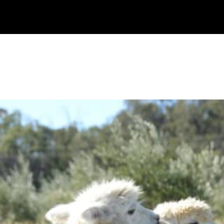
Watch
Research
Plan
Shop – Parts
C