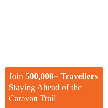
Join
500,000+ Travellers
Staying Ahead of the
Caravan Trail