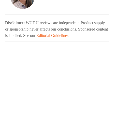
Disclaimer:
WUDU reviews are independent. Product supply
or sponsorship never affects our conclusions. Sponsored content
is labelled. See our
Editorial Guidelines
.