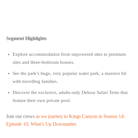
Segment Highlights
Explore accommodation from unpowered sites to premium
sites and three-bedroom houses.
See the park’s huge, very popular water park, a massive hit
with travelling families.
Discover the exclusive, adults-only Deluxe Safari Tents that
feature their own private pool.
Join our crews
as we journey to Kings Canyon in Season 14:
Episode 10, What’s Up Downunder
.