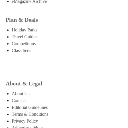
eMagazine Archive
Plan & Deals
Holiday Parks
Travel Guides
Competitions
Classifieds
About & Legal
About Us
Contact
Editorial Guidelines
Terms & Conditions
Privacy Policy
Advertise with us