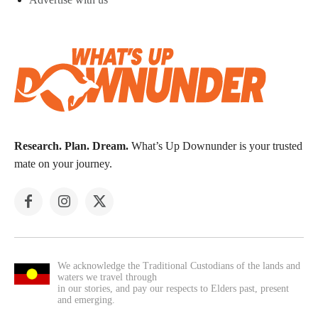
Research. Plan. Dream.
What’s Up Downunder is your trusted
mate on your journey.
We acknowledge the Traditional Custodians of the lands and
waters we travel through
in our stories, and pay our respects to Elders past, present
and emerging.