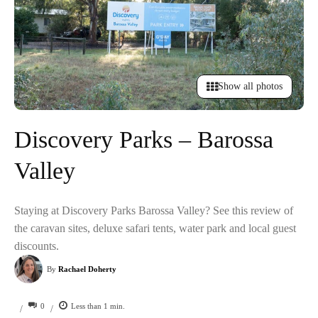
Show all photos
Discovery Parks – Barossa
Valley
Staying at Discovery Parks Barossa Valley? See this review of
the caravan sites, deluxe safari tents, water park and local guest
discounts.
By
Rachael Doherty
0
Less than 1
min.
/
/