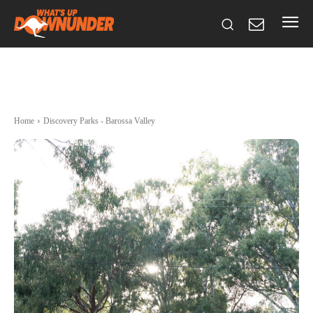
Home
Discovery Parks - Barossa Valley