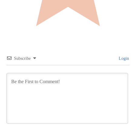
Subscribe
Login