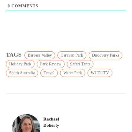
0
COMMENTS
TAGS
Barossa Valley
Caravan Park
Discovery Parks
Holiday Park
Park Review
Safari Tents
South Australia
Travel
Water Park
WUDUTV
Rachael
Doherty