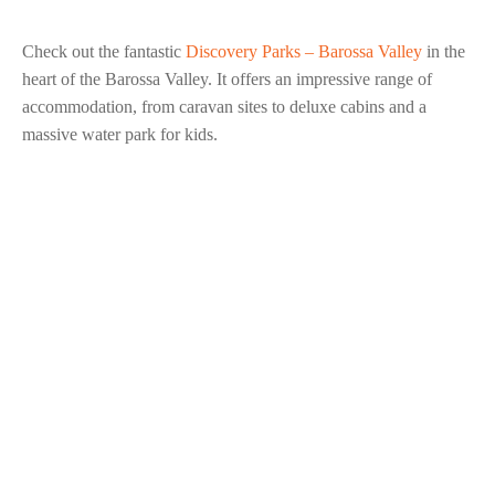
Check out the fantastic
Discovery Parks – Barossa Valley
in the
heart of the Barossa Valley. It offers an impressive range of
accommodation, from caravan sites to deluxe cabins and a
massive water park for kids.