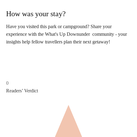
How was your stay?
Have you visited this park or campground? Share your
experience with the What's Up Downunder community - your
insights help fellow travellers plan their next getaway!
0
Readers’ Verdict