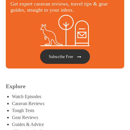
Get expert caravan reviews, travel tips & gear
guides, straight to your inbox.
Subscribe Free
Explore
Watch Episodes
Caravan Reviews
Tough Tests
Gear Reviews
Guides & Advice