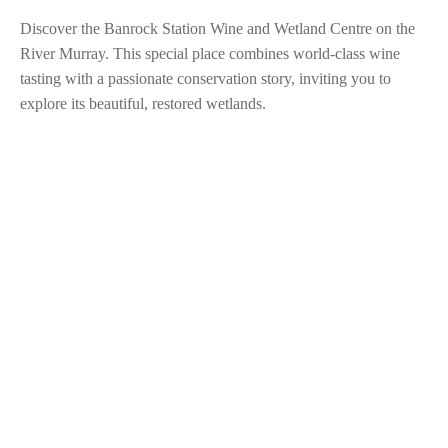
Discover the Banrock Station Wine and Wetland Centre on the
River Murray. This special place combines world-class wine
tasting with a passionate conservation story, inviting you to
explore its beautiful, restored wetlands.