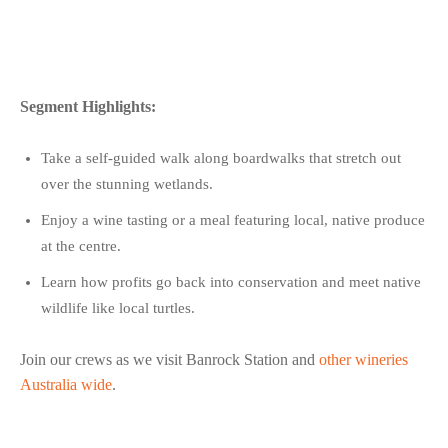
Segment Highlights:
Take a self-guided walk along boardwalks that stretch out
over the stunning wetlands.
Enjoy a wine tasting or a meal featuring local, native produce
at the centre.
Learn how profits go back into conservation and meet native
wildlife like local turtles.
Join our crews as we visit Banrock Station and
other wineries
Australia wide
.