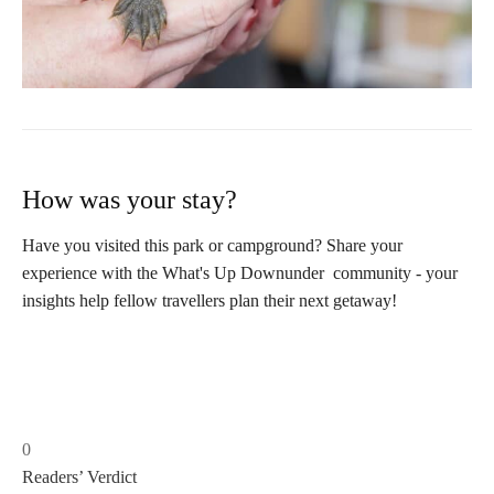
How was your stay?
Have you visited this park or campground? Share your
experience with the What's Up Downunder community - your
insights help fellow travellers plan their next getaway!
0
Readers’ Verdict