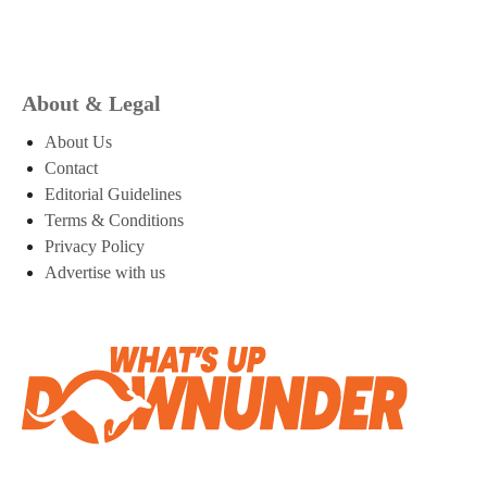
About & Legal
About Us
Contact
Editorial Guidelines
Terms & Conditions
Privacy Policy
Advertise with us