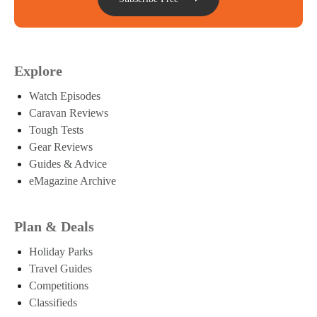
Explore
Watch Episodes
Caravan Reviews
Tough Tests
Gear Reviews
Guides & Advice
eMagazine Archive
Plan & Deals
Holiday Parks
Travel Guides
Competitions
Classifieds