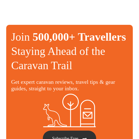
Join
500,000+ Travellers
Staying Ahead of the
Caravan Trail
Get expert caravan reviews, travel tips & gear
guides, straight to your inbox.
Subscribe Free