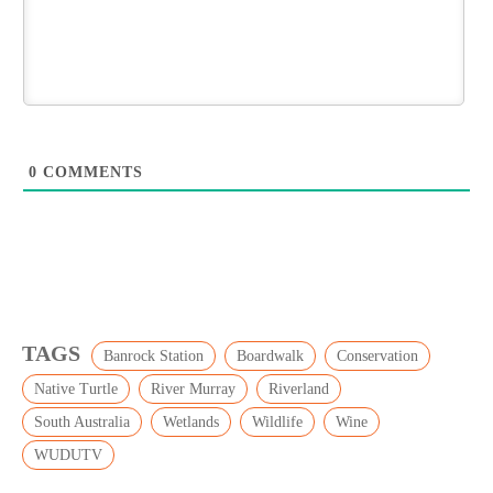
0
COMMENTS
TAGS
Banrock Station
Boardwalk
Conservation
Native Turtle
River Murray
Riverland
South Australia
Wetlands
Wildlife
Wine
WUDUTV