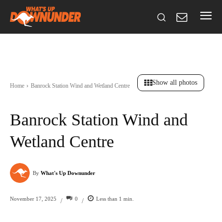
Show all photos
Home
Banrock Station Wind and Wetland Centre
Banrock Station Wind and
Wetland Centre
By
What's Up Downunder
0
Less than 1
min.
November 17, 2025
/
/