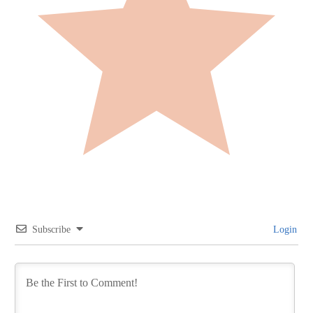
Subscribe
Login