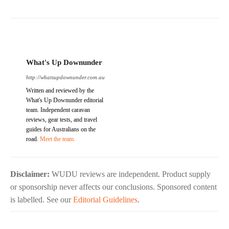
What's Up Downunder
http://whatsupdownunder.com.au
Written and reviewed by the
What's Up Downunder editorial
team. Independent caravan
reviews, gear tests, and travel
guides for Australians on the
road.
Meet the team.
Disclaimer:
WUDU reviews are independent. Product supply
or sponsorship never affects our conclusions. Sponsored content
is labelled. See our
Editorial Guidelines
.