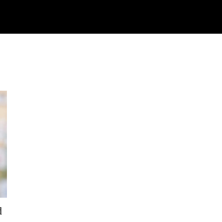
Watch
Research
Plan
Shop – Parts
Co
d