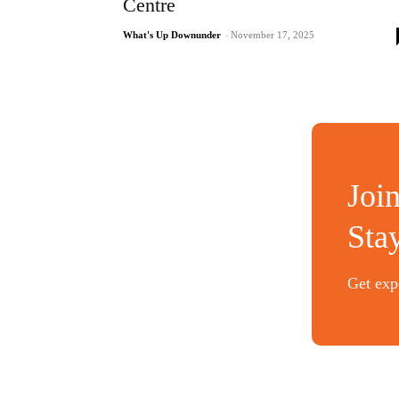
Centre
What's Up Downunder
-
November 17, 2025
Joi
Sta
Get expe