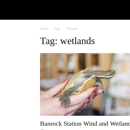
Home
Tags
Wetlands
Tag: wetlands
Banrock Station Wind and Wetlan