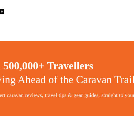
0
n
500,000+ Travellers
ying Ahead of the Caravan Trai
rt caravan reviews, travel tips & gear guides, straight to you