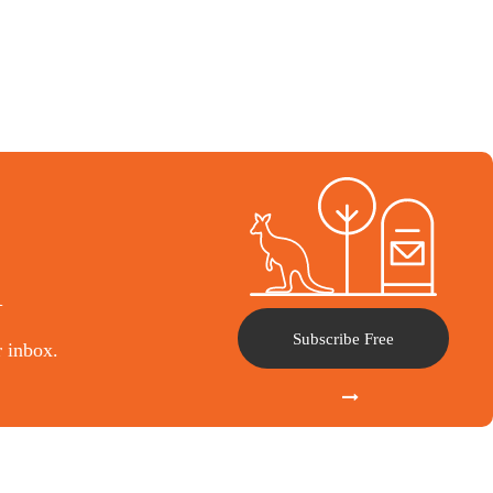
l
Subscribe Free
r inbox.