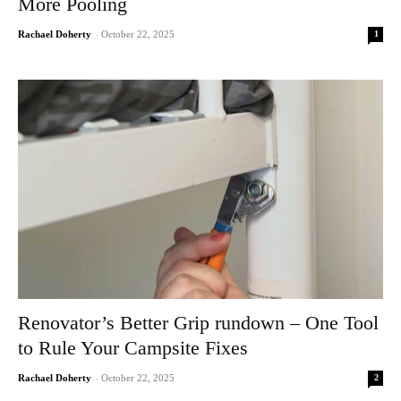
More Pooling
1
Rachael Doherty
-
October 22, 2025
Renovator’s Better Grip rundown – One Tool
to Rule Your Campsite Fixes
2
Rachael Doherty
-
October 22, 2025