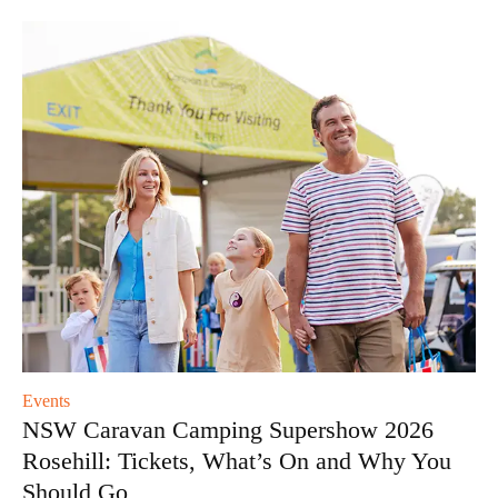
Events
NSW Caravan Camping Supershow 2026
Rosehill: Tickets, What’s On and Why You
Should Go