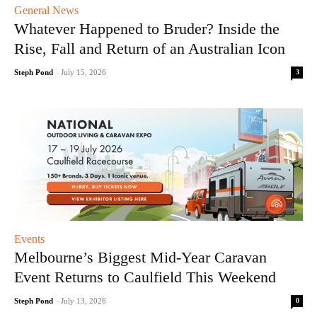
General News
Whatever Happened to Bruder? Inside the
Rise, Fall and Return of an Australian Icon
3
Steph Pond
-
July 15, 2026
Events
Melbourne’s Biggest Mid-Year Caravan
Event Returns to Caulfield This Weekend
0
Steph Pond
-
July 13, 2026