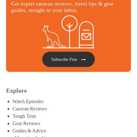
Get expert caravan reviews, travel tips & gear
guides, straight to your inbox.
Subscribe Free
Explore
Watch Episodes
Caravan Reviews
Tough Tests
Gear Reviews
Guides & Advice