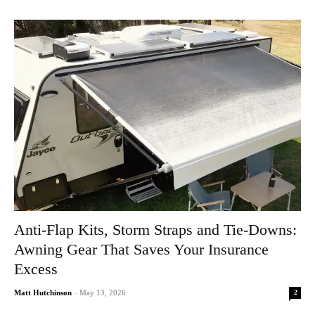
Anti-Flap Kits, Storm Straps and Tie-Downs:
Awning Gear That Saves Your Insurance
Excess
2
Matt Hutchinson
-
May 13, 2026