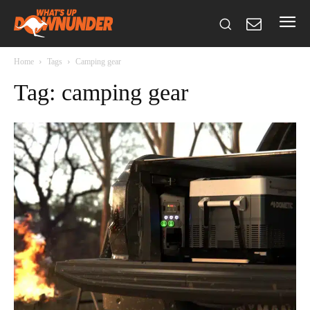
Home
Tags
Camping gear
Tag: camping gear