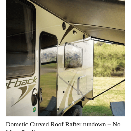
Dometic Curved Roof Rafter rundown – No