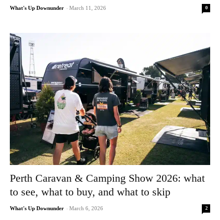
0
What's Up Downunder
-
March 11, 2026
Perth Caravan & Camping Show 2026: what
to see, what to buy, and what to skip
2
What's Up Downunder
-
March 6, 2026