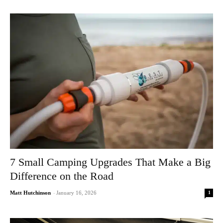
7 Small Camping Upgrades That Make a Big
Difference on the Road
1
Matt Hutchinson
-
January 16, 2026