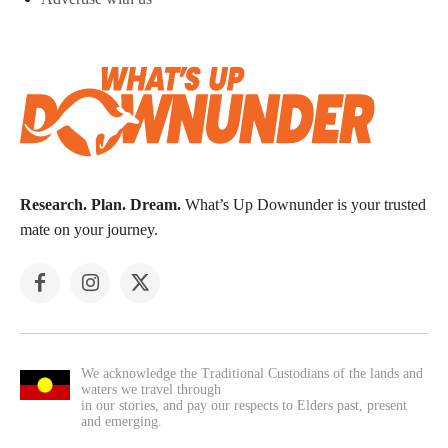
Research. Plan. Dream.
What’s Up Downunder is your trusted
mate on your journey.
We acknowledge the Traditional Custodians of the lands and
waters we travel through
in our stories, and pay our respects to Elders past, present
and emerging.