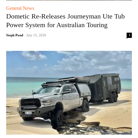
General News
Dometic Re-Releases Journeyman Ute Tub
Power System for Australian Touring
1
Steph Pond
-
July 15, 2026