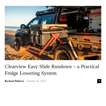
Clearview Easy Slide Rundown – a Practical
Fridge Lowering System
0
Rachael Doherty
-
October 22, 2025