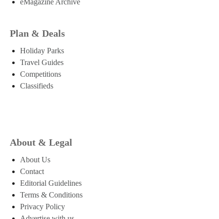
eMagazine Archive
Plan & Deals
Holiday Parks
Travel Guides
Competitions
Classifieds
About & Legal
About Us
Contact
Editorial Guidelines
Terms & Conditions
Privacy Policy
Advertise with us