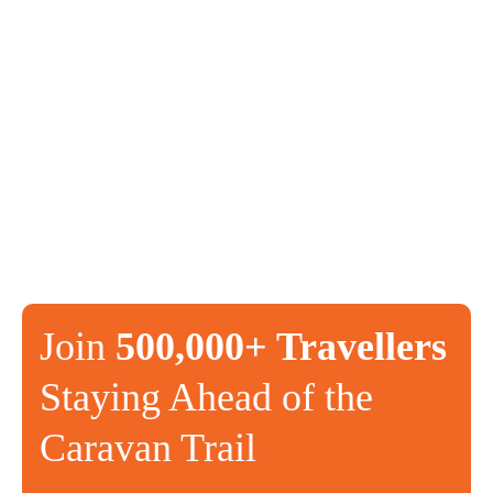
Join
500,000+ Travellers
Staying Ahead of the
Caravan Trail