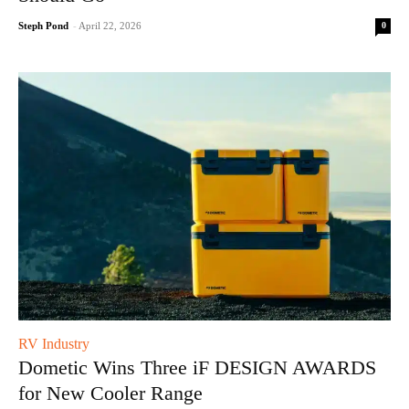
0
Steph Pond
-
April 22, 2026
RV Industry
Dometic Wins Three iF DESIGN AWARDS
for New Cooler Range