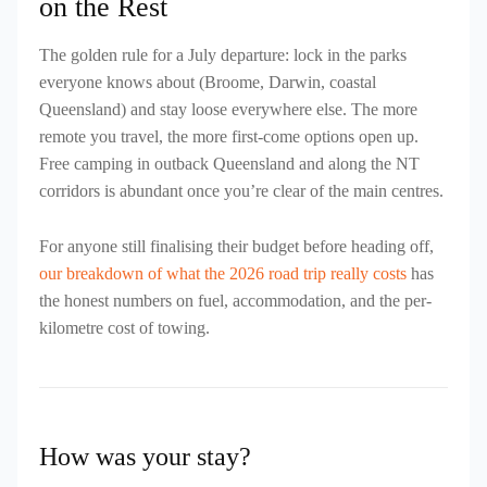
on the Rest
The golden rule for a July departure: lock in the parks
everyone knows about (Broome, Darwin, coastal
Queensland) and stay loose everywhere else. The more
remote you travel, the more first-come options open up.
Free camping in outback Queensland and along the NT
corridors is abundant once you’re clear of the main centres.
For anyone still finalising their budget before heading off,
our breakdown of what the 2026 road trip really costs
has
the honest numbers on fuel, accommodation, and the per-
kilometre cost of towing.
How was your stay?