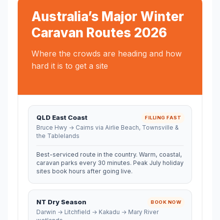
Australia’s Major Winter
Caravan Routes 2026
Where the crowds are heading and how
hard it is to get a site
QLD East Coast
FILLING FAST
Bruce Hwy → Cairns via Airlie Beach, Townsville &
the Tablelands
Best-serviced route in the country. Warm, coastal,
caravan parks every 30 minutes. Peak July holiday
sites book hours after going live.
NT Dry Season
BOOK NOW
Darwin → Litchfield → Kakadu → Mary River