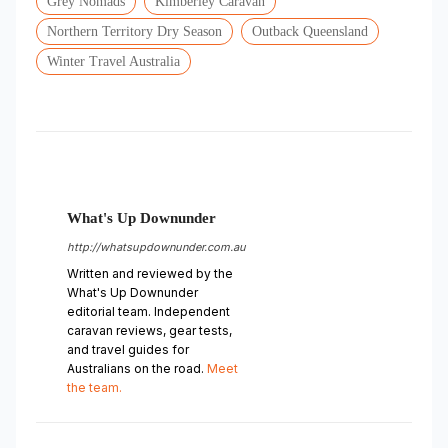
Grey Nomads
Kimberley Caravan
Northern Territory Dry Season
Outback Queensland
Winter Travel Australia
What's Up Downunder
http://whatsupdownunder.com.au
Written and reviewed by the
What's Up Downunder
editorial team. Independent
caravan reviews, gear tests,
and travel guides for
Australians on the road.
Meet
the team.