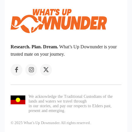
Research. Plan. Dream.
What’s Up Downunder is your
trusted mate on your journey.
We acknowledge the Traditional Custodians of the
lands and waters we travel through
in our stories, and pay our respects to Elders past,
present and emerging.
© 2025 What’s Up Downunder. All rights reserved.