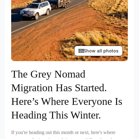
Show all photos
The Grey Nomad
Migration Has Started.
Here’s Where Everyone Is
Heading This Winter.
If you're heading out this month or next, here's where