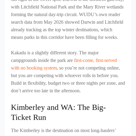
with Litchfield National Park and the Mary River wetlands
forming the natural day-trip circuit. WUDU’s own reader
search data from May 2026 showed Darwin and Litchfield
already tracking as the top winter destinations, which
means parks in this corridor have been filling for weeks.
Kakadu is a slightly different story. The major
campgrounds inside the park are
first-come, first-served
with no booking system
, so you’re not competing online,
but you are competing with whoever rolls in before you.
Build in flexibility, budget two or three nights per zone, and
don’t arrive too late in the afternoon.
Kimberley and WA: The Big-
Ticket Run
The Kimberley is the destination on most long-haulers’