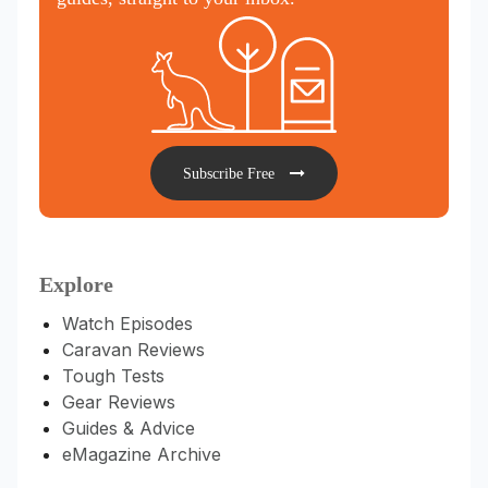
Subscribe Free
Explore
Watch Episodes
Caravan Reviews
Tough Tests
Gear Reviews
Guides & Advice
eMagazine Archive