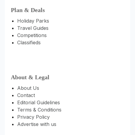
Plan & Deals
Holiday Parks
Travel Guides
Competitions
Classifieds
About & Legal
About Us
Contact
Editorial Guidelines
Terms & Conditions
Privacy Policy
Advertise with us