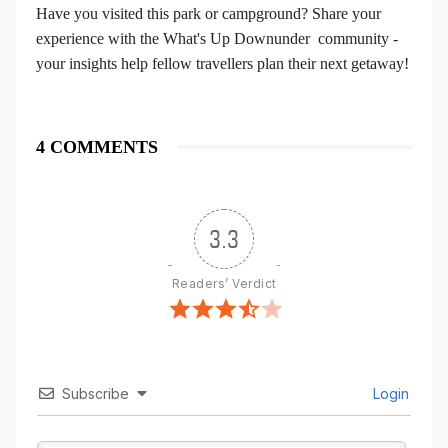
Have you visited this park or campground? Share your
experience with the What's Up Downunder community -
your insights help fellow travellers plan their next getaway!
4 COMMENTS
3.3
Readers’ Verdict
Subscribe
Login