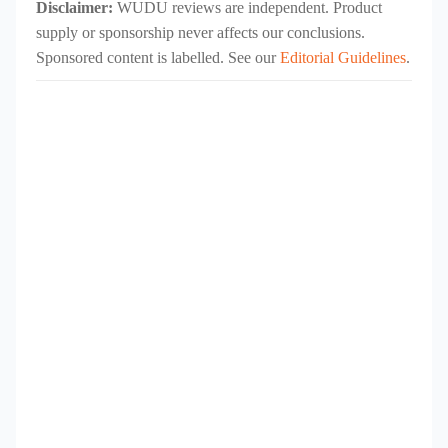
Disclaimer:
WUDU reviews are independent. Product
supply or sponsorship never affects our conclusions.
Sponsored content is labelled. See our
Editorial Guidelines
.