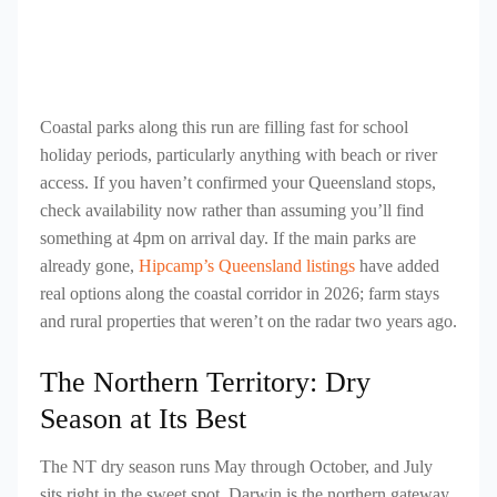
Coastal parks along this run are filling fast for school
holiday periods, particularly anything with beach or river
access. If you haven’t confirmed your Queensland stops,
check availability now rather than assuming you’ll find
something at 4pm on arrival day. If the main parks are
already gone,
Hipcamp’s Queensland listings
have added
real options along the coastal corridor in 2026; farm stays
and rural properties that weren’t on the radar two years ago.
The Northern Territory: Dry
Season at Its Best
The NT dry season runs May through October, and July
sits right in the sweet spot. Darwin is the northern gateway,