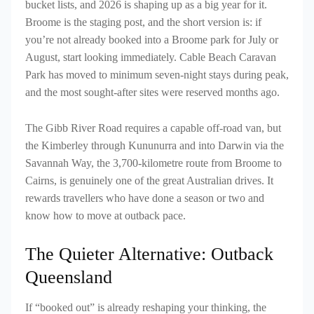
bucket lists, and 2026 is shaping up as a big year for it.
Broome is the staging post, and the short version is: if
you’re not already booked into a Broome park for July or
August, start looking immediately. Cable Beach Caravan
Park has moved to minimum seven-night stays during peak,
and the most sought-after sites were reserved months ago.
The Gibb River Road requires a capable off-road van, but
the Kimberley through Kununurra and into Darwin via the
Savannah Way, the 3,700-kilometre route from Broome to
Cairns, is genuinely one of the great Australian drives. It
rewards travellers who have done a season or two and
know how to move at outback pace.
The Quieter Alternative: Outback
Queensland
If “booked out” is already reshaping your thinking, the