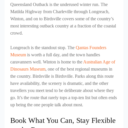
Queensland Outback is the underused winter run. The
Matilda Highway from Charleville through Longreach,
Winton, and on to Birdsville covers some of the country’s
most interesting outback country at a fraction of the coastal
crowd.
Longreach is the standout stop. The
Qantas Founders
Museum
is worth a full day, and the town handles
caravanners well. Winton is home to the
Australian Age of
Dinosaurs Museum
, one of the best regional museums in
the country. Birdsville is Birdsville. Parks along this route
have availability, the scenery is dramatic, and the other
travellers you meet tend to be deliberate about where they
go. It’s the route that rarely tops a top-ten list but often ends
up being the one people talk about most.
Book What You Can, Stay Flexible