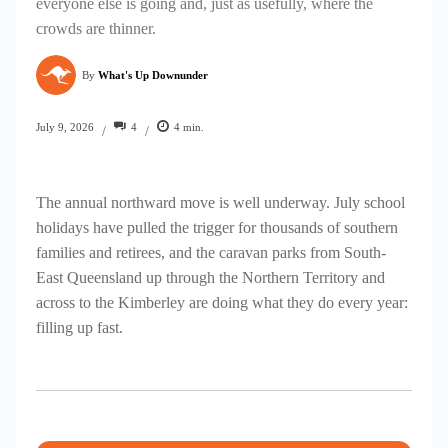
everyone else is going and, just as usefully, where the
crowds are thinner.
By
What's Up Downunder
4
4
min.
July 9, 2026
/
/
The annual northward move is well underway. July school
holidays have pulled the trigger for thousands of southern
families and retirees, and the caravan parks from South-
East Queensland up through the Northern Territory and
across to the Kimberley are doing what they do every year:
filling up fast.