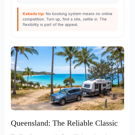
Kakadu tip:
No booking system means no online
competition. Turn up, find a site, settle in. The
flexibility is part of the appeal.
Queensland: The Reliable Classic