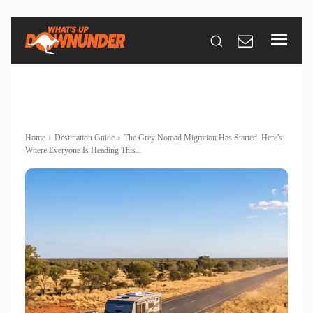
Home
Destination Guide
The Grey Nomad Migration Has Started. Here's
Where Everyone Is Heading This...