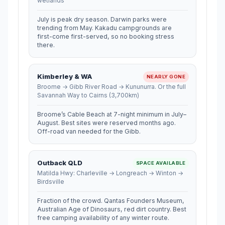
wetlands
July is peak dry season. Darwin parks were
trending from May. Kakadu campgrounds are
first-come first-served, so no booking stress
there.
Kimberley & WA
NEARLY GONE
Broome → Gibb River Road → Kununurra. Or the full
Savannah Way to Cairns (3,700km)
Broome’s Cable Beach at 7-night minimum in July–
August. Best sites were reserved months ago.
Off-road van needed for the Gibb.
Outback QLD
SPACE AVAILABLE
Matilda Hwy: Charleville → Longreach → Winton →
Birdsville
Fraction of the crowd. Qantas Founders Museum,
Australian Age of Dinosaurs, red dirt country. Best
free camping availability of any winter route.