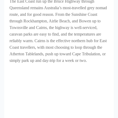
The East Coast run up the Bruce Highway through
Queensland remains Australia’s most-travelled grey nomad
route, and for good reason. From the Sunshine Coast
through Rockhampton, Airlie Beach, and Bowen up to
Townsville and Cairns, the highway is well-serviced,
caravan parks are easy to find, and the temperatures are
reliably warm. Cairns is the effective northern hub for East
Coast travellers, with most choosing to loop through the
Atherton Tablelands, push up toward Cape Tribulation, or
simply park up and day-trip for a week or two.