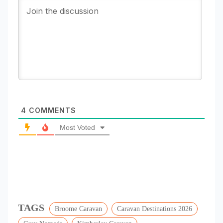
4
COMMENTS
Most Voted
TAGS
Broome Caravan
Caravan Destinations 2026