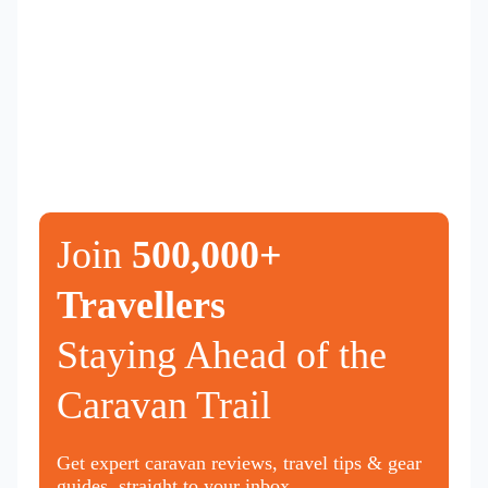
Join
500,000+
Travellers
Staying Ahead of the
Caravan Trail
Get expert caravan reviews, travel tips & gear
guides, straight to your inbox.