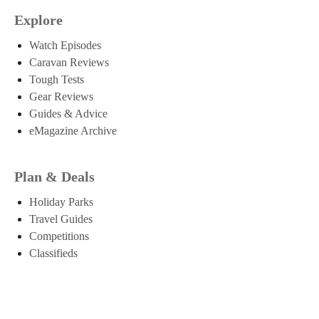
Explore
Watch Episodes
Caravan Reviews
Tough Tests
Gear Reviews
Guides & Advice
eMagazine Archive
Plan & Deals
Holiday Parks
Travel Guides
Competitions
Classifieds