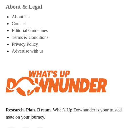
About & Legal
About Us
Contact
Editorial Guidelines
Terms & Conditions
Privacy Policy
Advertise with us
Research. Plan. Dream.
What’s Up Downunder is your trusted
mate on your journey.