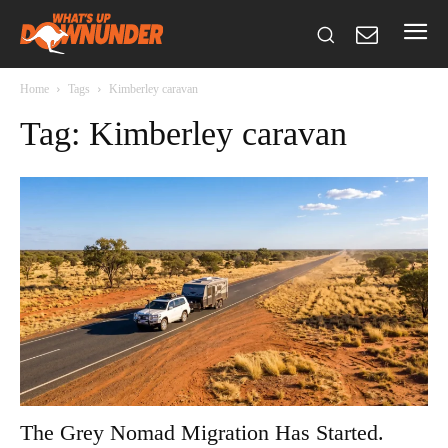
Home
Tags
Kimberley caravan
Tag: Kimberley caravan
The Grey Nomad Migration Has Started.