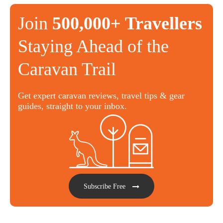
Join
500,000+ Travellers
Staying Ahead of the
Caravan Trail
Get expert caravan reviews, travel tips & gear
guides, straight to your inbox.
Subscribe Free