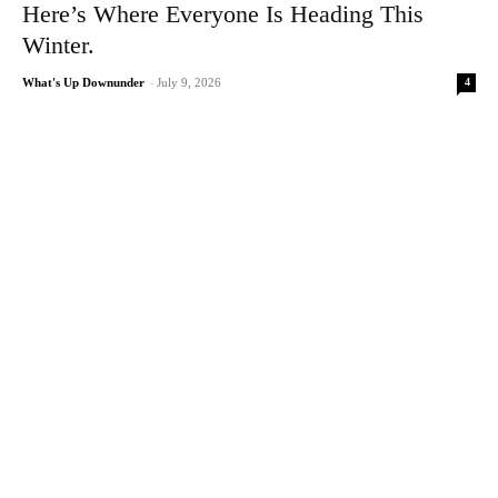
Here’s Where Everyone Is Heading This
Winter.
4
What's Up Downunder
-
July 9, 2026