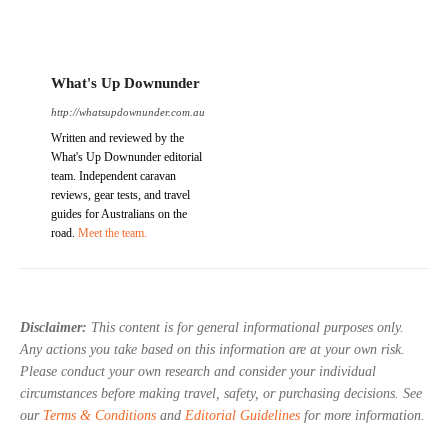
What's Up Downunder
http://whatsupdownunder.com.au
Written and reviewed by the
What's Up Downunder editorial
team. Independent caravan
reviews, gear tests, and travel
guides for Australians on the
road.
Meet the team.
Disclaimer:
This content is for general informational purposes only.
Any actions you take based on this information are at your own risk.
Please conduct your own research and consider your individual
circumstances before making travel, safety, or purchasing decisions. See
our
Terms & Conditions
and
Editorial Guidelines
for more information.