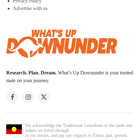
Privacy Policy
Advertise with us
Research. Plan. Dream.
What’s Up Downunder is your trusted
mate on your journey.
We acknowledge the Traditional Custodians of the lands and
waters we travel through
in our stories, and pay our respects to Elders past, present