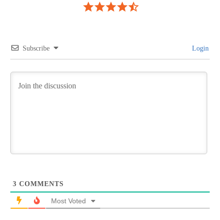
Subscribe
Login
3
COMMENTS
Most Voted