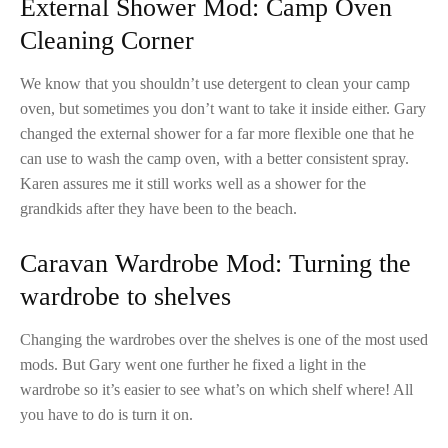
External Shower Mod: Camp Oven
Cleaning Corner
We know that you shouldn’t use detergent to clean your camp
oven, but sometimes you don’t want to take it inside either. Gary
changed the external shower for a far more flexible one that he
can use to wash the camp oven, with a better consistent spray.
Karen assures me it still works well as a shower for the
grandkids after they have been to the beach.
Caravan Wardrobe Mod: Turning the
wardrobe to shelves
Changing the wardrobes over the shelves is one of the most used
mods. But Gary went one further he fixed a light in the
wardrobe so it’s easier to see what’s on which shelf where! All
you have to do is turn it on.