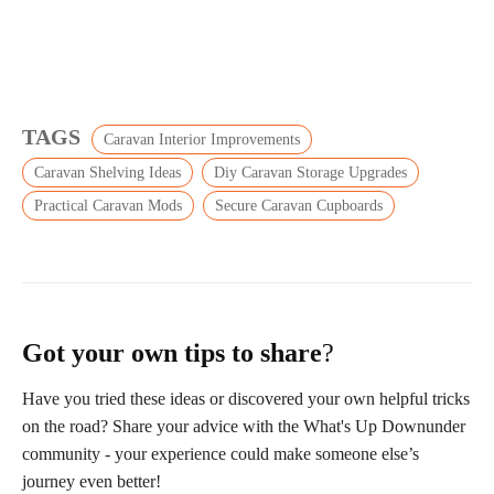
TAGS
Caravan Interior Improvements
Caravan Shelving Ideas
Diy Caravan Storage Upgrades
Practical Caravan Mods
Secure Caravan Cupboards
Got your own tips to share
?
Have you tried these ideas or discovered your own helpful tricks
on the road? Share your advice with the What's Up Downunder
community - your experience could make someone else’s
journey even better!