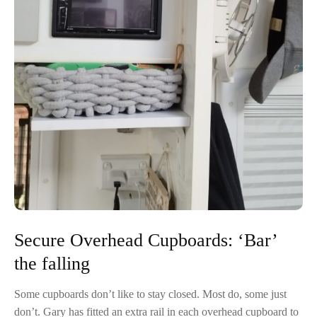
Secure Overhead Cupboards: ‘Bar’
the falling
Some cupboards don’t like to stay closed. Most do, some just
don’t. Gary has fitted an extra rail in each overhead cupboard to