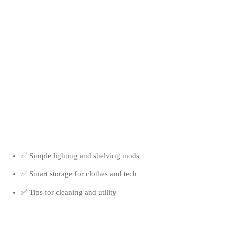
✅ Simple lighting and shelving mods
✅ Smart storage for clothes and tech
✅ Tips for cleaning and utility