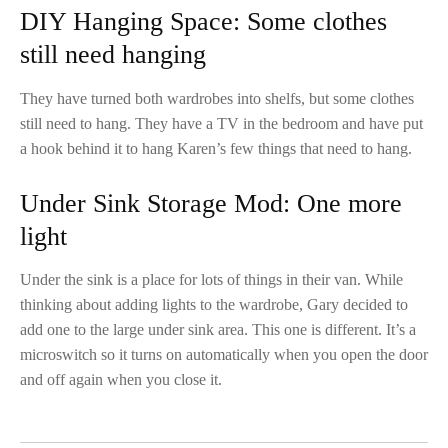
DIY Hanging Space: Some clothes
still need hanging
They have turned both wardrobes into shelfs, but some clothes
still need to hang. They have a TV in the bedroom and have put
a hook behind it to hang Karen’s few things that need to hang.
Under Sink Storage Mod: One more
light
Under the sink is a place for lots of things in their van. While
thinking about adding lights to the wardrobe, Gary decided to
add one to the large under sink area. This one is different. It’s a
microswitch so it turns on automatically when you open the door
and off again when you close it.