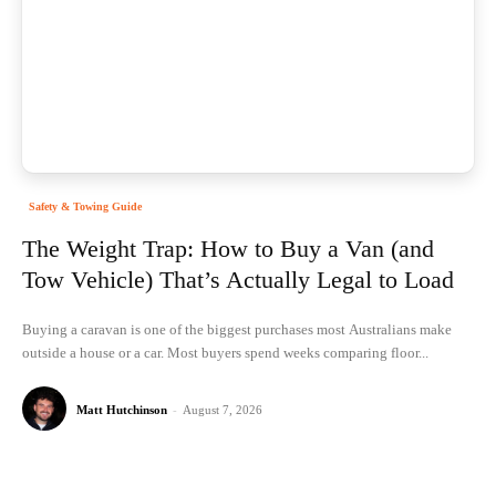
Safety & Towing Guide
The Weight Trap: How to Buy a Van (and
Tow Vehicle) That’s Actually Legal to Load
Buying a caravan is one of the biggest purchases most Australians make
outside a house or a car. Most buyers spend weeks comparing floor...
Matt Hutchinson
-
August 7, 2026