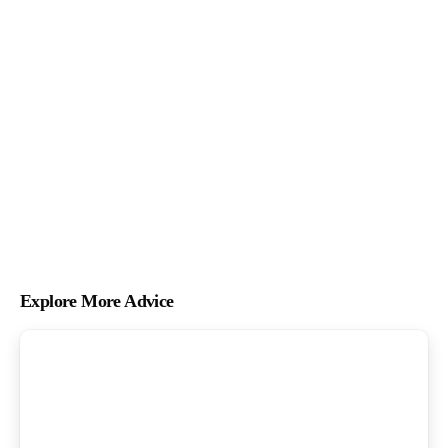
Explore More Advice