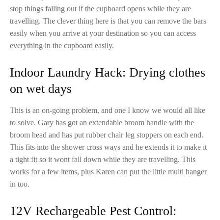
stop things falling out if the cupboard opens while they are
travelling. The clever thing here is that you can remove the bars
easily when you arrive at your destination so you can access
everything in the cupboard easily.
Indoor Laundry Hack: Drying clothes
on wet days
This is an on-going problem, and one I know we would all like
to solve. Gary has got an extendable broom handle with the
broom head and has put rubber chair leg stoppers on each end.
This fits into the shower cross ways and he extends it to make it
a tight fit so it wont fall down while they are travelling. This
works for a few items, plus Karen can put the little multi hanger
in too.
12V Rechargeable Pest Control: