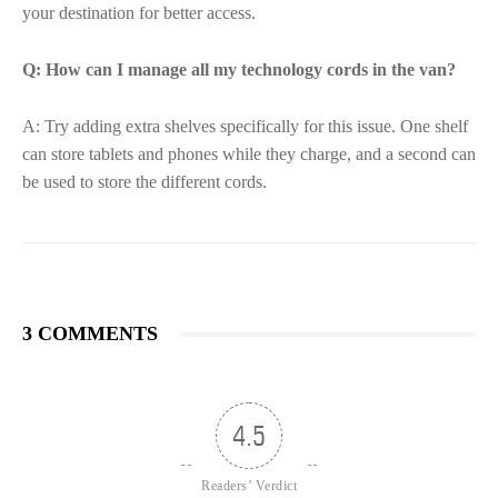
your destination for better access.
Q: How can I manage all my technology cords in the van?
A: Try adding extra shelves specifically for this issue. One shelf
can store tablets and phones while they charge, and a second can
be used to store the different cords.
3 COMMENTS
4.5
Readers’ Verdict