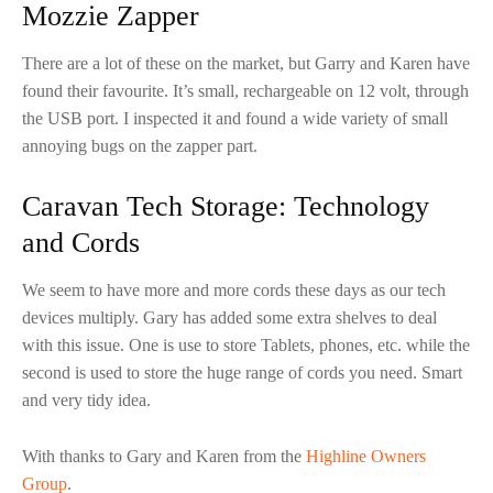
Mozzie Zapper
There are a lot of these on the market, but Garry and Karen have
found their favourite. It’s small, rechargeable on 12 volt, through
the USB port. I inspected it and found a wide variety of small
annoying bugs on the zapper part.
Caravan Tech Storage: Technology
and Cords
We seem to have more and more cords these days as our tech
devices multiply. Gary has added some extra shelves to deal
with this issue. One is use to store Tablets, phones, etc. while the
second is used to store the huge range of cords you need. Smart
and very tidy idea.
With thanks to Gary and Karen from the
Highline Owners
Group
.