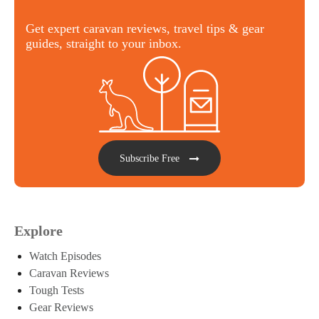
Get expert caravan reviews, travel tips & gear
guides, straight to your inbox.
Subscribe Free
Explore
Watch Episodes
Caravan Reviews
Tough Tests
Gear Reviews