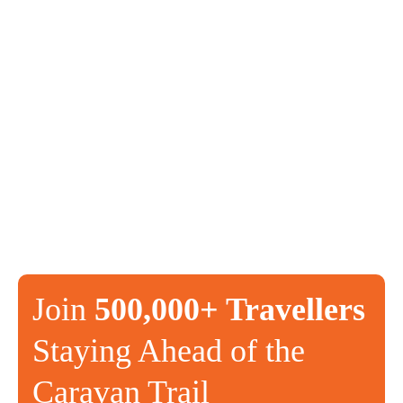
Join
500,000+ Travellers
Staying Ahead of the
Caravan Trail