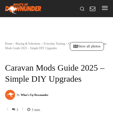
Home
Buying & Selections
Everyday Touring
Ownership & Resale
Caravan
Show all photos
Mods Guide 2025 – Simple DIY Upgrades
Caravan Mods Guide 2025 –
Simple DIY Upgrades
By
What's Up Downunder
/
/
3
3
min.