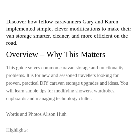
Discover how fellow caravanners Gary and Karen
implemented simple, clever modifications to make their
van storage smarter, cleaner, and more efficient on the
road.
Overview – Why This Matters
This guide solves common caravan storage and functionality
problems. It is for new and seasoned travellers looking for
proven, practical DIY caravan storage upgrades and ideas. You
will learn simple tips for modifying showers, wardrobes,
cupboards and managing technology clutter.
Words and Photos Alison Huth
Highlights: