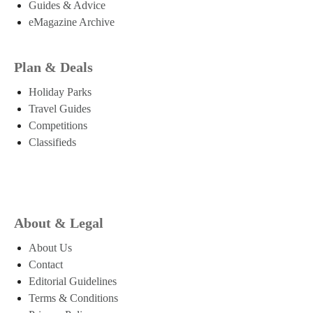
Guides & Advice
eMagazine Archive
Plan & Deals
Holiday Parks
Travel Guides
Competitions
Classifieds
About & Legal
About Us
Contact
Editorial Guidelines
Terms & Conditions