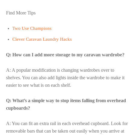
Find More Tips
Two Use Champions
Clever Caravan Laundry Hacks
Q: How can I add more storage to my caravan wardrobe?
A: A popular modification is changing wardrobes over to
shelves. You can also add lights inside the wardrobe to make it
easier to see what is on each shelf.
Q: What’s a simple way to stop items falling from overhead
cupboards?
A: You can fit an extra rail in each overhead cupboard. Look for
removable bars that can be taken out easily when you arrive at