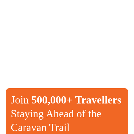
Join
500,000+ Travellers
Staying Ahead of the
Caravan Trail