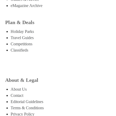
eMagazine Archive
Plan & Deals
Holiday Parks
Travel Guides
Competitions
Classifieds
About & Legal
About Us
Contact
Editorial Guidelines
Terms & Conditions
Privacy Policy