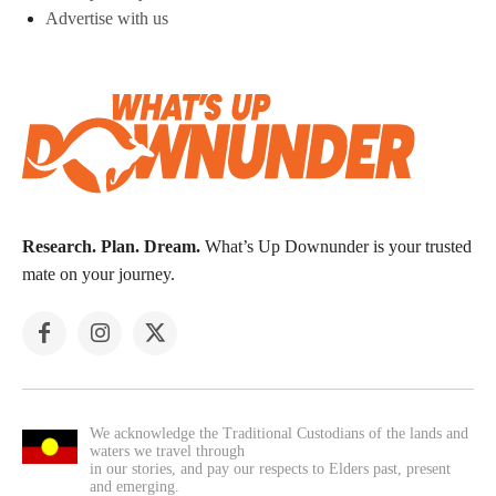
Advertise with us
Research. Plan. Dream.
What’s Up Downunder is your trusted
mate on your journey.
We acknowledge the Traditional Custodians of the lands and
waters we travel through
in our stories, and pay our respects to Elders past, present
and emerging.