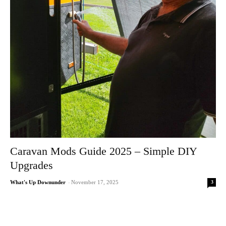
Caravan Mods Guide 2025 – Simple DIY
Upgrades
3
What's Up Downunder
-
November 17, 2025