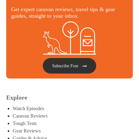
Get expert caravan reviews, travel tips & gear
guides, straight to your inbox.
Subscribe Free
Explore
Watch Episodes
Caravan Reviews
Tough Tests
Gear Reviews
Guides & Advice