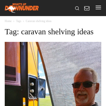
Home
Tags
Caravan shelving ideas
Tag: caravan shelving ideas