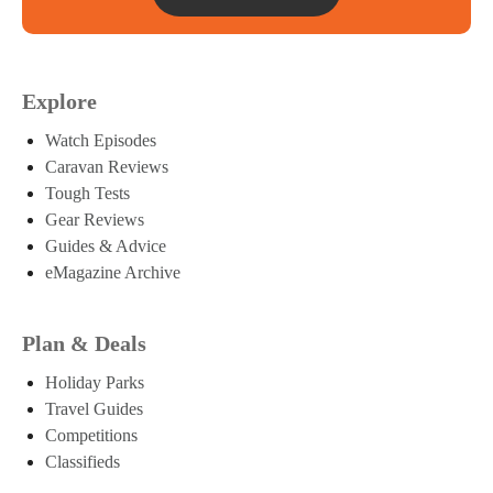
Explore
Watch Episodes
Caravan Reviews
Tough Tests
Gear Reviews
Guides & Advice
eMagazine Archive
Plan & Deals
Holiday Parks
Travel Guides
Competitions
Classifieds