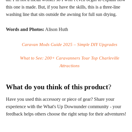
this one is made. But, if you have the skills, this is a three-line
washing line that sits outside the awning for full sun drying.
Words and Photos:
Alison Huth
Caravan Mods Guide 2025 – Simple DIY Upgrades
What to See: 200+ Caravanners Tour Top Charleville
Attractions
What do you think of this product
?
Have you used this accessory or piece of gear? Share your
experience with the What's Up Downunder community - your
feedback helps others choose the right setup for their adventures!