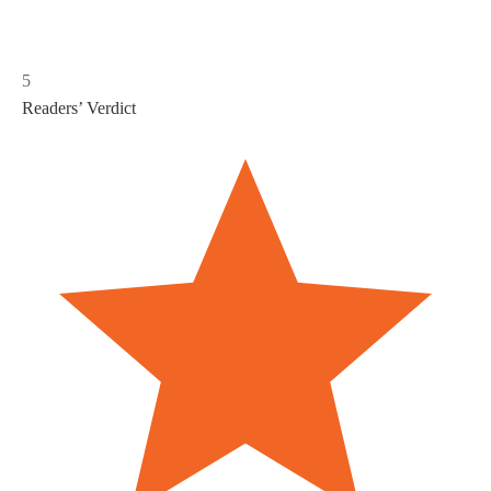
5
Readers’ Verdict