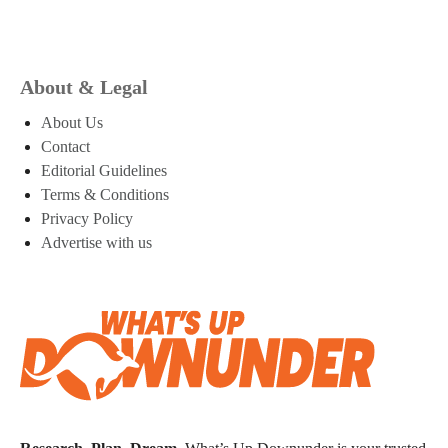
About & Legal
About Us
Contact
Editorial Guidelines
Terms & Conditions
Privacy Policy
Advertise with us