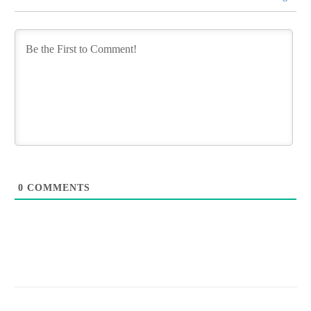
0
COMMENTS