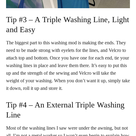
Tip #3 – A Triple Washing Line, Light
and Easy
The biggest part to this washing mod is making the ends. They
need to be made strong with eyelets for the lines, and Velcro to
attach top and bottom. Once you have one for each end, tie your
washing lines in place and leave them there. It’s easy to put this
up and the strength of the sewing and Velcro will take the
weight of your washing. When you don’t want it up, simply take
it down, roll it up and store it.
Tip #4 – An External Triple Washing
Line
Most of the washing lines I saw were under the awning, but not
all. I’m not a metal worker so I won’t even begin to explain how