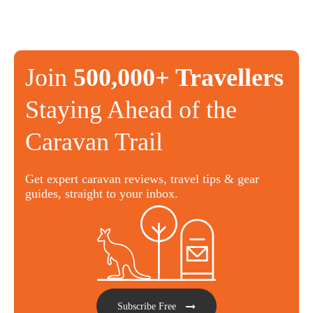
Join
500,000+ Travellers
Staying Ahead of the
Caravan Trail
Get expert caravan reviews, travel tips & gear
guides, straight to your inbox.
Subscribe Free