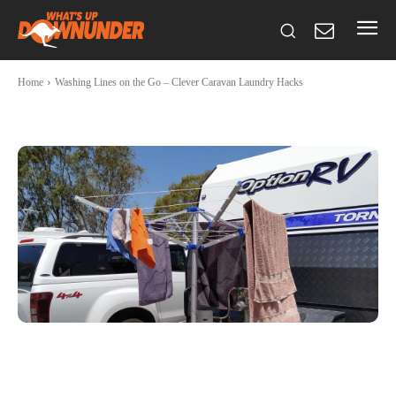
Home
Washing Lines on the Go – Clever Caravan Laundry Hacks