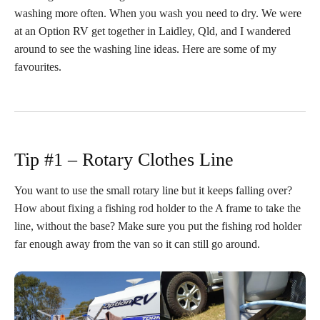
washing more often. When you wash you need to dry. We were
at an Option RV get together in Laidley, Qld, and I wandered
around to see the washing line ideas. Here are some of my
favourites.
Tip #1 – Rotary Clothes Line
You want to use the small rotary line but it keeps falling over?
How about fixing a fishing rod holder to the A frame to take the
line, without the base? Make sure you put the fishing rod holder
far enough away from the van so it can still go around.