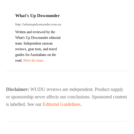
What's Up Downunder
http://whatsupdownunder.com.au
Written and reviewed by the
What's Up Downunder editorial
team. Independent caravan
reviews, gear tests, and travel
guides for Australians on the
road.
Meet the team.
Disclaimer:
WUDU reviews are independent. Product supply
or sponsorship never affects our conclusions. Sponsored content
is labelled. See our
Editorial Guidelines
.