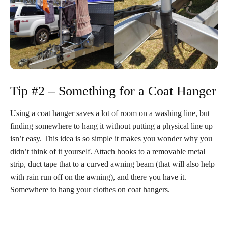
Tip #2 – Something for a Coat Hanger
Using a coat hanger saves a lot of room on a washing line, but
finding somewhere to hang it without putting a physical line up
isn’t easy. This idea is so simple it makes you wonder why you
didn’t think of it yourself. Attach hooks to a removable metal
strip, duct tape that to a curved awning beam (that will also help
with rain run off on the awning), and there you have it.
Somewhere to hang your clothes on coat hangers.