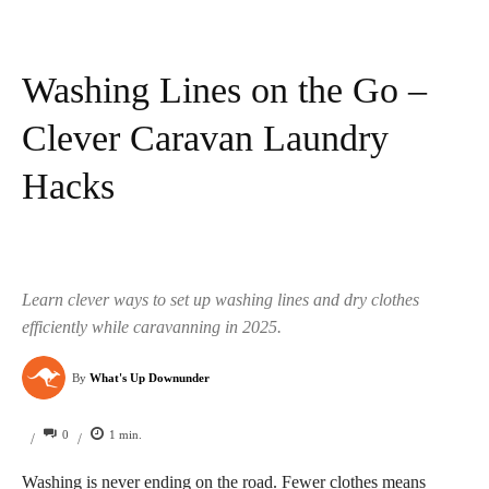
Washing Lines on the Go –
Clever Caravan Laundry
Hacks
Learn clever ways to set up washing lines and dry clothes
efficiently while caravanning in 2025.
By
What's Up Downunder
0
1
min.
/
/
Washing is never ending on the road. Fewer clothes means