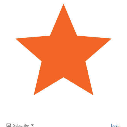
Subscribe
Login