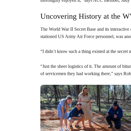
thoroughly enjoyed it,” says ACC member, Judy
Uncovering History at the W
The World War II Secret Base and its interactive 
stationed US Army Air Force personnel, was anot
“I didn’t know such a thing existed at the secr
“Just the sheer logistics of it. The amount of bi
of servicemen they had working there,” says Rob