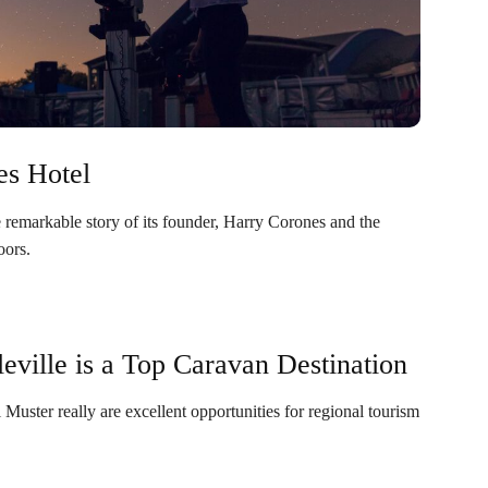
es Hotel
e remarkable story of its founder, Harry Corones and the
oors.
ville is a Top Caravan Destination
Muster really are excellent opportunities for regional tourism