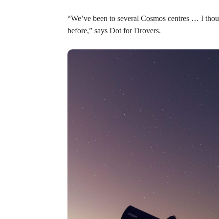
“We’ve been to several Cosmos centres … I thoug
before,” says Dot for Drovers.