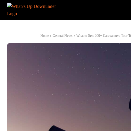
Home
General News
What to See: 200+ Caravanners Tour Top