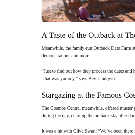
A Taste of the Outback at T
Meanwhile, the family-run Outback Date Farm sur
demonstrations and more.
“Just to find out how they process the dates and h
That was yummy,” says Bev Lindqvist.
Stargazing at the Famous Co
The Cosmos Centre, meanwhile, offered muster g
during the day, charting the outback sky after dar
It was a hit with Clive Swan: “We’ve been there 