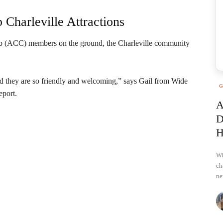
Charleville Attractions
ub (ACC) members on the ground, the Charleville community
nd they are so friendly and welcoming,” says Gail from Wide
G
eport.
A
D
H
Wh
ch
ne