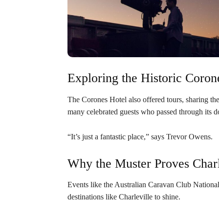
Exploring the Historic Coron
The Corones Hotel also offered tours, sharing th
many celebrated guests who passed through its d
“It’s just a fantastic place,” says Trevor Owens.
Why the Muster Proves Charle
Events like the Australian Caravan Club National 
destinations like Charleville to shine.