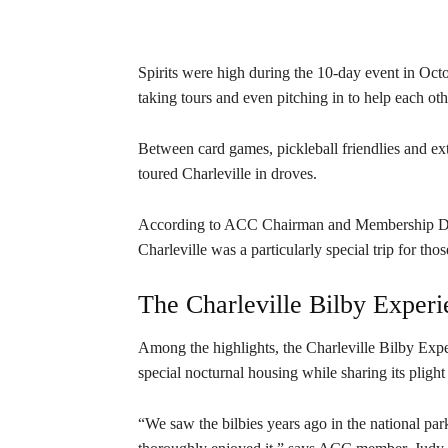
Spirits were high during the 10-day event in Oct
taking tours and even pitching in to help each ot
Between card games, pickleball friendlies and 
toured Charleville in droves.
According to ACC Chairman and Membership Di
Charleville was a particularly special trip for th
The Charleville Bilby Experi
Among the highlights, the Charleville Bilby Expe
special nocturnal housing while sharing its plight 
“We saw the bilbies years ago in the national pa