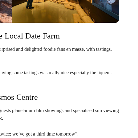
he Local Date Farm
prised and delighted foodie fans en masse, with tastings,
aving some tastings was really nice especially the liqueur.
smos Centre
uests planetarium film showings and specialised sun viewing
k.
twice; we’ve got a third time tomorrow”.