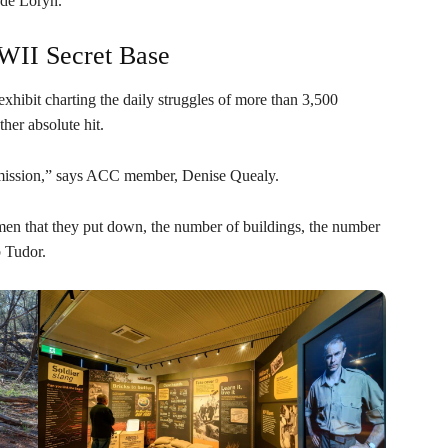
 de Loryn.
WII Secret Base
exhibit charting the daily struggles of more than 3,500
her absolute hit.
et mission,” says ACC member, Denise Quealy.
tumen that they put down, the number of buildings, the number
 Tudor.