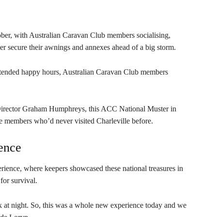
ober, with Australian Caravan Club members socialising,
her secure their awnings and annexes ahead of a big storm.
extended happy hours, Australian Caravan Club members
rector Graham Humphreys, this ACC National Muster in
ose members who’d never visited Charleville before.
ence
rience, where keepers showcased these national treasures in
for survival.
rk at night. So, this was a whole new experience today and we