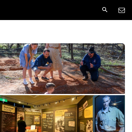
onnect
More
Share