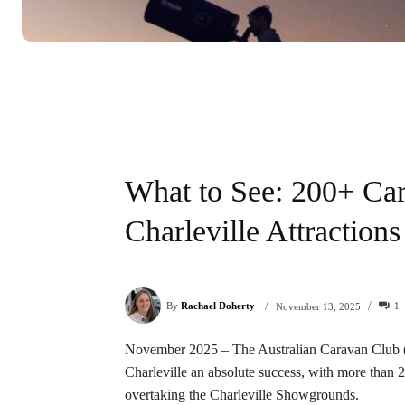
What to See: 200+ Ca
Charleville Attractions
/
/
By
Rachael Doherty
1
November 13, 2025
November 2025 – The Australian Caravan Club (A
Charleville an absolute success, with more than
overtaking the Charleville Showgrounds.