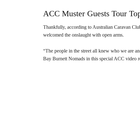
ACC Muster Guests Tour Top 
Thankfully, according to Australian Caravan Cl
welcomed the onslaught with open arms.
“The people in the street all knew who we are a
Bay Burnett Nomads in this special ACC video r