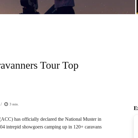
ravanners Tour Top
/
3
min.
E
CC) has officially declared the National Muster in
 204 intrepid showgoers camping up in 120+ caravans