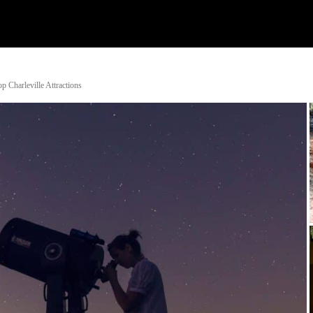
Watch
Research
Plan
Shop – Parts
C
 Charleville Attractions