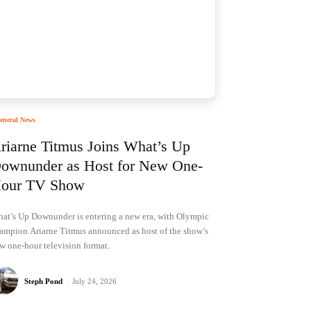
eneral News
riarne Titmus Joins What’s Up
ownunder as Host for New One-
our TV Show
at’s Up Downunder is entering a new era, with Olympic
ampion Ariarne Titmus announced as host of the show’s
w one-hour television format.
Steph Pond
-
July 24, 2026