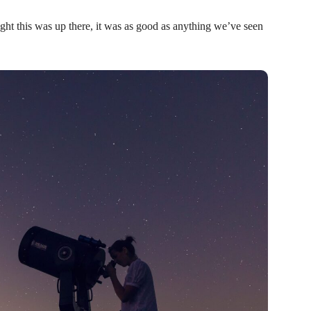
ht this was up there, it was as good as anything we’ve seen