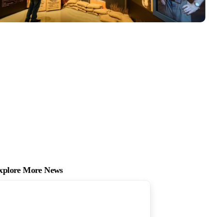
xplore More News