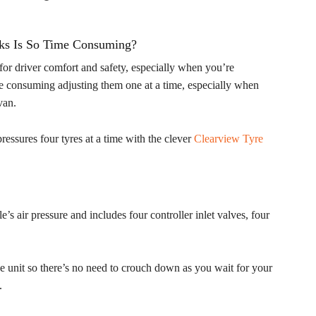
cks Is So Time Consuming?
l for driver comfort and safety, especially when you’re
time consuming adjusting them one at a time, especially when
van.
essures four tyres at a time with the clever
Clearview Tyre
s air pressure and includes four controller inlet valves, four
he unit so there’s no need to crouch down as you wait for your
.