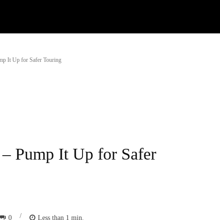
Watch
Research
Plan
Shop – Parts
C
mp It Up for Safer Touring
 – Pump It Up for Safer
/
0
Less than 1
min.