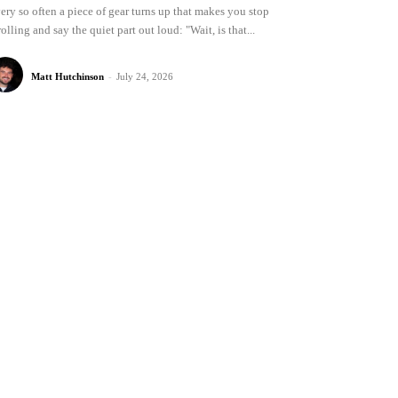
ery so often a piece of gear turns up that makes you stop
rolling and say the quiet part out loud: "Wait, is that...
Matt Hutchinson
-
July 24, 2026