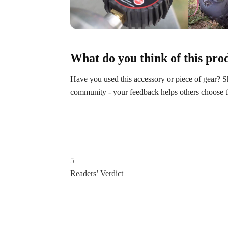
What do you think of this pro
Have you used this accessory or piece of gear?
community - your feedback helps others choose the
5
Readers’ Verdict