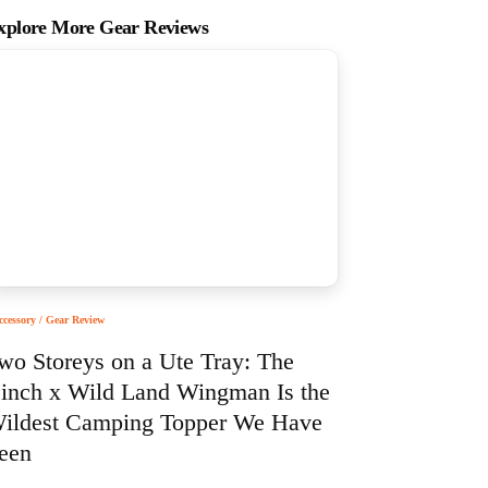
xplore More Gear Reviews
ccessory / Gear Review
wo Storeys on a Ute Tray: The
inch x Wild Land Wingman Is the
ildest Camping Topper We Have
een