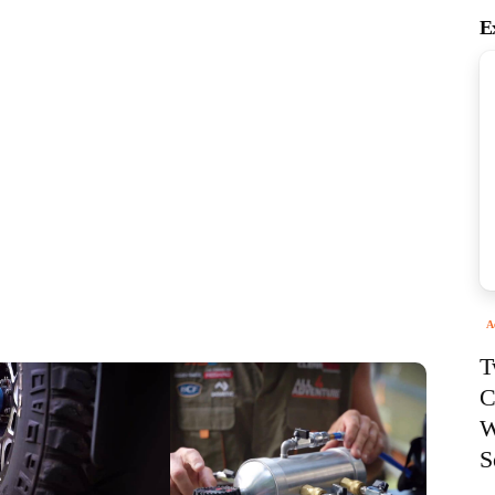
E
A
T
C
W
S