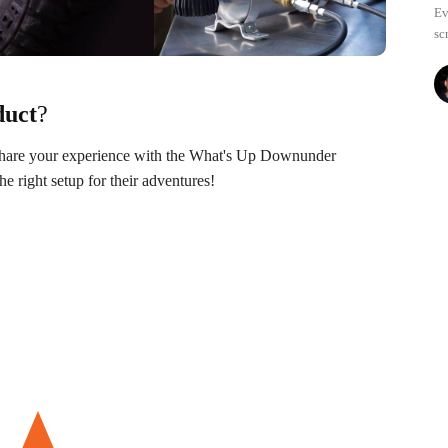
Ev
sc
duct
?
 Share your experience with the What's Up Downunder
 right setup for their adventures!