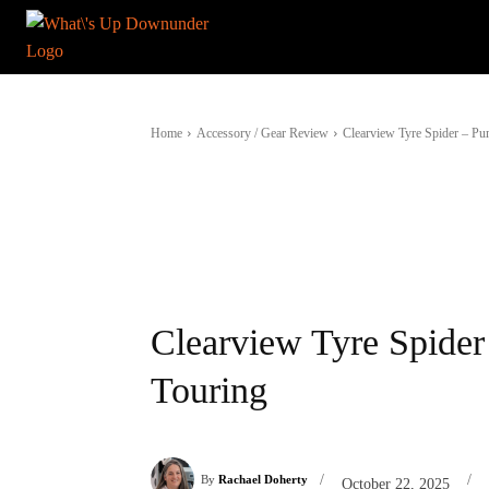
Home
Accessory / Gear Review
Clearview Tyre Spider – Pu
Clearview Tyre Spider
Touring
/
/
By
Rachael Doherty
October 22, 2025