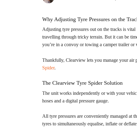
Why Adjusting Tyre Pressures on the Tra
Adjusting tyre pressures out on the tracks is vita
travelling through tricky terrain. But it can be 
you’re in a convoy or towing a camper trailer or 
Thankfully, Clearview lets you manage your air pr
Spider
.
The Clearview Tyre Spider Solution
The unit works independently or with your vehicle’
hoses and a digital pressure gauge.
All tyre pressures are conveniently managed at t
tyres to simultaneously equalise, inflate or deflate