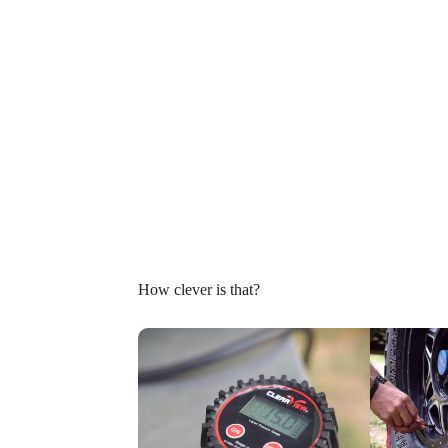
How clever is that?