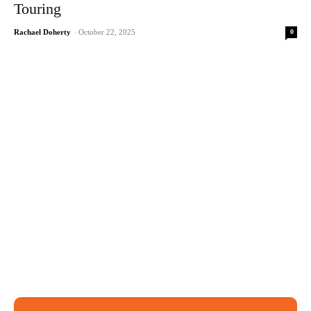
Touring
0
Rachael Doherty
-
October 22, 2025