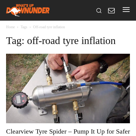
Home
Tags
Off-road tyre inflation
Tag: off-road tyre inflation
Clearview Tyre Spider – Pump It Up for Safer