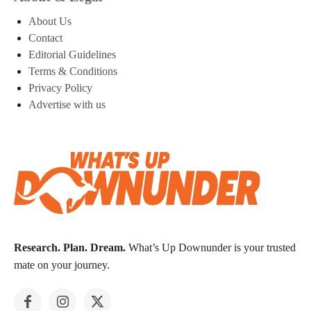
About Us
Contact
Editorial Guidelines
Terms & Conditions
Privacy Policy
Advertise with us
Research. Plan. Dream.
What’s Up Downunder is your trusted
mate on your journey.