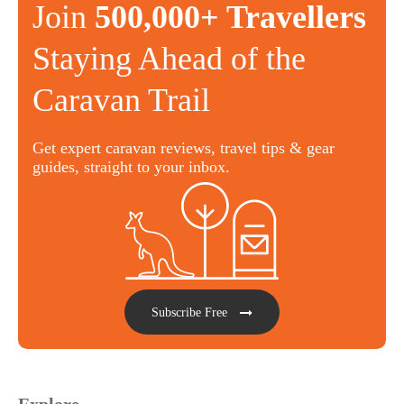
Join
500,000+ Travellers
Staying Ahead of the
Caravan Trail
Get expert caravan reviews, travel tips & gear
guides, straight to your inbox.
Subscribe Free
Explore