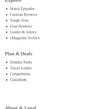
Watch Episodes
Caravan Reviews
Tough Tests
Gear Reviews
Guides & Advice
eMagazine Archive
Plan & Deals
Holiday Parks
Travel Guides
Competitions
Classifieds
About & Legal