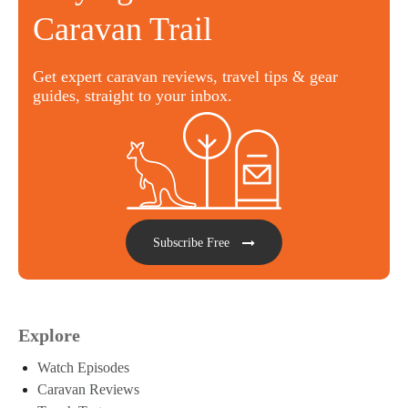
Caravan Trail
Get expert caravan reviews, travel tips & gear
guides, straight to your inbox.
Subscribe Free
Explore
Watch Episodes
Caravan Reviews