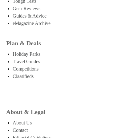
Tough Tests
Gear Reviews
Guides & Advice
eMagazine Archive
Plan & Deals
Holiday Parks
Travel Guides
Competitions
Classifieds
About & Legal
About Us
Contact
Editorial Guidelines