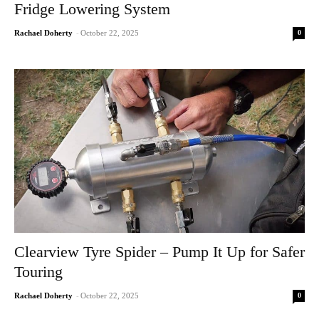
Fridge Lowering System
0
Rachael Doherty
-
October 22, 2025
Clearview Tyre Spider – Pump It Up for Safer
Touring
0
Rachael Doherty
-
October 22, 2025