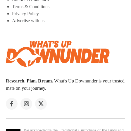
Terms & Conditions
Privacy Policy
Advertise with us
Research. Plan. Dream.
What’s Up Downunder is your trusted
mate on your journey.
We acknowledge the Traditional Custodians of the lands and