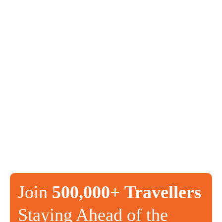
Join
500,000+ Travellers
Staying Ahead of the