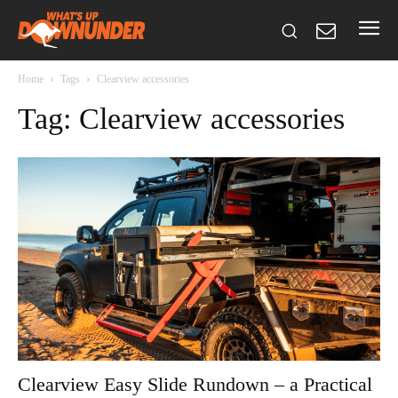
Home
Tags
Clearview accessories
Tag: Clearview accessories
Clearview Easy Slide Rundown – a Practical