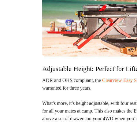
Adjustable Height: Perfect for L
ADR and OHS compliant, the
Clearview Easy S
warranted for three years.
What’s more, it’s height adjustable, with four rest
for all your mates at camp. This also makes the Ea
above a set of drawers on your 4WD when you’re 