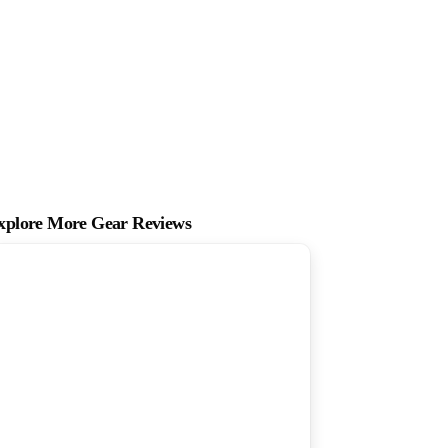
xplore More Gear Reviews