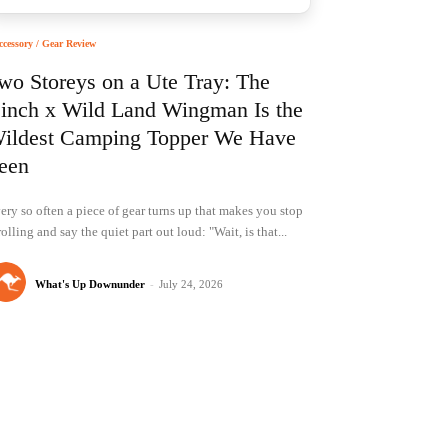
ccessory / Gear Review
wo Storeys on a Ute Tray: The
inch x Wild Land Wingman Is the
ildest Camping Topper We Have
een
ery so often a piece of gear turns up that makes you stop
rolling and say the quiet part out loud: "Wait, is that...
What's Up Downunder
-
July 24, 2026