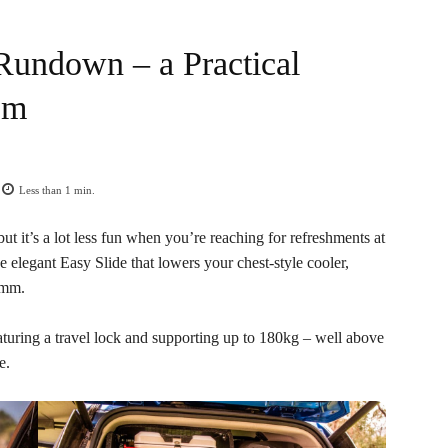
Rundown – a Practical
em
Less than 1
min.
ut it’s a lot less fun when you’re reaching for refreshments at
elegant Easy Slide that lowers your chest-style cooler,
0mm.
aturing a travel lock and supporting up to 180kg – well above
e.