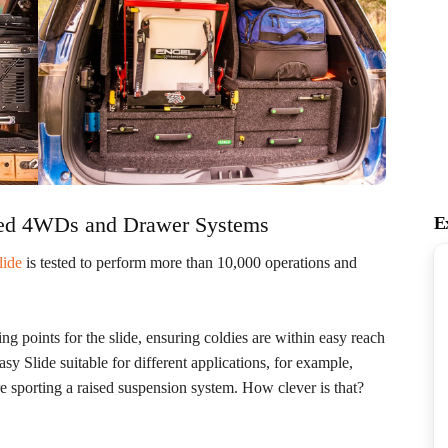
ifted 4WDs and Drawer Systems
E
lide
is tested to perform more than 10,000 operations and
ing points for the slide, ensuring coldies are within easy reach
sy Slide suitable for different applications, for example,
sporting a raised suspension system. How clever is that?