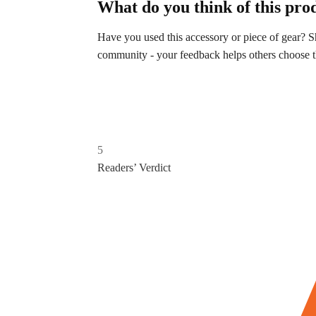
What do you think of this pro
Have you used this accessory or piece of gear?
community - your feedback helps others choose the
5
Readers’ Verdict