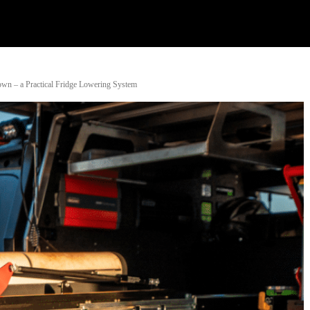
Watch
Research
Plan
Shop – Parts
Co
wn – a Practical Fridge Lowering System