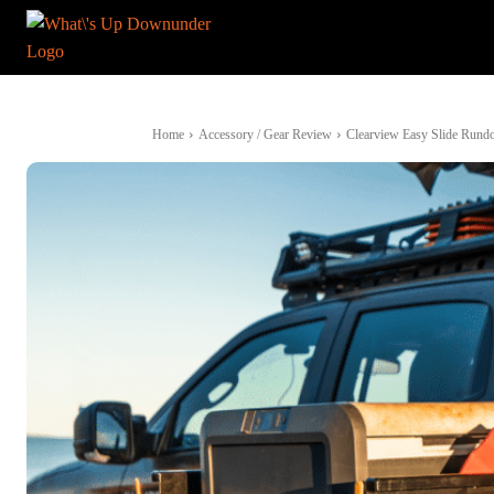
Home
Accessory / Gear Review
Clearview Easy Slide Rundo