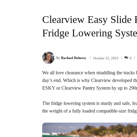
Clearview Easy Slide 
Fridge Lowering Syst
/
/
/
By
Rachael Doherty
0
October 22, 2025
We all love clearance when straddling the tracks b
day’s end. Which is why Clearview developed the 
ESKY or Clearview Pantry System by up to 29
The fridge lowering system is sturdy and safe, fe
the weight of a fully loaded compatible-size fridg