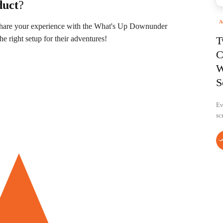
duct
?
A
 Share your experience with the What's Up Downunder
 right setup for their adventures!
T
C
W
S
Ev
sc