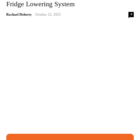
Fridge Lowering System
0
Rachael Doherty
-
October 22, 2025