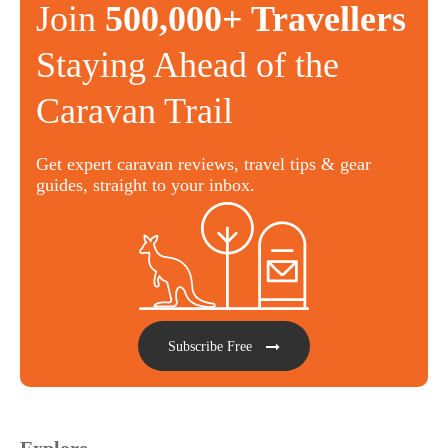
Join
500,000+ Travellers
Staying Ahead of the
Caravan Trail
Get expert caravan reviews, travel tips & gear
guides, straight to your inbox.
Subscribe Free
Explore