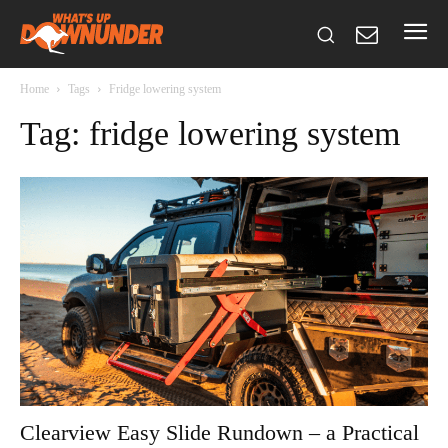
Home
Tags
Fridge lowering system
Tag: fridge lowering system
Clearview Easy Slide Rundown – a Practical