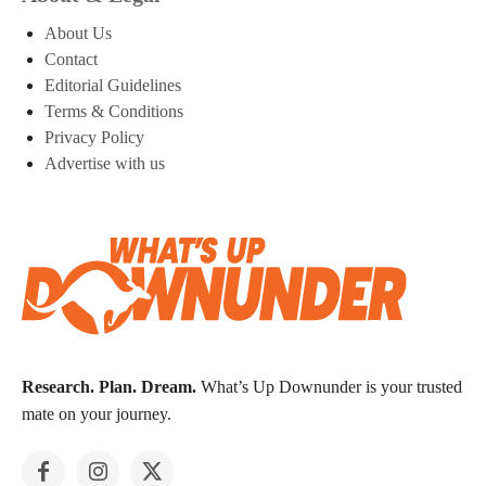
About Us
Contact
Editorial Guidelines
Terms & Conditions
Privacy Policy
Advertise with us
Research. Plan. Dream.
What’s Up Downunder is your trusted
mate on your journey.