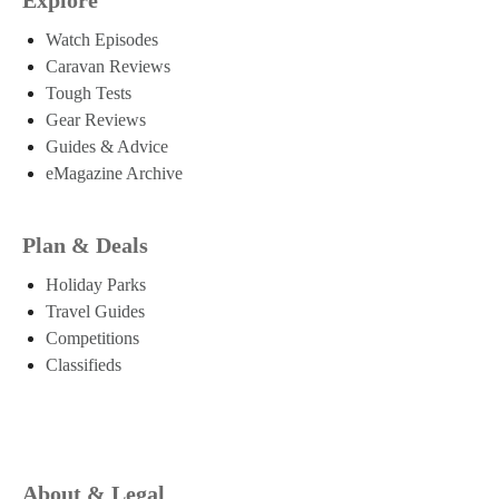
Watch Episodes
Caravan Reviews
Tough Tests
Gear Reviews
Guides & Advice
eMagazine Archive
Plan & Deals
Holiday Parks
Travel Guides
Competitions
Classifieds
About & Legal