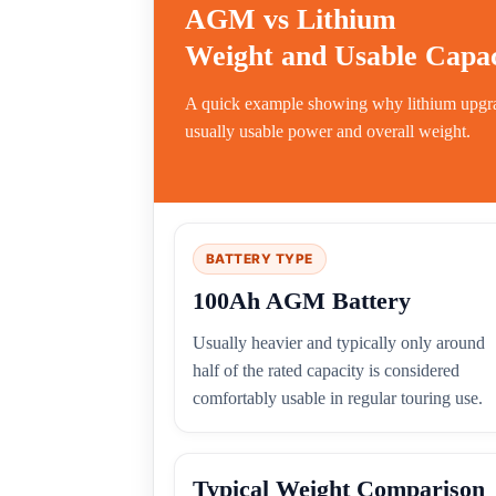
AGM vs Lithium
Weight and Usable Capac
A quick example showing why lithium upgrad
usually usable power and overall weight.
BATTERY TYPE
100Ah AGM Battery
Usually heavier and typically only around
half of the rated capacity is considered
comfortably usable in regular touring use.
Typical Weight Comparison