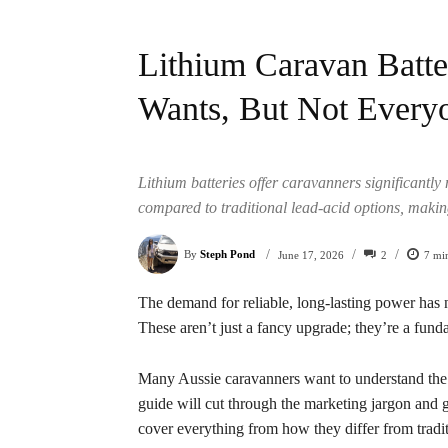
Lithium Caravan Batte
Wants, But Not Every
Lithium batteries offer caravanners significantly
compared to traditional lead-acid options, makin
/
/
/
By
Steph Pond
2
7
min
June 17, 2026
The demand for reliable, long-lasting power has 
These aren’t just a fancy upgrade; they’re a fund
Many Aussie caravanners want to understand the re
guide will cut through the marketing jargon and g
cover everything from how they differ from tradit