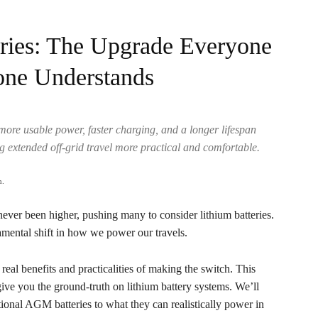
ries: The Upgrade Everyone
one Understands
 more usable power, faster charging, and a longer lifespan
g extended off-grid travel more practical and comfortable.
.
never been higher, pushing many to consider lithium batteries.
amental shift in how we power our travels.
al benefits and practicalities of making the switch. This
ive you the ground-truth on lithium battery systems. We’ll
ional AGM batteries to what they can realistically power in