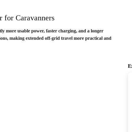
r for Caravanners
ntly more usable power, faster charging, and a longer
tions, making extended off-grid travel more practical and
E