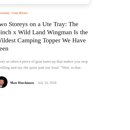
ccessory / Gear Review
wo Storeys on a Ute Tray: The
inch x Wild Land Wingman Is the
ildest Camping Topper We Have
een
ery so often a piece of gear turns up that makes you stop
rolling and say the quiet part out loud: "Wait, is that...
Matt Hutchinson
-
July 24, 2026