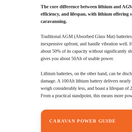
The core difference between lithium and AGM b
efficiency, and lifespan, with lithium offering
caravanning.
Traditional AGM (Absorbed Glass Mat) batteries ha
inexpensive upfront, and handle vibration well.
about 50% of its capacity without significantly 
gives you about 50Ah of usable power.
Lithium batteries, on the other hand, can be dis
damage. A 100Ah lithium battery delivers nearly
weigh considerably less, and boast a lifespan o
From a practical standpoint, this means more powe
CARAVAN POWER GUIDE