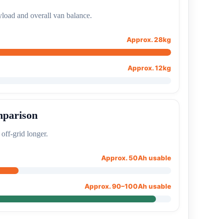
load and overall van balance.
Approx. 28kg
Approx. 12kg
mparison
 off-grid longer.
Approx. 50Ah usable
Approx. 90–100Ah usable