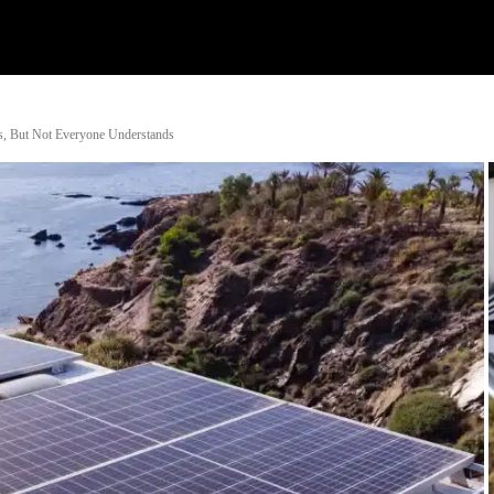
Watch
Research
Plan
Shop – Parts
C
s, But Not Everyone Understands