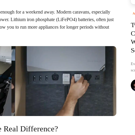
 enough for a weekend away. Modern caravans, especially
A
power. Lithium iron phosphate (LiFePO4) batteries, often just
T
llow you to run more appliances for longer periods without
C
W
S
Ev
sc
 Real Difference?