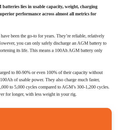
atteries lies in usable capacity, weight, charging
 superior performance across almost all metrics for
ve been the go-to for years. They’re reliable, relatively
 However, you can only safely discharge an AGM battery to
shortening its life. This means a 100Ah AGM battery only
charged to 80-90% or even 100% of their capacity without
 100Ah of usable power. They also charge much faster,
f 2,000 to 5,000 cycles compared to AGM’s 300-1,200 cycles.
r for longer, with less weight in your rig.