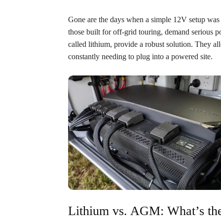
Gone are the days when a simple 12V setup was
those built for off-grid touring, demand serious 
called lithium, provide a robust solution. They a
constantly needing to plug into a powered site.
Lithium vs. AGM: What’s the