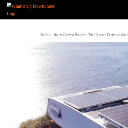
Home
Lithium Caravan Batteries: The Upgrade Everyone Want