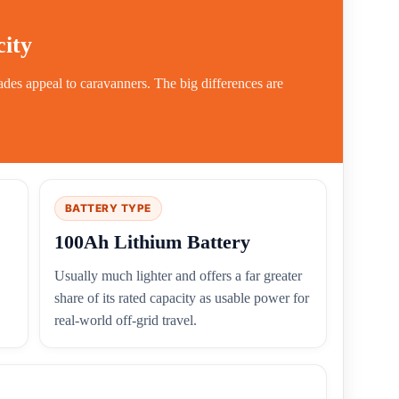
ity
es appeal to caravanners. The big differences are
BATTERY TYPE
100Ah Lithium Battery
Usually much lighter and offers a far greater
share of its rated capacity as usable power for
real-world off-grid travel.