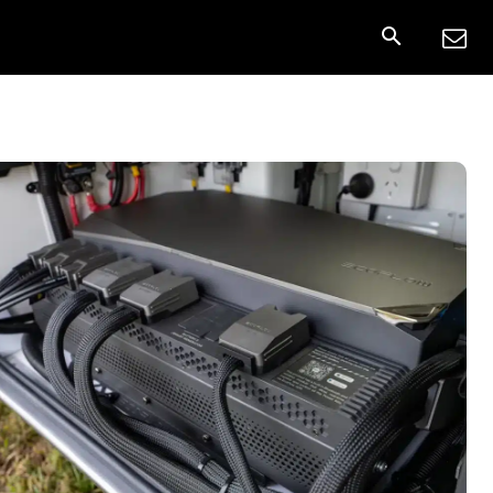
onnect
More
Share