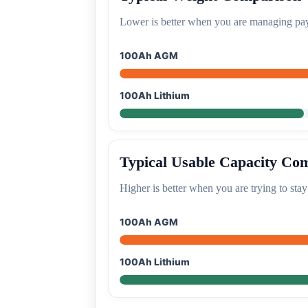
Lower is better when you are managing pay
100Ah AGM
100Ah Lithium
Typical Usable Capacity Co
Higher is better when you are trying to stay
100Ah AGM
100Ah Lithium