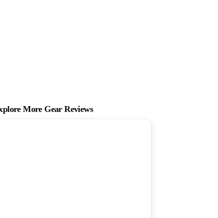
xplore More Gear Reviews