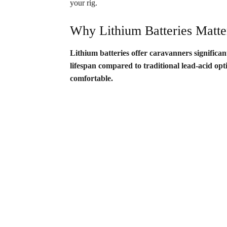
your rig.
Why Lithium Batteries Matte
Lithium batteries offer caravanners significa
lifespan compared to traditional lead-acid op
comfortable.