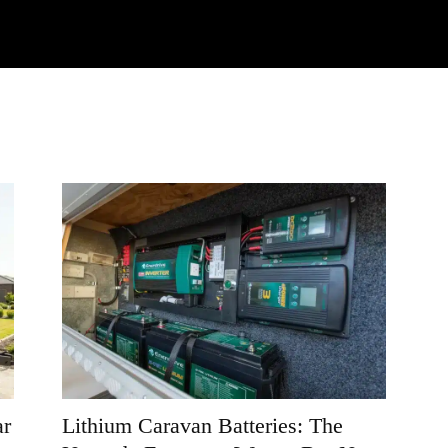
Watch
Research
Plan
Shop – Parts
C
ar
Lithium Caravan Batteries: The