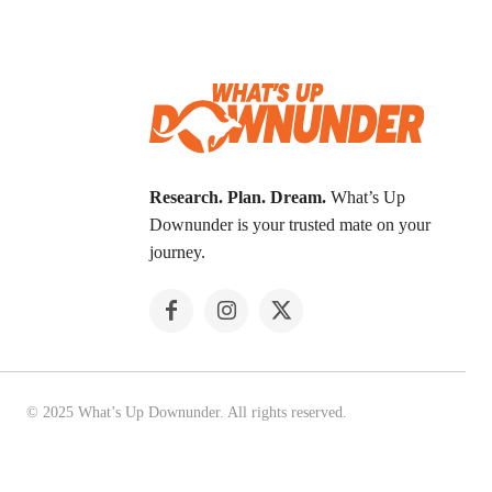
Research. Plan. Dream.
What’s Up
Downunder is your trusted mate on your
journey.
© 2025 What’s Up Downunder. All rights reserved.