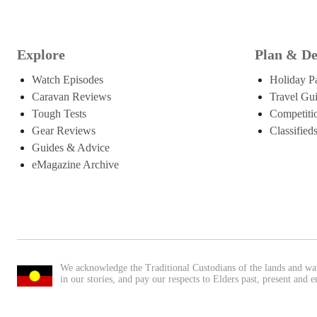
Explore
Plan & De
Watch Episodes
Holiday P
Caravan Reviews
Travel Gu
Tough Tests
Competiti
Gear Reviews
Classified
Guides & Advice
eMagazine Archive
We acknowledge the Traditional Custodians of the lands and wa
in our stories, and pay our respects to Elders past, present and 