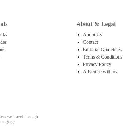
als
About & Legal
arks
About Us
ides
Contact
ons
Editorial Guidelines
s
Terms & Conditions
Privacy Policy
Advertise with us
ters we travel through
emerging.