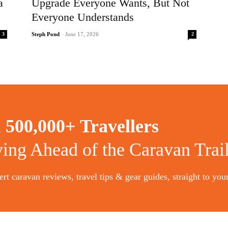
a
Upgrade Everyone Wants, But Not
Everyone Understands
3
2
Steph Pond
-
June 17, 2026
n
500,000+ Travellers
ying Ahead of the Caravan Trai
rt caravan reviews, travel tips & gear guides, straight to you