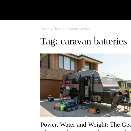
Home
Tags
Caravan batteries
Tag: caravan batteries
Power, Water and Weight: The Ge