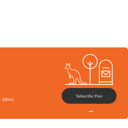
l
Subscribe Free
r inbox.