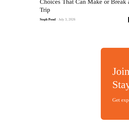
Choices That Can Make or Break 
Trip
Steph Pond
-
July 3, 2026
Joi
Sta
Get expe