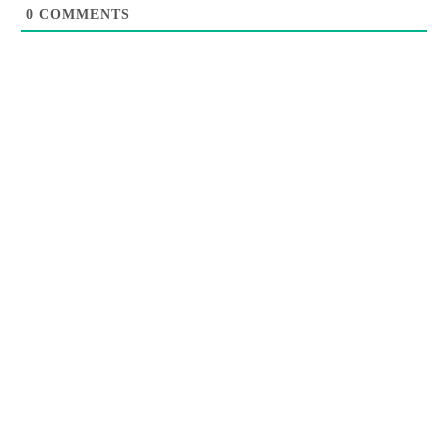
0
COMMENTS