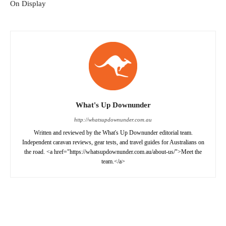
On Display
What's Up Downunder
http://whatsupdownunder.com.au
Written and reviewed by the What's Up Downunder editorial team.
Independent caravan reviews, gear tests, and travel guides for Australians on
the road. <a href="https://whatsupdownunder.com.au/about-us/">Meet the
team.</a>