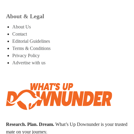
About & Legal
About Us
Contact
Editorial Guidelines
Terms & Conditions
Privacy Policy
Advertise with us
Research. Plan. Dream.
What’s Up Downunder is your trusted
mate on your journey.