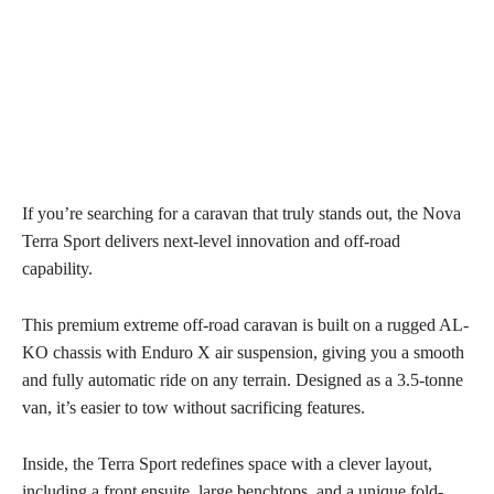
If you’re searching for a caravan that truly stands out, the Nova
Terra Sport delivers next-level innovation and off-road
capability.
This premium extreme off-road caravan is built on a rugged AL-
KO chassis with Enduro X air suspension, giving you a smooth
and fully automatic ride on any terrain. Designed as a 3.5-tonne
van, it’s easier to tow without sacrificing features.
Inside, the Terra Sport redefines space with a clever layout,
including a front ensuite, large benchtops, and a unique fold-