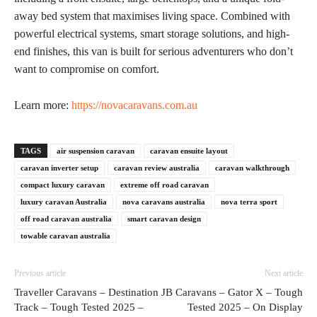
away bed system that maximises living space. Combined with
powerful electrical systems, smart storage solutions, and high-
end finishes, this van is built for serious adventurers who don’t
want to compromise on comfort.
Learn more:
https://novacaravans.com.au
TAGS
air suspension caravan
caravan ensuite layout
caravan inverter setup
caravan review australia
caravan walkthrough
compact luxury caravan
extreme off road caravan
luxury caravan Australia
nova caravans australia
nova terra sport
off road caravan australia
smart caravan design
towable caravan australia
Previous article
Next article
Traveller Caravans – Destination
JB Caravans – Gator X – Tough
Track – Tough Tested 2025 –
Tested 2025 – On Display