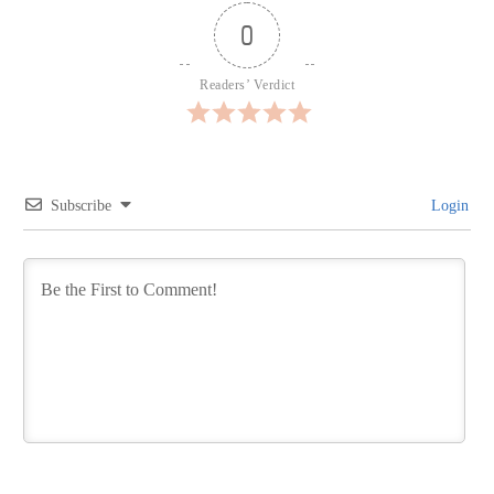
0
Readers’ Verdict
Subscribe
Login