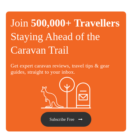
Join
500,000+ Travellers
Staying Ahead of the
Caravan Trail
Get expert caravan reviews, travel tips & gear
guides, straight to your inbox.
Subscribe Free