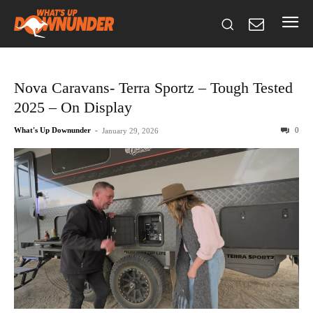
Nova Caravans- Terra Sportz – Tough Tested
2025 – On Display
What's Up Downunder
-
0
January 29, 2026