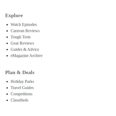
Explore
Watch Episodes
Caravan Reviews
Tough Tests
Gear Reviews
Guides & Advice
eMagazine Archive
Plan & Deals
Holiday Parks
Travel Guides
Competitions
Classifieds