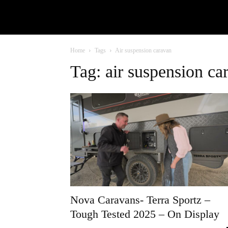
Home
Tags
Air suspension caravan
Tag: air suspension ca
Nova Caravans- Terra Sportz –
Tough Tested 2025 – On Display