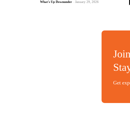
What's Up Downunder
-
January 29, 2026
Joi
Sta
Get expe