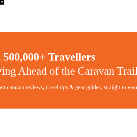
0
n
500,000+ Travellers
ying Ahead of the Caravan Trai
rt caravan reviews, travel tips & gear guides, straight to you