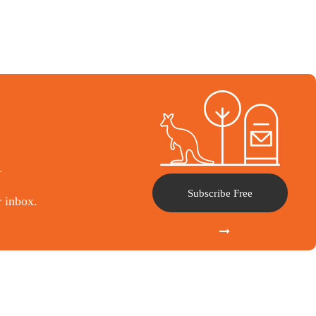
l
Subscribe Free
r inbox.