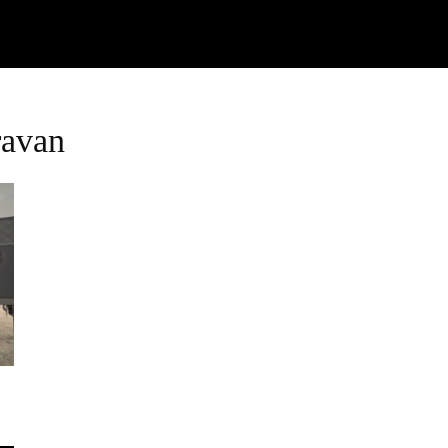
Watch
Research
Plan
Shop – Parts
C
ravan