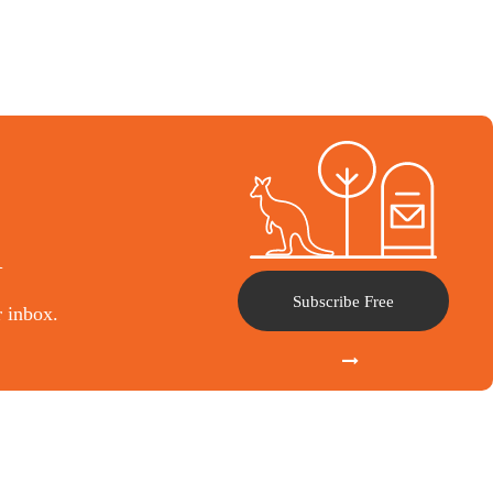
l
Subscribe Free
r inbox.