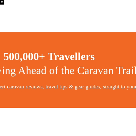
0
n
500,000+ Travellers
ying Ahead of the Caravan Trai
rt caravan reviews, travel tips & gear guides, straight to you