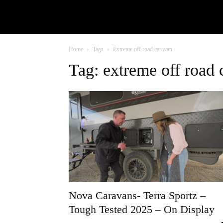
Home
Tags
Extreme off road caravan
Tag: extreme off road 
Nova Caravans- Terra Sportz –
Tough Tested 2025 – On Display