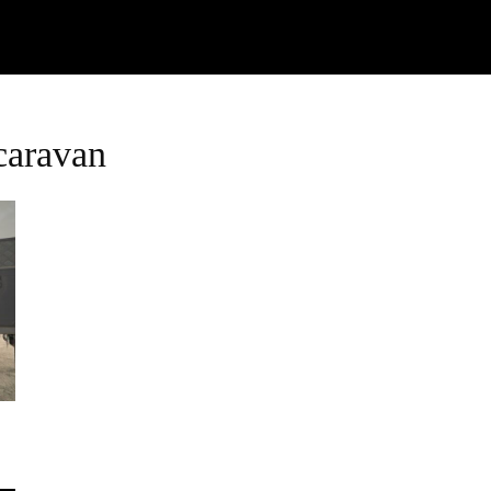
Watch
Research
Plan
Shop – Parts
Co
caravan