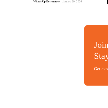
What's Up Downunder
-
January 29, 2026
Joi
Sta
Get expe