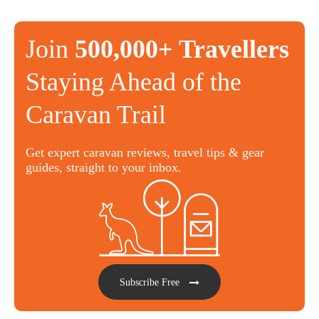
Join
500,000+ Travellers
Staying Ahead of the
Caravan Trail
Get expert caravan reviews, travel tips & gear
guides, straight to your inbox.
Subscribe Free