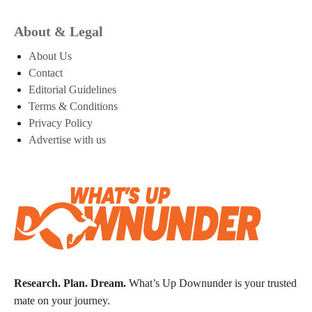
About & Legal
About Us
Contact
Editorial Guidelines
Terms & Conditions
Privacy Policy
Advertise with us
Research. Plan. Dream.
What’s Up Downunder is your trusted
mate on your journey.