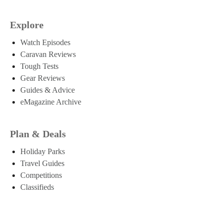
Explore
Watch Episodes
Caravan Reviews
Tough Tests
Gear Reviews
Guides & Advice
eMagazine Archive
Plan & Deals
Holiday Parks
Travel Guides
Competitions
Classifieds