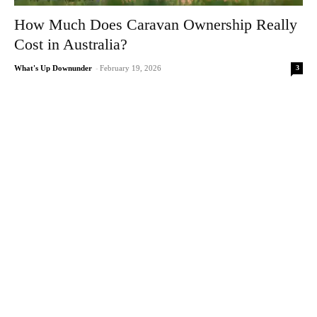
How Much Does Caravan Ownership Really
Cost in Australia?
3
What's Up Downunder
-
February 19, 2026