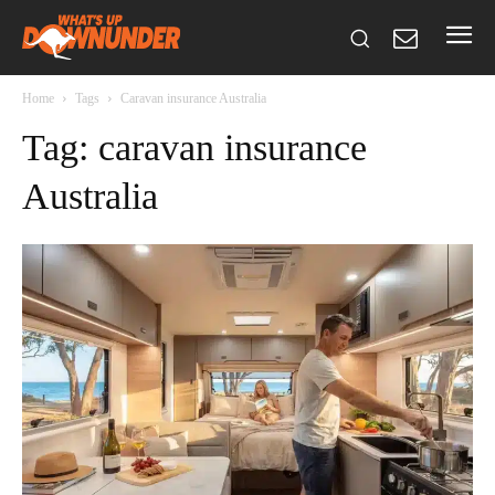
Home
Tags
Caravan insurance Australia
Tag: caravan insurance
Australia