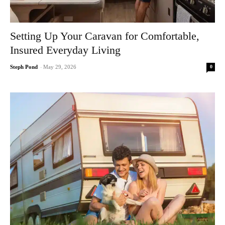
Setting Up Your Caravan for Comfortable,
Insured Everyday Living
0
Steph Pond
-
May 29, 2026