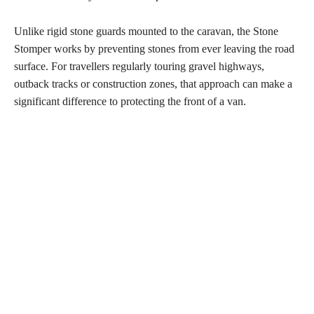
Unlike rigid stone guards mounted to the caravan, the Stone
Stomper works by preventing stones from ever leaving the road
surface. For travellers regularly touring gravel highways,
outback tracks or construction zones, that approach can make a
significant difference to protecting the front of a van.