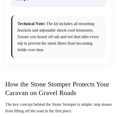
Technical Note:
The kit includes all mounting
brackets and adjustable shock-cord tensioners.
Ensure you hosed off salt and red dust after every
trip to prevent the mesh fibres from becoming
brittle over time.
How the Stone Stomper Protects Your
Caravan on Gravel Roads
The key concept behind the Stone Stomper is simple: stop stones
from lifting off the road in the first place.