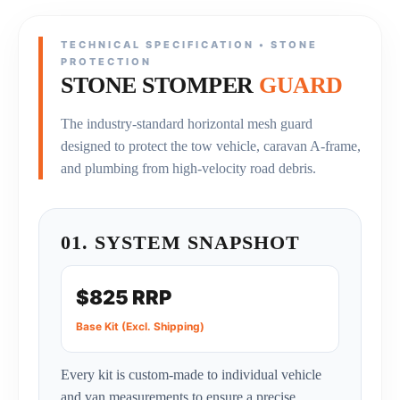
TECHNICAL SPECIFICATION • STONE
PROTECTION
STONE STOMPER
GUARD
The industry-standard horizontal mesh guard
designed to protect the tow vehicle, caravan A-frame,
and plumbing from high-velocity road debris.
01. SYSTEM SNAPSHOT
$825 RRP
Base Kit (Excl. Shipping)
Every kit is custom-made to individual vehicle
and van measurements to ensure a precise