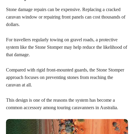
Stone damage repairs can be expensive. Replacing a cracked
caravan window or repairing front panels can cost thousands of
dollars.
For travellers regularly towing on gravel roads, a protective
system like the Stone Stomper may help reduce the likelihood of
that damage.
Compared with rigid front-mounted guards, the Stone Stomper
approach focuses on preventing stones from reaching the
caravan at all.
This design is one of the reasons the system has become a
common accessory among touring caravanners in Australia.