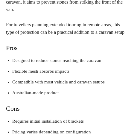
caravan, it aims to prevent stones from striking the front of the
van.
For travellers planning extended touring in remote areas, this
type of protection can be a practical addition to a caravan setup.
Pros
Designed to reduce stones reaching the caravan
Flexible mesh absorbs impacts
Compatible with most vehicle and caravan setups
Australian-made product
Cons
Requires initial installation of brackets
Pricing varies depending on configuration