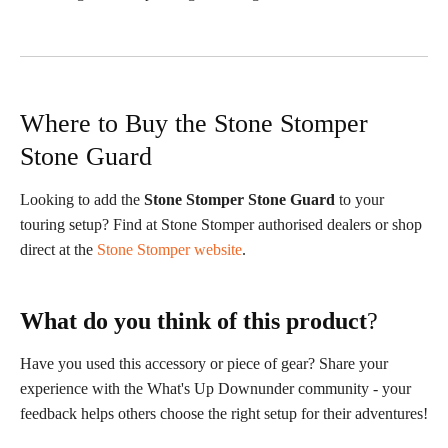
Where to Buy the Stone Stomper
Stone Guard
Looking to add the
Stone Stomper Stone Guard
to your
touring setup? Find at Stone Stomper authorised dealers or shop
direct at the
Stone Stomper website
.
What do you think of this product
?
Have you used this accessory or piece of gear? Share your
experience with the What's Up Downunder community - your
feedback helps others choose the right setup for their adventures!