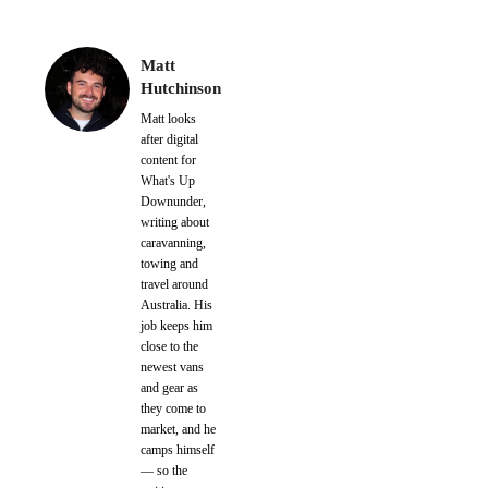
Matt
Hutchinson
Matt looks
after digital
content for
What's Up
Downunder,
writing about
caravanning,
towing and
travel around
Australia. His
job keeps him
close to the
newest vans
and gear as
they come to
market, and he
camps himself
— so the