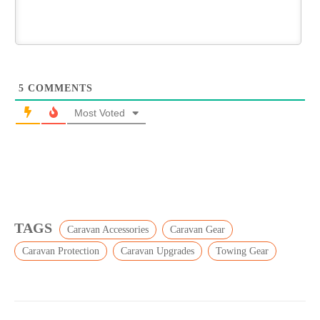
5
COMMENTS
Most Voted
TAGS
Caravan Accessories
Caravan Gear
Caravan Protection
Caravan Upgrades
Towing Gear