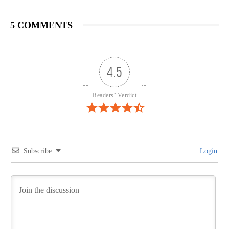
5 COMMENTS
4.5
Readers’ Verdict
Subscribe
Login