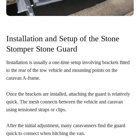
Installation and Setup of the Stone
Stomper Stone Guard
Installation is usually a one-time setup involving brackets fitted
to the rear of the tow vehicle and mounting points on the
caravan A-frame.
Once the brackets are installed, attaching the guard is relatively
quick. The mesh connects between the vehicle and caravan
using tensioned straps or clips.
After the initial adjustment, many caravanners find the guard
quick to connect when hitching the van.