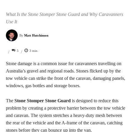
What Is the Stone Stomper Stone Guard and Why Caravanners
Use It
By
Matt Hutchinson
5
3
min.
/
/
Stone damage is a common issue for caravanners travelling on
Australia’s gravel and regional roads. Stones flicked up by the
tow vehicle can strike the front of the caravan, damaging panels,
windows, gas bottles and storage boxes.
The
Stone Stomper Stone Guard
is designed to reduce this
problem by creating a protective barrier between the tow vehicle
and caravan. The system stretches a heavy-duty mesh between
the rear of the vehicle and the A-frame of the caravan, catching
stones before they can bounce up into the van.