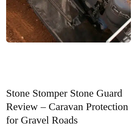
Stone Stomper Stone Guard
Review – Caravan Protection
for Gravel Roads