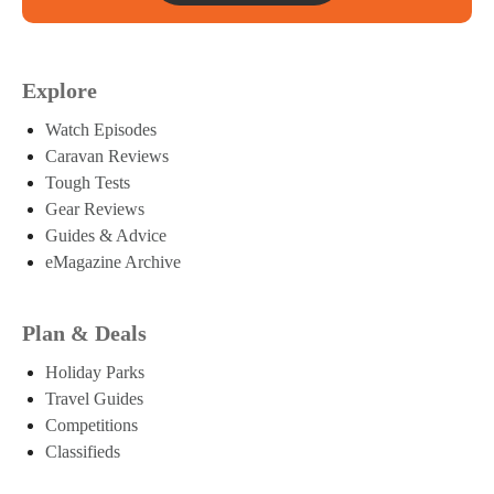
Explore
Watch Episodes
Caravan Reviews
Tough Tests
Gear Reviews
Guides & Advice
eMagazine Archive
Plan & Deals
Holiday Parks
Travel Guides
Competitions
Classifieds