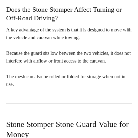
Does the Stone Stomper Affect Turning or
Off-Road Driving?
A key advantage of the system is that it is designed to move with
the vehicle and caravan while towing.
Because the guard sits low between the two vehicles, it does not
interfere with airflow or front access to the caravan.
The mesh can also be rolled or folded for storage when not in
use.
Stone Stomper Stone Guard Value for
Money