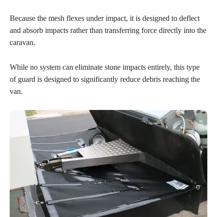
Because the mesh flexes under impact, it is designed to deflect
and absorb impacts rather than transferring force directly into the
caravan.
While no system can eliminate stone impacts entirely, this type
of guard is designed to significantly reduce debris reaching the
van.