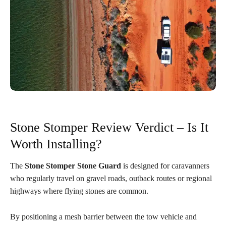
Stone Stomper Review Verdict – Is It
Worth Installing?
The
Stone Stomper Stone Guard
is designed for caravanners
who regularly travel on gravel roads, outback routes or regional
highways where flying stones are common.
By positioning a mesh barrier between the tow vehicle and