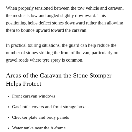
When properly tensioned between the tow vehicle and caravan,
the mesh sits low and angled slightly downward. This
positioning helps deflect stones downward rather than allowing
them to bounce upward toward the caravan.
In practical touring situations, the guard can help reduce the
number of stones striking the front of the van, particularly on
gravel roads where tyre spray is common.
Areas of the Caravan the Stone Stomper
Helps Protect
Front caravan windows
Gas bottle covers and front storage boxes
Checker plate and body panels
Water tanks near the A-frame