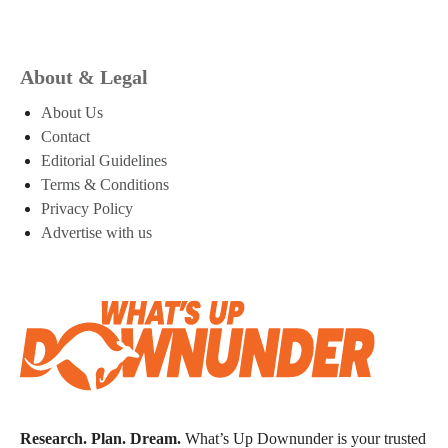
About & Legal
About Us
Contact
Editorial Guidelines
Terms & Conditions
Privacy Policy
Advertise with us
Research. Plan. Dream.
What’s Up Downunder is your trusted