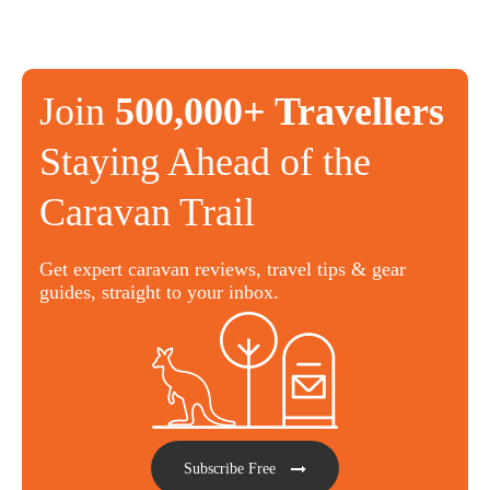
Join
500,000+ Travellers
Staying Ahead of the
Caravan Trail
Get expert caravan reviews, travel tips & gear
guides, straight to your inbox.
Subscribe Free