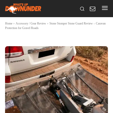
Home
Accessory / Gear Review
Stone Stomper Stone Guard Review – Caravan
Protection for Gravel Roads