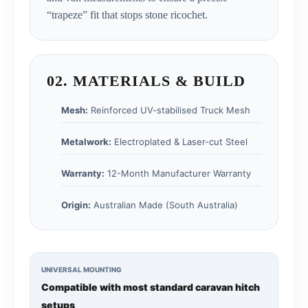
“trapeze” fit that stops stone ricochet.
02. MATERIALS & BUILD
Mesh:
Reinforced UV-stabilised Truck Mesh
Metalwork:
Electroplated & Laser-cut Steel
Warranty:
12-Month Manufacturer Warranty
Origin:
Australian Made (South Australia)
UNIVERSAL MOUNTING
Compatible with most standard caravan hitch
setups