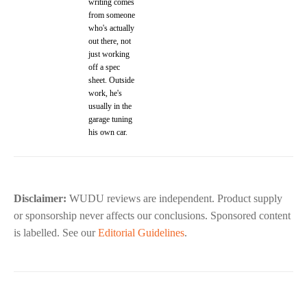
writing comes
from someone
who's actually
out there, not
just working
off a spec
sheet. Outside
work, he's
usually in the
garage tuning
his own car.
Disclaimer:
WUDU reviews are independent. Product supply
or sponsorship never affects our conclusions. Sponsored content
is labelled. See our
Editorial Guidelines
.