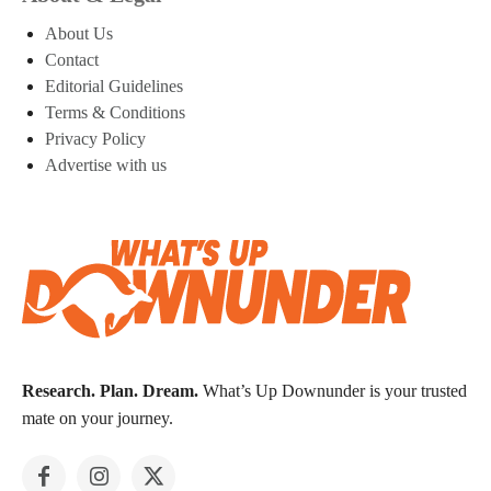
About Us
Contact
Editorial Guidelines
Terms & Conditions
Privacy Policy
Advertise with us
Research. Plan. Dream.
What’s Up Downunder is your trusted
mate on your journey.