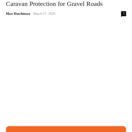
Caravan Protection for Gravel Roads
5
Matt Hutchinson
-
March 17, 2026