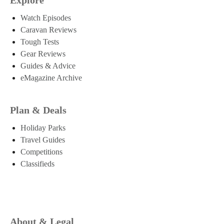
Watch Episodes
Caravan Reviews
Tough Tests
Gear Reviews
Guides & Advice
eMagazine Archive
Plan & Deals
Holiday Parks
Travel Guides
Competitions
Classifieds
About & Legal