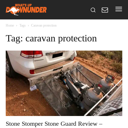
Home
Tags
Caravan protection
Tag: caravan protection
Stone Stomper Stone Guard Review –