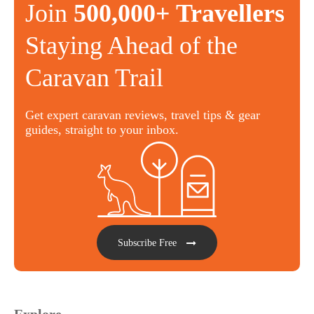
Join
500,000+ Travellers
Staying Ahead of the
Caravan Trail
Get expert caravan reviews, travel tips & gear
guides, straight to your inbox.
Subscribe Free
Explore