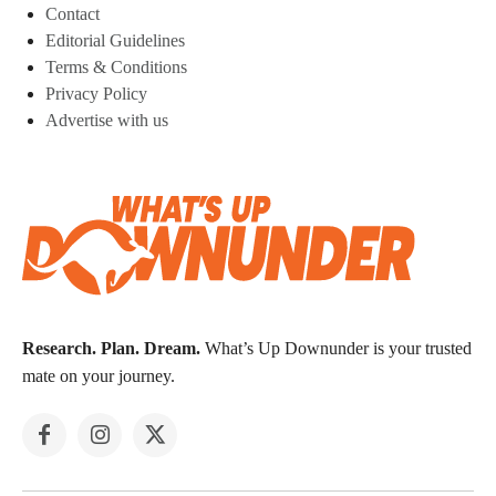
Contact
Editorial Guidelines
Terms & Conditions
Privacy Policy
Advertise with us
Research. Plan. Dream.
What’s Up Downunder is your trusted
mate on your journey.