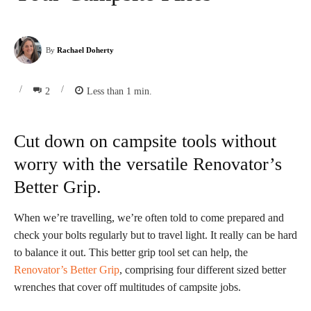
By
Rachael Doherty
/
/
2
Less than 1
min.
Cut down on campsite tools without
worry with the versatile Renovator’s
Better Grip.
When we’re travelling, we’re often told to come prepared and
check your bolts regularly but to travel light. It really can be hard
to balance it out. This better grip tool set can help, the
Renovator’s Better Grip
, comprising four different sized better
wrenches that cover off multitudes of campsite jobs.