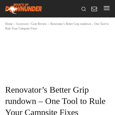
Home
Accessory / Gear Review
Renovator’s Better Grip rundown – One Tool to
Rule Your Campsite Fixes
Renovator’s Better Grip
rundown – One Tool to Rule
Your Campsite Fixes