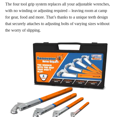
The four tool grip system replaces all your adjustable wrenches,
with no winding or adjusting required – leaving room at camp
for gear, food and more. That’s thanks to a unique teeth design
that securely attaches to adjusting bolts of varying sizes without
the worry of slipping.