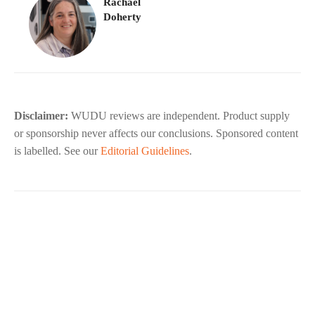
Rachael
Doherty
Disclaimer:
WUDU reviews are independent. Product supply
or sponsorship never affects our conclusions. Sponsored content
is labelled. See our
Editorial Guidelines
.