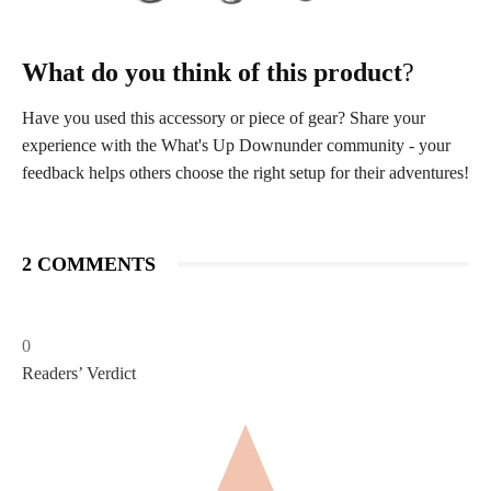
What do you think of this product
?
Have you used this accessory or piece of gear? Share your
experience with the What's Up Downunder community - your
feedback helps others choose the right setup for their adventures!
2 COMMENTS
0
Readers’ Verdict