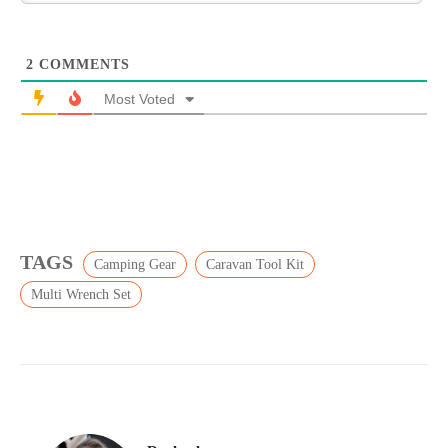
2
COMMENTS
Most Voted
TAGS
Camping Gear
Caravan Tool Kit
Multi Wrench Set