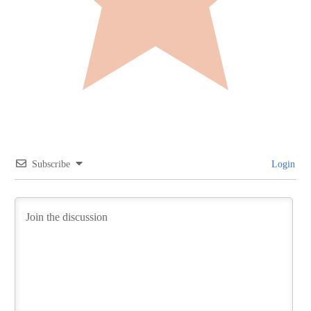
Subscribe
Login