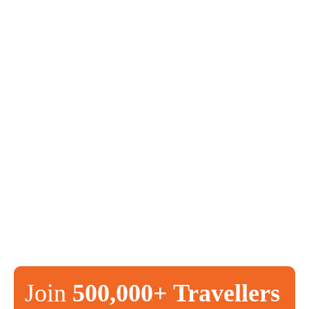
Join
500,000+ Travellers