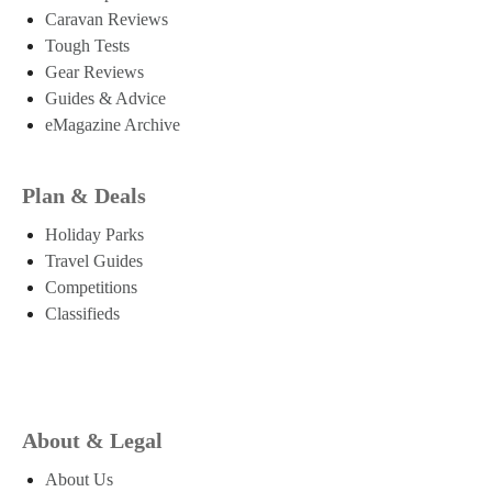
Caravan Reviews
Tough Tests
Gear Reviews
Guides & Advice
eMagazine Archive
Plan & Deals
Holiday Parks
Travel Guides
Competitions
Classifieds
About & Legal
About Us