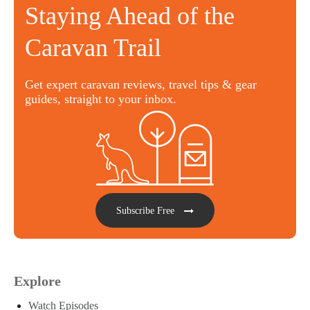
Staying Ahead of the
Caravan Trail
Get expert caravan reviews, travel tips & gear
guides, straight to your inbox.
Subscribe Free
Explore
Watch Episodes