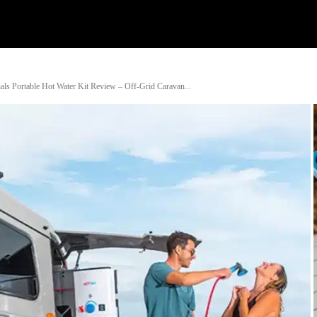
Watch
Research
Plan
Shop – Parts
Co
s Portable Hot Water Kit Review – Off-Grid Caravan...