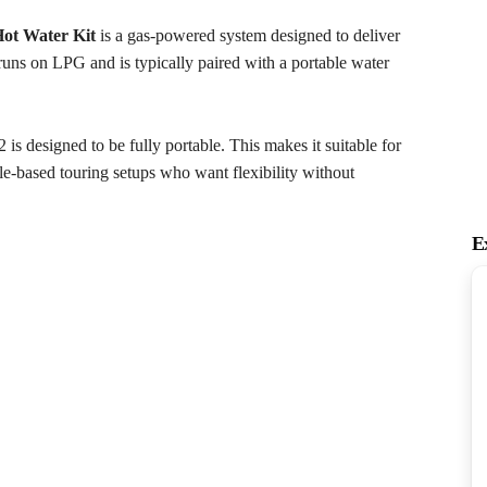
ot Water Kit
is a gas-powered system designed to deliver
uns on LPG and is typically paired with a portable water
s designed to be fully portable. This makes it suitable for
cle-based touring setups who want flexibility without
E