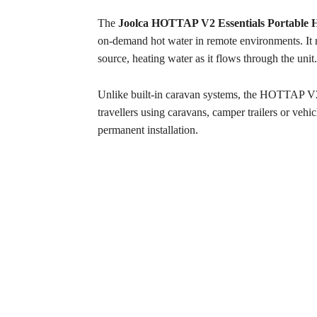
The
Joolca HOTTAP V2 Essentials Portable H
on-demand hot water in remote environments. It r
source, heating water as it flows through the unit.
Unlike built-in caravan systems, the HOTTAP V2 i
travellers using caravans, camper trailers or vehi
permanent installation.