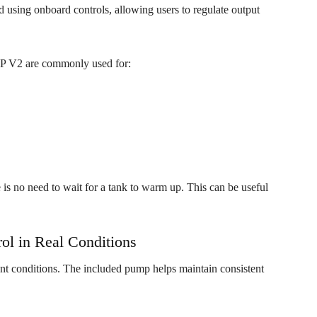
d using onboard controls, allowing users to regulate output
TAP V2 are commonly used for:
is no need to wait for a tank to warm up. This can be useful
ol in Real Conditions
t conditions. The included pump helps maintain consistent