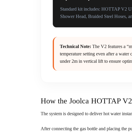
Standard kit includes: HOTTAP V2 Un
Shower Head, Braided Steel Hoses, an
Technical Note:
The V2 features a “me
temperature setting even after a water c
under 2m in vertical lift to ensure opt
How the Joolca HOTTAP V2 
The system is designed to deliver hot water insta
After connecting the gas bottle and placing the pu