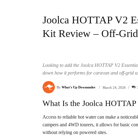
Joolca HOTTAP V2 Ess
Kit Review – Off-Gri
Looking to add the Joolca HOTTAP V2 Essentials
down how it performs for caravan and off-grid u
/
/
By
What's Up Downunder
March 24, 2026
What Is the Joolca HOTTAP V
Access to reliable hot water can make a noticeabl
campers and 4WD tourers, it allows for basic co
without relying on powered sites.