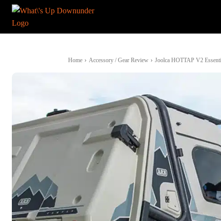
Home
Accessory / Gear Review
Joolca HOTTAP V2 Essential