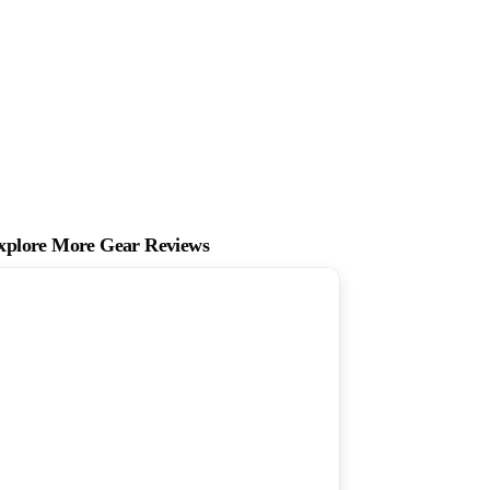
xplore More Gear Reviews