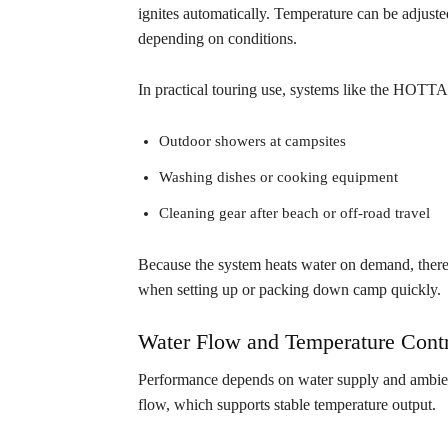
ignites automatically. Temperature can be adjuste
depending on conditions.
In practical touring use, systems like the HOT
Outdoor showers at campsites
Washing dishes or cooking equipment
Cleaning gear after beach or off-road travel
Because the system heats water on demand, there 
when setting up or packing down camp quickly.
Water Flow and Temperature Contr
Performance depends on water supply and ambien
flow, which supports stable temperature output.