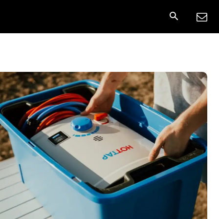
nnect
More
Share