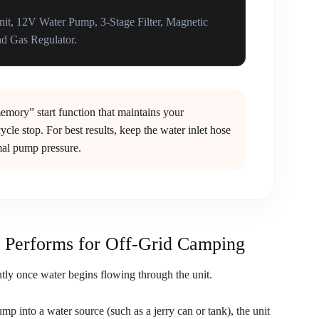
it, 12V Water Pump, 3-Stage Filter, Magnetic
d Gas Regulator.
mory” start function that maintains your
ycle stop. For best results, keep the water inlet hose
imal pump pressure.
Performs for Off-Grid Camping
ntly once water begins flowing through the unit.
mp into a water source (such as a jerry can or tank), the unit