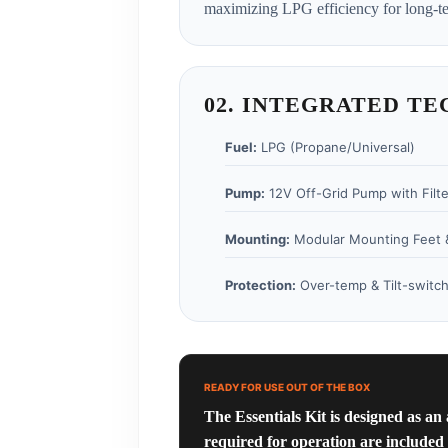
maximizing LPG efficiency for long-te
02. INTEGRATED TE
Fuel:
LPG (Propane/Universal)
Pump:
12V Off-Grid Pump with Filte
Mounting:
Modular Mounting Feet 
Protection:
Over-temp & Tilt-switch
READY FOR USE OUT OF THE BOX
The Essentials Kit is designed as an
required for operation are included 