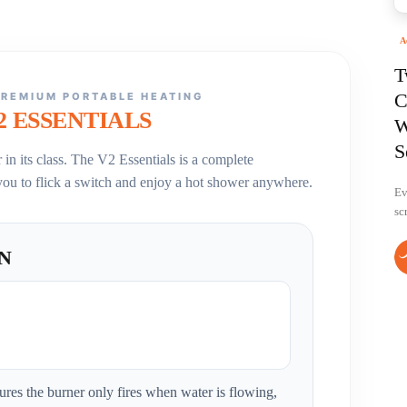
A
T
C
PREMIUM PORTABLE HEATING
2 ESSENTIALS
W
S
in its class. The V2 Essentials is a complete
you to flick a switch and enjoy a hot shower anywhere.
Ev
sc
ON
ures the burner only fires when water is flowing,