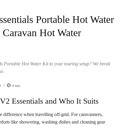
entials Portable Hot Water
d Caravan Hot Water
 Portable Hot Water Kit to your touring setup? We break
se.
/
3
4
min.
2 Essentials and Who It Suits
e difference when travelling off-grid. For caravanners,
mforts like showering, washing dishes and cleaning gear