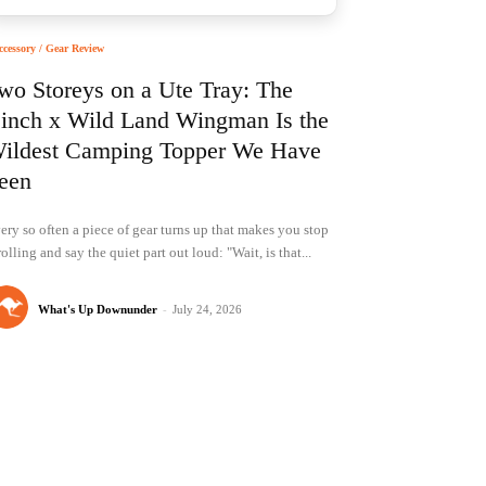
ccessory / Gear Review
wo Storeys on a Ute Tray: The
inch x Wild Land Wingman Is the
ildest Camping Topper We Have
een
ery so often a piece of gear turns up that makes you stop
rolling and say the quiet part out loud: "Wait, is that...
What's Up Downunder
-
July 24, 2026