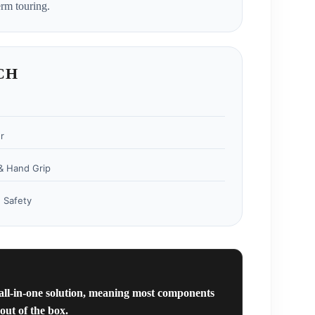
rm touring.
CH
r
& Hand Grip
 Safety
 all-in-one solution, meaning most components
out of the box.