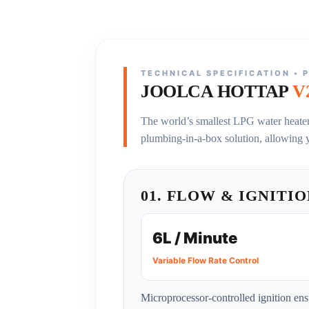
TECHNICAL SPECIFICATION • 
JOOLCA HOTTAP
V
The world’s smallest LPG water heater 
plumbing-in-a-box solution, allowing 
01. FLOW & IGNITI
6L / Minute
Variable Flow Rate Control
Microprocessor-controlled ignition ens