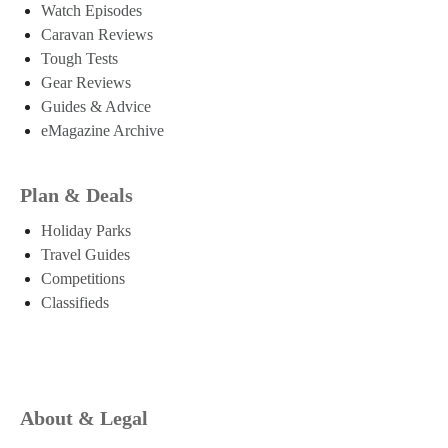
Watch Episodes
Caravan Reviews
Tough Tests
Gear Reviews
Guides & Advice
eMagazine Archive
Plan & Deals
Holiday Parks
Travel Guides
Competitions
Classifieds
About & Legal