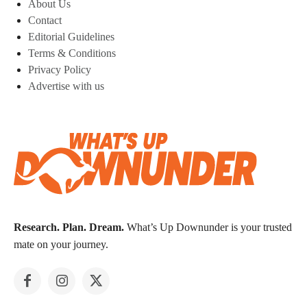
About Us
Contact
Editorial Guidelines
Terms & Conditions
Privacy Policy
Advertise with us
Research. Plan. Dream.
What’s Up Downunder is your trusted
mate on your journey.