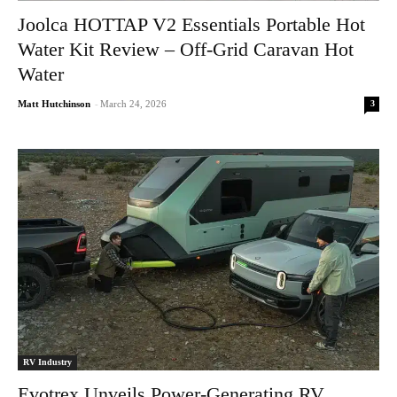
Joolca HOTTAP V2 Essentials Portable Hot
Water Kit Review – Off-Grid Caravan Hot
Water
3
Matt Hutchinson
-
March 24, 2026
RV Industry
Evotrex Unveils Power-Generating RV