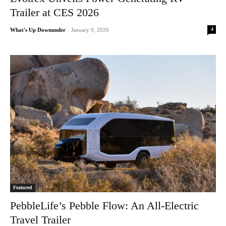
Trailer at CES 2026
4
What's Up Downunder
-
January 9, 2026
Featured
PebbleLife’s Pebble Flow: An All-Electric
Travel Trailer