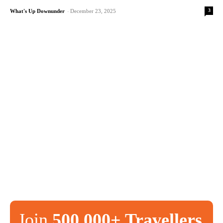
3
What's Up Downunder
-
December 23, 2025
Join
500,000+ Travellers