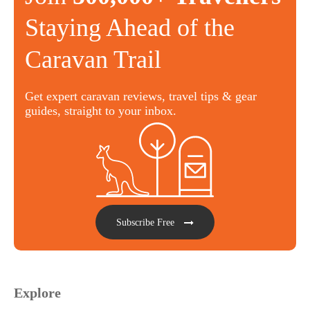
Staying Ahead of the
Caravan Trail
Get expert caravan reviews, travel tips & gear
guides, straight to your inbox.
Subscribe Free
Explore