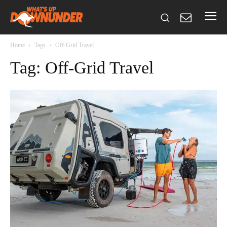
Home
Tags
Off-Grid Travel
Tag: Off-Grid Travel