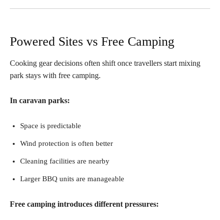
Powered Sites vs Free Camping
Cooking gear decisions often shift once travellers start mixing
park stays with free camping.
In caravan parks:
Space is predictable
Wind protection is often better
Cleaning facilities are nearby
Larger BBQ units are manageable
Free camping introduces different pressures: