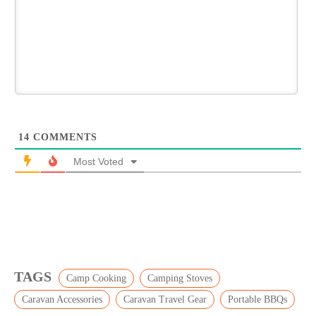
14
COMMENTS
Most Voted
TAGS
Camp Cooking
Camping Stoves
Caravan Accessories
Caravan Travel Gear
Portable BBQs