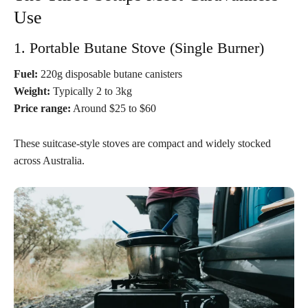
Use
1. Portable Butane Stove (Single Burner)
Fuel:
220g disposable butane canisters
Weight:
Typically 2 to 3kg
Price range:
Around $25 to $60
These suitcase-style stoves are compact and widely stocked
across Australia.