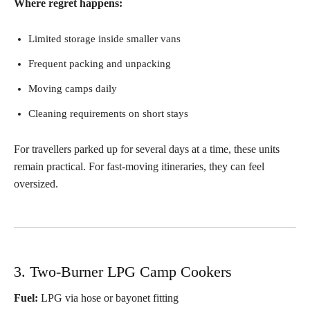
Where regret happens:
Limited storage inside smaller vans
Frequent packing and unpacking
Moving camps daily
Cleaning requirements on short stays
For travellers parked up for several days at a time, these units
remain practical. For fast-moving itineraries, they can feel
oversized.
3. Two-Burner LPG Camp Cookers
Fuel:
LPG via hose or bayonet fitting