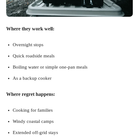
Where they work well:
Overnight stops
Quick roadside meals
Boiling water or simple one-pan meals
As a backup cooker
Where regret happens:
Cooking for families
Windy coastal camps
Extended off-grid stays