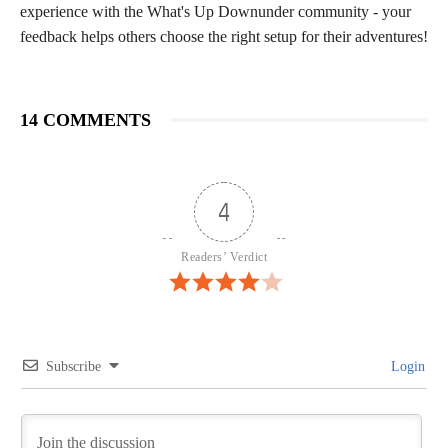
experience with the What's Up Downunder community - your
feedback helps others choose the right setup for their adventures!
14 COMMENTS
4
Readers’ Verdict
Subscribe
Login