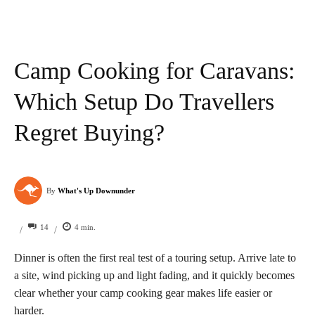
Camp Cooking for Caravans:
Which Setup Do Travellers
Regret Buying?
By
What's Up Downunder
14
4
min.
/
/
Dinner is often the first real test of a touring setup. Arrive late to
a site, wind picking up and light fading, and it quickly becomes
clear whether your camp cooking gear makes life easier or
harder.