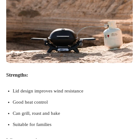
Strengths:
Lid design improves wind resistance
Good heat control
Can grill, roast and bake
Suitable for families