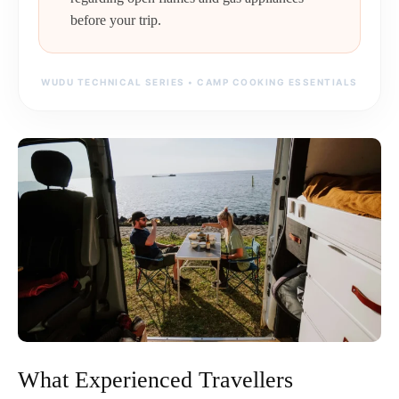
before your trip.
WUDU TECHNICAL SERIES • CAMP COOKING ESSENTIALS
What Experienced Travellers