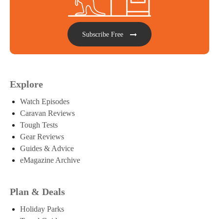
Subscribe Free
Explore
Watch Episodes
Caravan Reviews
Tough Tests
Gear Reviews
Guides & Advice
eMagazine Archive
Plan & Deals
Holiday Parks