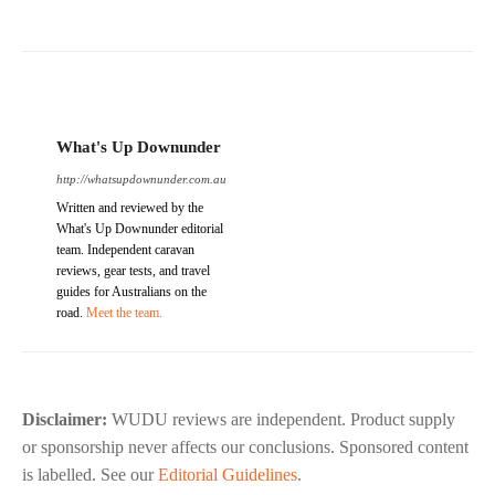
What's Up Downunder
http://whatsupdownunder.com.au
Written and reviewed by the
What's Up Downunder editorial
team. Independent caravan
reviews, gear tests, and travel
guides for Australians on the
road.
Meet the team.
Disclaimer:
WUDU reviews are independent. Product supply
or sponsorship never affects our conclusions. Sponsored content
is labelled. See our
Editorial Guidelines
.