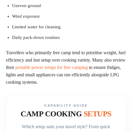
Uneven ground
Wind exposure
Limited water for cleaning
Daily pack-down routines
Travellers who primarily free camp tend to prioritise weight, fuel
efficiency and fast setup over cooking variety. Many also review
their
portable power setups for free camping
to ensure fridges,
lights and small appliances can run efficiently alongside LPG
cooking systems.
CAPABILITY GUIDE
CAMP COOKING
SETUPS
Which setup suits your travel style? From quick