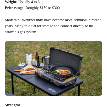
Weight:
Usually 4 to 8kg
Price range:
Roughly $150 to $300
Modern dual-burner units have become more common in recent
years. Many fold flat for storage and connect directly to the
caravan’s gas system.
Strengths: