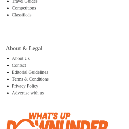
Travel Guides
Competitions
Classifieds
About & Legal
About Us
Contact
Editorial Guidelines
Terms & Conditions
Privacy Policy
Advertise with us