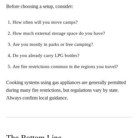
Before choosing a setup, consider:
How often will you move camps?
How much external storage space do you have?
Are you mostly in parks or free camping?
Do you already carry LPG bottles?
Are fire restrictions common in the regions you travel?
Cooking systems using gas appliances are generally permitted
during many fire restrictions, but regulations vary by state.
Always confirm local guidance.
The Bottom Line