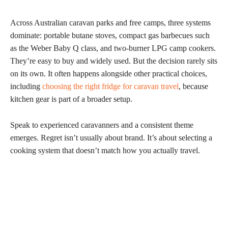
Across Australian caravan parks and free camps, three systems
dominate: portable butane stoves, compact gas barbecues such
as the Weber Baby Q class, and two-burner LPG camp cookers.
They’re easy to buy and widely used. But the decision rarely sits
on its own. It often happens alongside other practical choices,
including
choosing the right fridge for caravan travel
, because
kitchen gear is part of a broader setup.
Speak to experienced caravanners and a consistent theme
emerges. Regret isn’t usually about brand. It’s about selecting a
cooking system that doesn’t match how you actually travel.