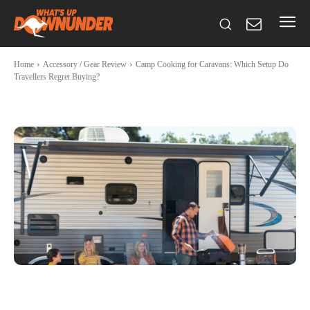
Home
Accessory / Gear Review
Camp Cooking for Caravans: Which Setup Do
Travellers Regret Buying?