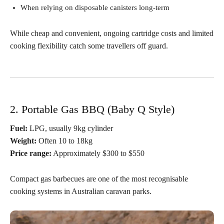
When relying on disposable canisters long-term
While cheap and convenient, ongoing cartridge costs and limited
cooking flexibility catch some travellers off guard.
2. Portable Gas BBQ (Baby Q Style)
Fuel:
LPG, usually 9kg cylinder
Weight:
Often 10 to 18kg
Price range:
Approximately $300 to $550
Compact gas barbecues are one of the most recognisable
cooking systems in Australian caravan parks.