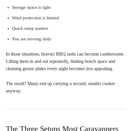
Storage space is tight
Wind protection is limited
Quick setup matters
You are moving daily
In those situations, heavier BBQ units can become cumbersome.
Lifting them in and out repeatedly, finding bench space and
cleaning grease plates every night becomes less appealing.
The result? Many end up carrying a second, smaller cooker
anyway.
The Three Setups Most Caravanners