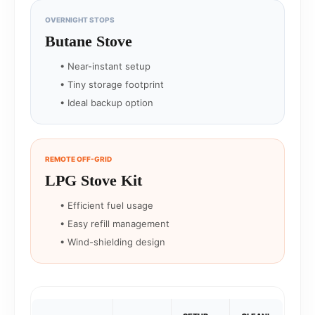
OVERNIGHT STOPS
Butane Stove
• Near-instant setup
• Tiny storage footprint
• Ideal backup option
REMOTE OFF-GRID
LPG Stove Kit
• Efficient fuel usage
• Easy refill management
• Wind-shielding design