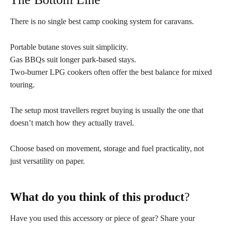
There is no single best camp cooking system for caravans.
Portable butane stoves suit simplicity.
Gas BBQs suit longer park-based stays.
Two-burner LPG cookers often offer the best balance for mixed
touring.
The setup most travellers regret buying is usually the one that
doesn’t match how they actually travel.
Choose based on movement, storage and fuel practicality, not
just versatility on paper.
What do you think of this product
?
Have you used this accessory or piece of gear? Share your