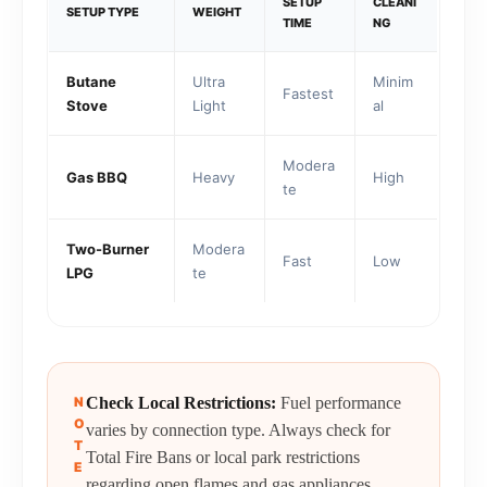
SETUP
CLEANI
SETUP TYPE
WEIGHT
TIME
NG
Butane
Ultra
Minim
Fastest
Stove
Light
al
Modera
Gas BBQ
Heavy
High
te
Two-Burner
Modera
Fast
Low
LPG
te
N
Check Local Restrictions:
Fuel performance
O
varies by connection type. Always check for
T
Total Fire Bans or local park restrictions
E
regarding open flames and gas appliances