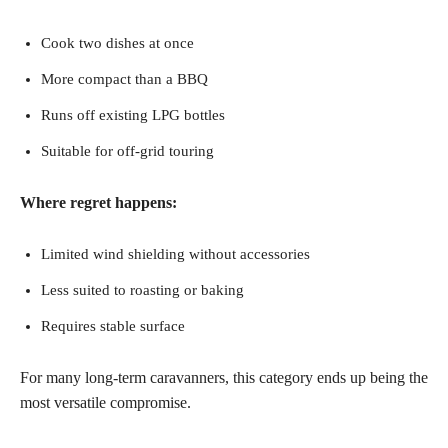
Cook two dishes at once
More compact than a BBQ
Runs off existing LPG bottles
Suitable for off-grid touring
Where regret happens:
Limited wind shielding without accessories
Less suited to roasting or baking
Requires stable surface
For many long-term caravanners, this category ends up being the
most versatile compromise.