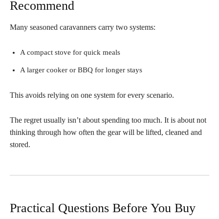
Recommend
Many seasoned caravanners carry two systems:
A compact stove for quick meals
A larger cooker or BBQ for longer stays
This avoids relying on one system for every scenario.
The regret usually isn’t about spending too much. It is about not
thinking through how often the gear will be lifted, cleaned and
stored.
Practical Questions Before You Buy