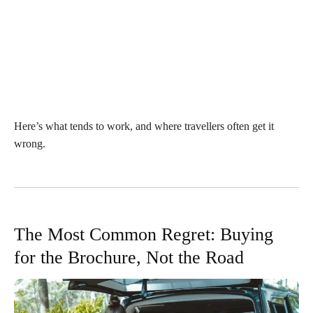
Here’s what tends to work, and where travellers often get it
wrong.
The Most Common Regret: Buying
for the Brochure, Not the Road