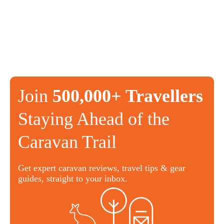
Join
500,000+ Travellers
Staying Ahead of the
Caravan Trail
Get expert caravan reviews, travel tips & gear
guides, straight to your inbox.