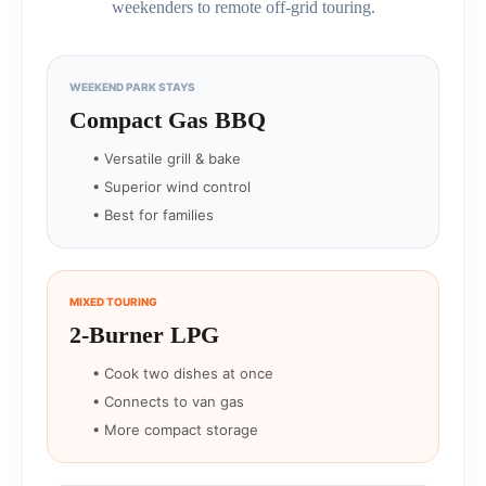
weekenders to remote off-grid touring.
WEEKEND PARK STAYS
Compact Gas BBQ
• Versatile grill & bake
• Superior wind control
• Best for families
MIXED TOURING
2-Burner LPG
• Cook two dishes at once
• Connects to van gas
• More compact storage