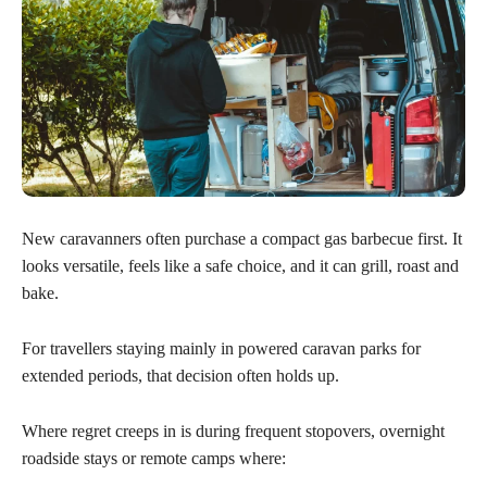
New caravanners often purchase a compact gas barbecue first. It
looks versatile, feels like a safe choice, and it can grill, roast and
bake.
For travellers staying mainly in powered caravan parks for
extended periods, that decision often holds up.
Where regret creeps in is during frequent stopovers, overnight
roadside stays or remote camps where: