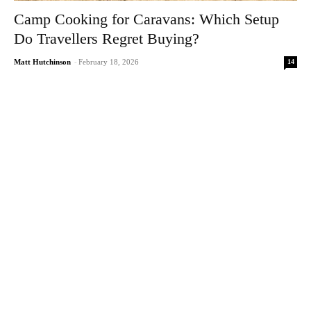
Camp Cooking for Caravans: Which Setup
Do Travellers Regret Buying?
14
Matt Hutchinson
-
February 18, 2026