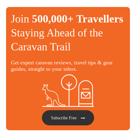
Join
500,000+ Travellers
Staying Ahead of the
Caravan Trail
Get expert caravan reviews, travel tips & gear
guides, straight to your inbox.
Subscribe Free