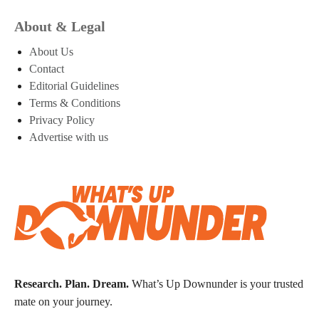
About & Legal
About Us
Contact
Editorial Guidelines
Terms & Conditions
Privacy Policy
Advertise with us
Research. Plan. Dream.
What’s Up Downunder is your trusted
mate on your journey.