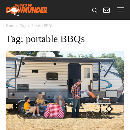
Home
Tags
Portable BBQs
Tag: portable BBQs