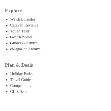
Explore
Watch Episodes
Caravan Reviews
Tough Tests
Gear Reviews
Guides & Advice
eMagazine Archive
Plan & Deals
Holiday Parks
Travel Guides
Competitions
Classifieds