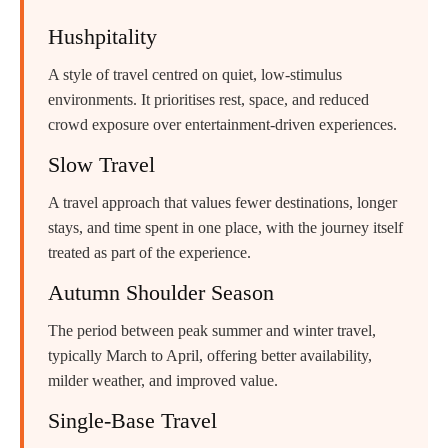
Hushpitality
A style of travel centred on quiet, low-stimulus
environments. It prioritises rest, space, and reduced
crowd exposure over entertainment-driven experiences.
Slow Travel
A travel approach that values fewer destinations, longer
stays, and time spent in one place, with the journey itself
treated as part of the experience.
Autumn Shoulder Season
The period between peak summer and winter travel,
typically March to April, offering better availability,
milder weather, and improved value.
Single-Base Travel