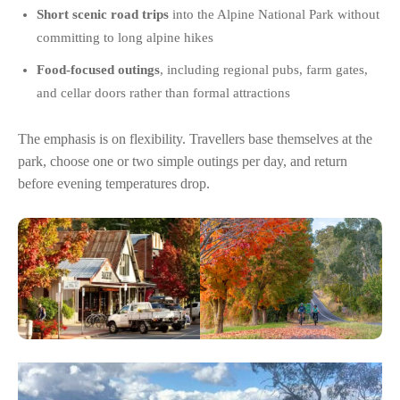
Short scenic road trips
into the Alpine National Park without
committing to long alpine hikes
Food-focused outings
, including regional pubs, farm gates,
and cellar doors rather than formal attractions
The emphasis is on flexibility. Travellers base themselves at the
park, choose one or two simple outings per day, and return
before evening temperatures drop.