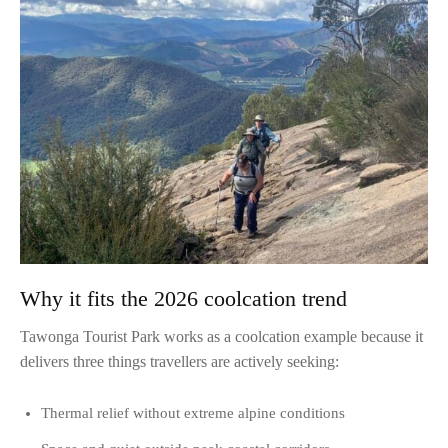
Why it fits the 2026 coolcation trend
Tawonga Tourist Park works as a coolcation example because it
delivers three things travellers are actively seeking:
Thermal relief without extreme alpine conditions