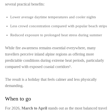
several practical benefits:
Lower average daytime temperatures and cooler nights
Less crowd concentration compared with popular beach strips
Reduced exposure to prolonged heat stress during summer
While fire awareness remains essential everywhere, many
travellers perceive inland alpine regions as offering more
predictable conditions during extreme heat periods, particularly
compared with exposed coastal corridors⁵.
The result is a holiday that feels calmer and less physically
demanding.
When to go
For 2026,
March to April
stands out as the most balanced travel