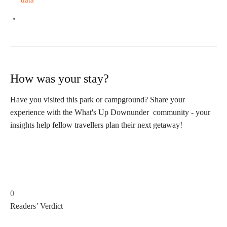
data
How was your stay?
Have you visited this park or campground? Share your
experience with the What's Up Downunder community - your
insights help fellow travellers plan their next getaway!
0
Readers’ Verdict