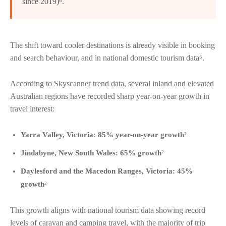
since 2019)⁶.
The shift toward cooler destinations is already visible in booking
and search behaviour, and in national domestic tourism data⁶.
According to Skyscanner trend data, several inland and elevated
Australian regions have recorded sharp year-on-year growth in
travel interest:
Yarra Valley, Victoria: 85% year-on-year growth
²
Jindabyne, New South Wales: 65% growth
²
Daylesford and the Macedon Ranges, Victoria: 45%
growth
²
This growth aligns with national tourism data showing record
levels of caravan and camping travel, with the majority of trip