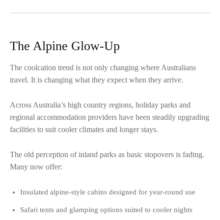
The Alpine Glow-Up
The coolcation trend is not only changing where Australians
travel. It is changing what they expect when they arrive.
Across Australia’s high country regions, holiday parks and
regional accommodation providers have been steadily upgrading
facilities to suit cooler climates and longer stays.
The old perception of inland parks as basic stopovers is fading.
Many now offer:
Insulated alpine-style cabins designed for year-round use
Safari tents and glamping options suited to cooler nights