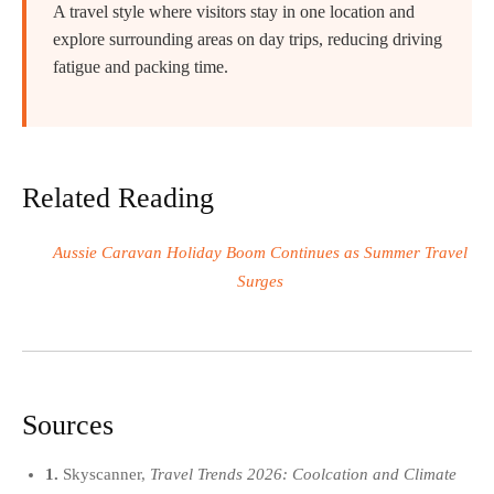
A travel style where visitors stay in one location and
explore surrounding areas on day trips, reducing driving
fatigue and packing time.
Related Reading
Aussie Caravan Holiday Boom Continues as Summer Travel
Surges
Sources
1.
Skyscanner,
Travel Trends 2026: Coolcation and Climate