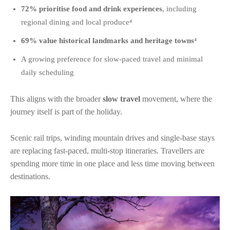
72% prioritise food and drink experiences
, including
regional dining and local produce⁴
69% value historical landmarks and heritage towns
⁴
A growing preference for slow-paced travel and minimal
daily scheduling
This aligns with the broader
slow travel
movement, where the
journey itself is part of the holiday.
Scenic rail trips, winding mountain drives and single-base stays
are replacing fast-paced, multi-stop itineraries. Travellers are
spending more time in one place and less time moving between
destinations.