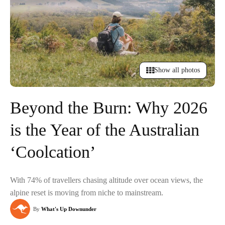
Show all photos
Beyond the Burn: Why 2026
is the Year of the Australian
‘Coolcation’
With 74% of travellers chasing altitude over ocean views, the
alpine reset is moving from niche to mainstream.
By
What's Up Downunder