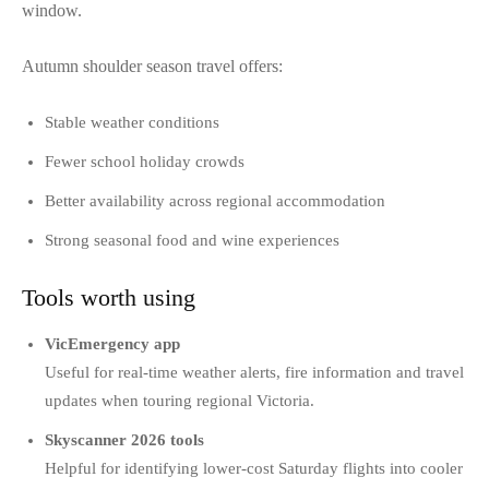
window.
Autumn shoulder season travel offers:
Stable weather conditions
Fewer school holiday crowds
Better availability across regional accommodation
Strong seasonal food and wine experiences
Tools worth using
VicEmergency app
Useful for real-time weather alerts, fire information and travel
updates when touring regional Victoria.
Skyscanner 2026 tools
Helpful for identifying lower-cost Saturday flights into cooler