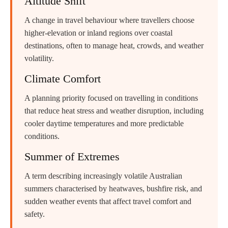
Altitude Shift
A change in travel behaviour where travellers choose
higher-elevation or inland regions over coastal
destinations, often to manage heat, crowds, and weather
volatility.
Climate Comfort
A planning priority focused on travelling in conditions
that reduce heat stress and weather disruption, including
cooler daytime temperatures and more predictable
conditions.
Summer of Extremes
A term describing increasingly volatile Australian
summers characterised by heatwaves, bushfire risk, and
sudden weather events that affect travel comfort and
safety.