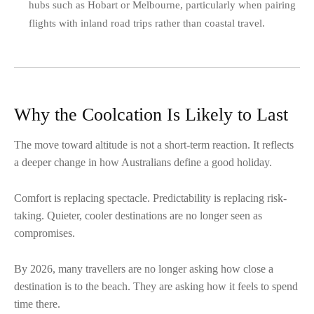
hubs such as Hobart or Melbourne, particularly when pairing
flights with inland road trips rather than coastal travel.
Why the Coolcation Is Likely to Last
The move toward altitude is not a short-term reaction. It reflects
a deeper change in how Australians define a good holiday.
Comfort is replacing spectacle. Predictability is replacing risk-
taking. Quieter, cooler destinations are no longer seen as
compromises.
By 2026, many travellers are no longer asking how close a
destination is to the beach. They are asking how it feels to spend
time there.