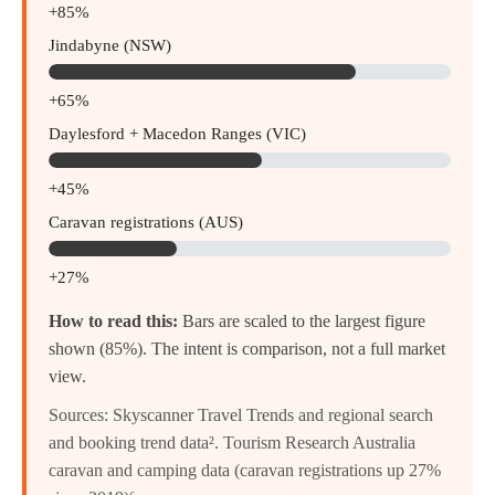
+85%
Jindabyne (NSW)
+65%
Daylesford + Macedon Ranges (VIC)
+45%
Caravan registrations (AUS)
+27%
How to read this:
Bars are scaled to the largest figure
shown (85%). The intent is comparison, not a full market
view.
Sources: Skyscanner Travel Trends and regional search
and booking trend data². Tourism Research Australia
caravan and camping data (caravan registrations up 27%