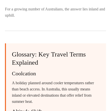
For a growing number of Australians, the answer lies inland and
uphill.
Glossary: Key Travel Terms
Explained
Coolcation
A holiday planned around cooler temperatures rather
than beach access. In Australia, this usually means
inland or elevated destinations that offer relief from
summer heat.