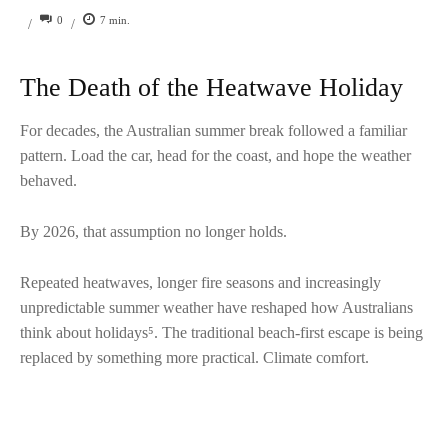
0
7
min.
/
/
The Death of the Heatwave Holiday
For decades, the Australian summer break followed a familiar
pattern. Load the car, head for the coast, and hope the weather
behaved.
By 2026, that assumption no longer holds.
Repeated heatwaves, longer fire seasons and increasingly
unpredictable summer weather have reshaped how Australians
think about holidays⁵. The traditional beach-first escape is being
replaced by something more practical. Climate comfort.