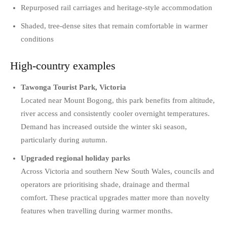
Repurposed rail carriages and heritage-style accommodation
Shaded, tree-dense sites that remain comfortable in warmer
conditions
High-country examples
Tawonga Tourist Park, Victoria
Located near Mount Bogong, this park benefits from altitude,
river access and consistently cooler overnight temperatures.
Demand has increased outside the winter ski season,
particularly during autumn.
Upgraded regional holiday parks
Across Victoria and southern New South Wales, councils and
operators are prioritising shade, drainage and thermal
comfort. These practical upgrades matter more than novelty
features when travelling during warmer months.