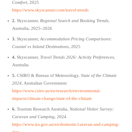
Comfort
, 2025
https://www.skyscanner.com/travel-trends
2.
Skyscanner,
Regional Search and Booking Trends
,
Australia, 2025–2026
3.
Skyscanner,
Accommodation Pricing Comparisons:
Coastal vs Inland Destinations
, 2025
4.
Skyscanner,
Travel Trends 2026: Activity Preferences
,
Australia
5.
CSIRO & Bureau of Meteorology,
State of the Climate
2024
, Australian Government
https://www.csiro.au/en/research/environmental-
impacts/climate-change/state-of-the-climate
6.
Tourism Research Australia,
National Visitor Survey:
Caravan and Camping
, 2024
https://www.tra.gov.au/en/domestic/caravan-and-camping-