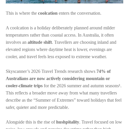
This is where the
coolcation
enters the conversation.
A coolcation is a holiday deliberately planned around milder
temperatures rather than coastal access. In Australia, it often
involves an
altitude shift
. Travellers are choosing inland and
elevated regions where daytime heat is lower, evenings are
cooler, and travel feels less exposed to extreme weather.
Skyscanner’s 2026 Travel Trends research shows
74% of
Australians are now actively considering mountain or
cooler-climate trips
for the 2026 summer and autumn seasons¹.
This reflects a broader move away from what many travellers
describe as the “Summer of Extremes” toward holidays that feel
safer, quieter and more predictable.
Alongside this is the rise of
hushpitality
. Travel focused on low