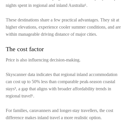
nights spent in regional and inland Australia⁶.
These destinations share a few practical advantages. They sit at
higher elevations, experience cooler summer conditions, and are
within manageable driving distance of major cities.
The cost factor
Price is also influencing decision-making.
Skyscanner data indicates that regional inland accommodation
can cost up to 50% less than comparable peak-season coastal
stays³, a gap that aligns with broader affordability trends in
regional travel⁶.
For families, caravanners and longer-stay travellers, the cost
difference makes inland travel a more realistic option.