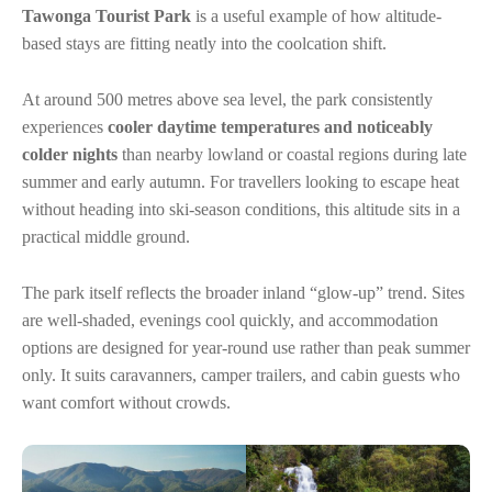
Tawonga Tourist Park
is a useful example of how altitude-
based stays are fitting neatly into the coolcation shift.
At around 500 metres above sea level, the park consistently
experiences
cooler daytime temperatures and noticeably
colder nights
than nearby lowland or coastal regions during late
summer and early autumn. For travellers looking to escape heat
without heading into ski-season conditions, this altitude sits in a
practical middle ground.
The park itself reflects the broader inland “glow-up” trend. Sites
are well-shaded, evenings cool quickly, and accommodation
options are designed for year-round use rather than peak summer
only. It suits caravanners, camper trailers, and cabin guests who
want comfort without crowds.