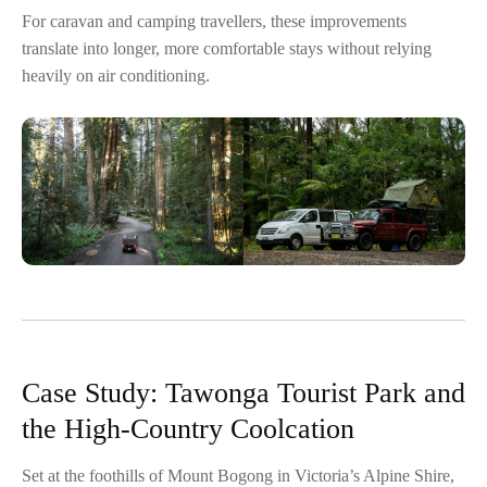
For caravan and camping travellers, these improvements
translate into longer, more comfortable stays without relying
heavily on air conditioning.
Case Study: Tawonga Tourist Park and
the High-Country Coolcation
Set at the foothills of Mount Bogong in Victoria’s Alpine Shire,