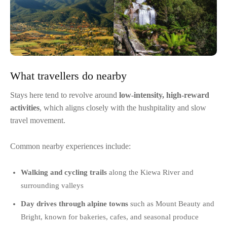
What travellers do nearby
Stays here tend to revolve around
low-intensity, high-reward
activities
, which aligns closely with the hushpitality and slow
travel movement.
Common nearby experiences include:
Walking and cycling trails
along the Kiewa River and
surrounding valleys
Day drives through alpine towns
such as Mount Beauty and
Bright, known for bakeries, cafes, and seasonal produce