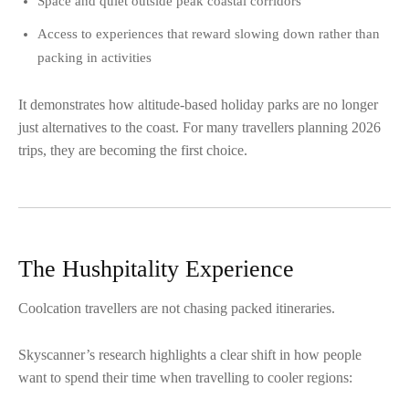
Space and quiet outside peak coastal corridors
Access to experiences that reward slowing down rather than
packing in activities
It demonstrates how altitude-based holiday parks are no longer
just alternatives to the coast. For many travellers planning 2026
trips, they are becoming the first choice.
The Hushpitality Experience
Coolcation travellers are not chasing packed itineraries.
Skyscanner’s research highlights a clear shift in how people
want to spend their time when travelling to cooler regions: