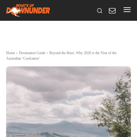
Home
Destination Guide
Beyond the Burn: Why 2026 is the Year of the
Australian ‘Coolcation’