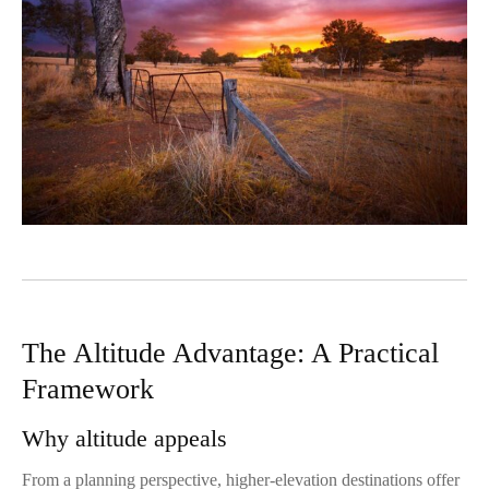
The Altitude Advantage: A Practical
Framework
Why altitude appeals
From a planning perspective, higher-elevation destinations offer