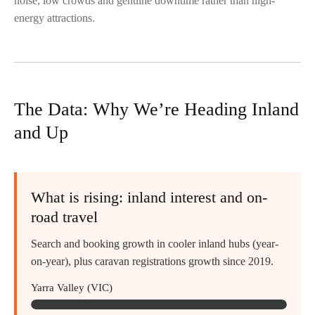
noise, low crowds and genuine downtime rather than high-
energy attractions.
The Data: Why We’re Heading Inland
and Up
What is rising: inland interest and on-
road travel
Search and booking growth in cooler inland hubs (year-
on-year), plus caravan registrations growth since 2019.
Yarra Valley (VIC)