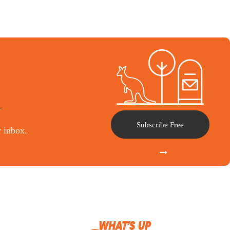
l
Subscribe Free
r inbox.