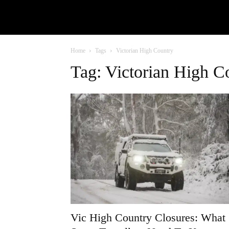
Home
Tags
Victorian High Country
Tag: Victorian High C
Vic High Country Closures: What