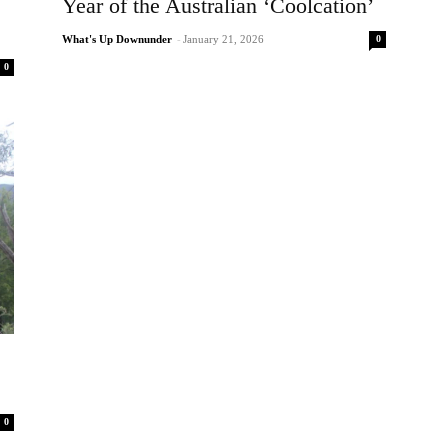
Year of the Australian ‘Coolcation’
0
What's Up Downunder
-
January 21, 2026
0
0