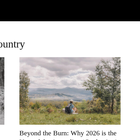
Watch
Research
Plan
Shop – Parts
C
ountry
Beyond the Burn: Why 2026 is the