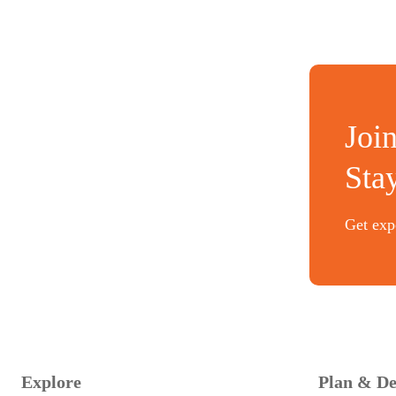
Joi
Sta
Get expe
Explore
Plan & De