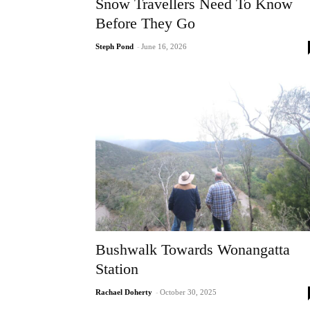
Snow Travellers Need To Know
Before They Go
Steph Pond
-
June 16, 2026
Bushwalk Towards Wonangatta
Station
Rachael Doherty
-
October 30, 2025