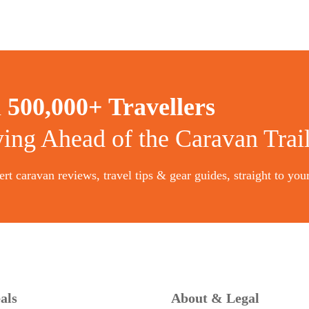
n
500,000+ Travellers
ying Ahead of the Caravan Trai
rt caravan reviews, travel tips & gear guides, straight to you
als
About & Legal