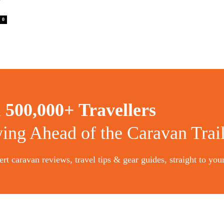
’
0
n
500,000+ Travellers
ying Ahead of the Caravan Trai
rt caravan reviews, travel tips & gear guides, straight to you