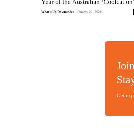
Year of the Australian ‘Coolcation
What's Up Downunder
-
January 21, 2026
Joi
Sta
Get expe