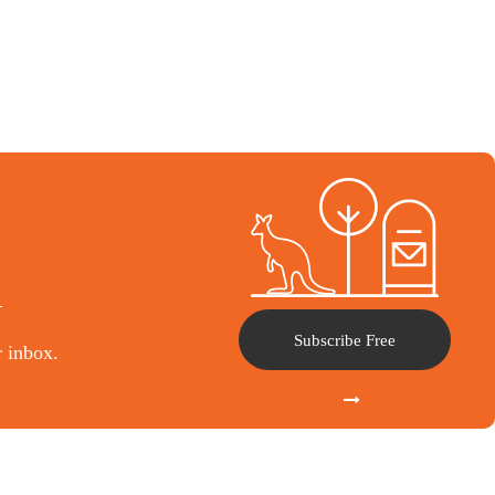
l
Subscribe Free
r inbox.