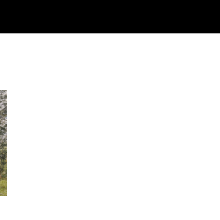
Watch
Research
Plan
Shop – Parts
C
e