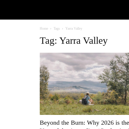
Home
Tags
Yarra Valley
Tag: Yarra Valley
Beyond the Burn: Why 2026 is th