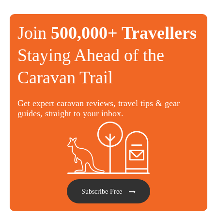
Join
500,000+ Travellers
Staying Ahead of the
Caravan Trail
Get expert caravan reviews, travel tips & gear
guides, straight to your inbox.
Subscribe Free