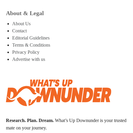
About & Legal
About Us
Contact
Editorial Guidelines
Terms & Conditions
Privacy Policy
Advertise with us
Research. Plan. Dream.
What’s Up Downunder is your trusted
mate on your journey.