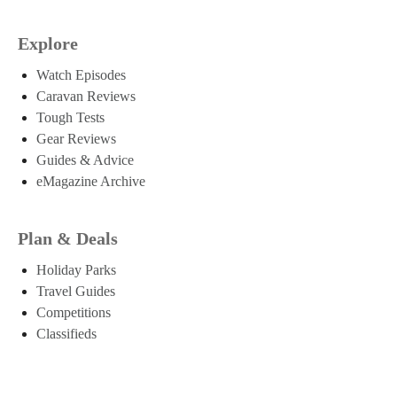
Explore
Watch Episodes
Caravan Reviews
Tough Tests
Gear Reviews
Guides & Advice
eMagazine Archive
Plan & Deals
Holiday Parks
Travel Guides
Competitions
Classifieds