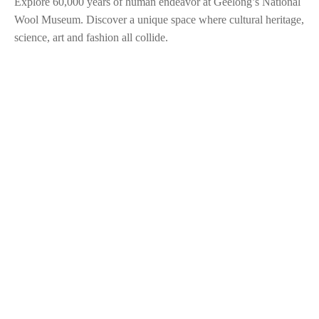
Explore 60,000 years of human endeavor at Geelong’s National
Wool Museum. Discover a unique space where cultural heritage,
science, art and fashion all collide.