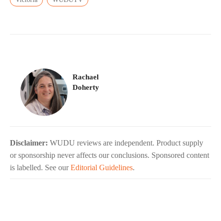
Rachael
Doherty
Disclaimer:
WUDU reviews are independent. Product supply
or sponsorship never affects our conclusions. Sponsored content
is labelled. See our
Editorial Guidelines
.