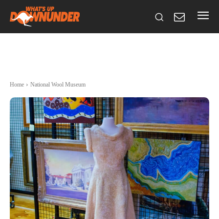
Home
National Wool Museum