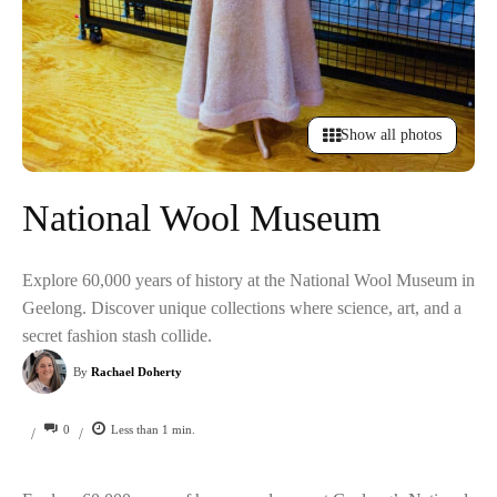
Show all photos
National Wool Museum
Explore 60,000 years of history at the National Wool Museum in
Geelong. Discover unique collections where science, art, and a
secret fashion stash collide.
By
Rachael Doherty
0
Less than 1
min.
/
/