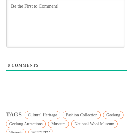
0
COMMENTS
TAGS
Cultural Heritage
Fashion Collection
Geelong
Geelong Attractions
Museum
National Wool Museum
Victoria
WUDUTV