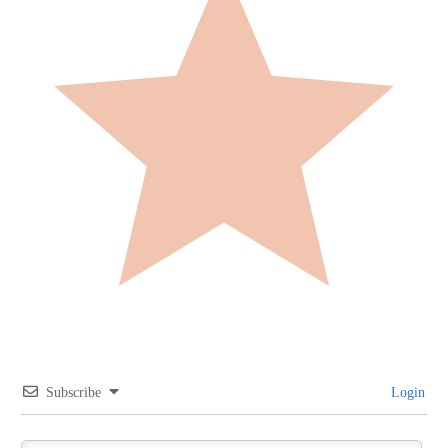
Subscribe
Login