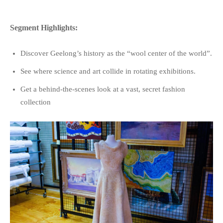
Segment Highlights:
Discover Geelong’s history as the “wool center of the world”.
See where science and art collide in rotating exhibitions.
Get a behind-the-scenes look at a vast, secret fashion
collection