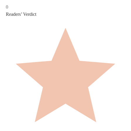
0
Readers’ Verdict