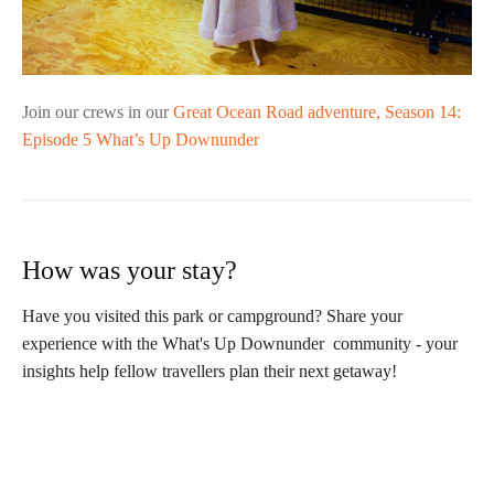
Join our crews in our
Great Ocean Road adventure, Season 14:
Episode 5 What’s Up Downunder
How was your stay?
Have you visited this park or campground? Share your
experience with the What's Up Downunder community - your
insights help fellow travellers plan their next getaway!